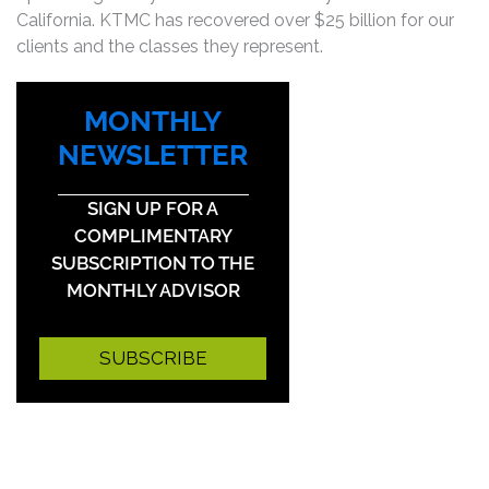
California. KTMC has recovered over $25 billion for our
clients and the classes they represent.
MONTHLY
NEWSLETTER
SIGN UP FOR A
COMPLIMENTARY
SUBSCRIPTION TO THE
MONTHLY ADVISOR
SUBSCRIBE