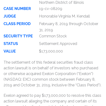
Northern District of Illinois
CASE NUMBER
19-cv-08209
JUDGE
Honorable Virginia M. Kendall
CLASS PERIOD
February 8, 2019 through October
31, 2019
SECURITY TYPE
Common Stock
STATUS
Settlement Approved
VALUE
$173,000,000
The settlement of this federal securities fraud class
action lawsuit is on behalf of investors who purchased
or otherwise acquired Exelon Corporation (“Exelon”)
(NASDAQ: EXC) common stock between February 8,
2019 and October 31, 2019, inclusive (the “Class Period”).
Exelon agreed to pay $173,000,000 to resolve this class
action lawsuit alleging the company and certain of its