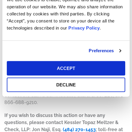
will depend on several factors, including:
operation of our website. We may also share information
collected by cookies with third parties. By clicking
The number of valid claims submitted
“Accept”, you consent to store on your device all the
The number of shares purchased and sold
technologies described in our
Privacy Policy
.
The dates of purchase and sale
The price paid for the shares and the price received
upon sale
Preferences
How do I file a claim?
The deadline to file a claim was September 28, 2023. To
ACCEPT
submit a claim and/or to find additional information
regarding the terms of the settlement and claim filing
DECLINE
process, go to
www.exelonsecuritieslitigation.com
, or
contact the claims administrator, Gilardi & Co. LLC, at 1-
866-688-9210.
If you wish to discuss this action or have any
questions, please contact Kessler Topaz Meltzer &
Check, LLP: Jon Naji, Esq.
(484) 270-1453
; toll-free at