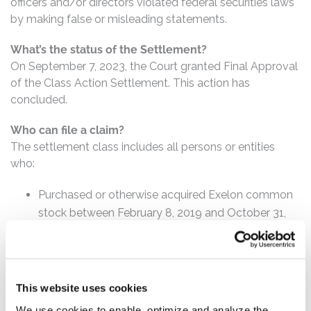
officers and/or directors violated federal securities laws
by making false or misleading statements.
What’s the status of the Settlement?
On September 7, 2023, the Court granted Final Approval
of the Class Action Settlement. This action has
concluded.
Who can file a claim?
The settlement class includes all persons or entities
who:
Purchased or otherwise acquired Exelon common
stock between February 8, 2019 and October 31,
2019, inclusive.
How much is the Settlement Payment?
Pro rata payment: The total settlement fund is
This website uses cookies
$173,000,000. The amount each class member receives
We use cookies to enable, optimize and analyze the