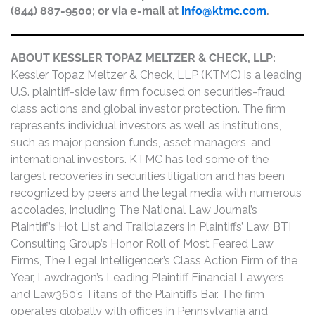
(844) 887-9500; or via e-mail at
info@ktmc.com
.
ABOUT KESSLER TOPAZ MELTZER & CHECK, LLP:
Kessler Topaz Meltzer & Check, LLP (KTMC) is a leading
U.S. plaintiff-side law firm focused on securities-fraud
class actions and global investor protection. The firm
represents individual investors as well as institutions,
such as major pension funds, asset managers, and
international investors. KTMC has led some of the
largest recoveries in securities litigation and has been
recognized by peers and the legal media with numerous
accolades, including The National Law Journal’s
Plaintiff’s Hot List and Trailblazers in Plaintiffs’ Law, BTI
Consulting Group’s Honor Roll of Most Feared Law
Firms, The Legal Intelligencer’s Class Action Firm of the
Year, Lawdragon’s Leading Plaintiff Financial Lawyers,
and Law360’s Titans of the Plaintiffs Bar. The firm
operates globally with offices in Pennsylvania and