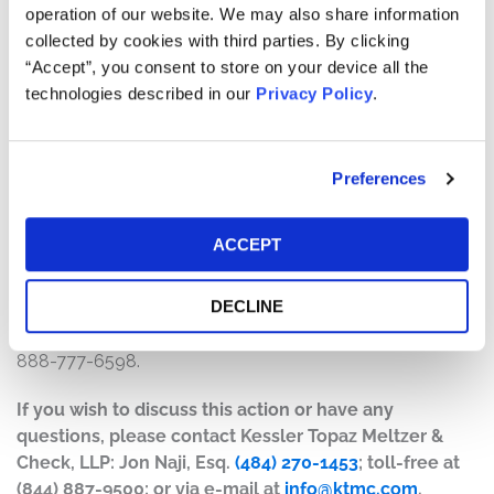
operation of our website. We may also share information
The number of valid claims submitted
collected by cookies with third parties. By clicking
The number of shares purchased and sold
“Accept”, you consent to store on your device all the
The dates of purchase and sale
technologies described in our
Privacy Policy
.
The price paid for the shares and the price received
upon sale
Preferences
How do I file a claim?
The deadline to file a claim was December 24, 2025. To
ACCEPT
submit a claim and/or to find additional information
regarding the terms of the settlement and claim filing
DECLINE
process, go to
www.EquinixSecuritiesSettlement.com
, or
contact the claims administrator, Verita Global, LLC, at 1-
888-777-6598.
If you wish to discuss this action or have any
questions, please contact Kessler Topaz Meltzer &
Check, LLP: Jon Naji, Esq.
(484) 270-1453
; toll-free at
(844) 887-9500; or via e-mail at
info@ktmc.com
.