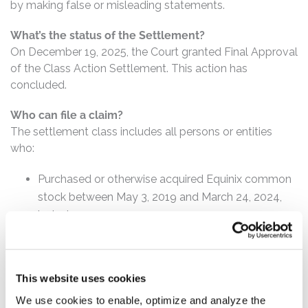
by making false or misleading statements.
What’s the status of the Settlement?
On December 19, 2025, the Court granted Final Approval
of the Class Action Settlement. This action has
concluded.
Who can file a claim?
The settlement class includes all persons or entities
who:
Purchased or otherwise acquired Equinix common
stock between May 3, 2019 and March 24, 2024,
inclusive.
How much is the Settlement Payment?
Pro rata payment: The total settlement fund is
This website uses cookies
$41,500,000. The amount each class member receives
will depend on several factors, including:
We use cookies to enable, optimize and analyze the