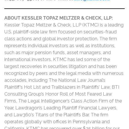
ABOUT KESSLER TOPAZ MELTZER & CHECK, LLP:
Kessler Topaz Meltzer & Check, LLP (KTMC) is a leading
U.S. plaintiff-side law firm focused on securities-fraud
class actions and global investor protection. The firm
represents individual investors as well as institutions,
such as major pension funds, asset managers, and
international investors. KTMC has led some of the
largest recoveries in securities litigation and has been
recognized by peers and the legal media with numerous
accolades, including The National Law Journal’s
Plaintiff’s Hot List and Trailblazers in Plaintiffs’ Law, BTI
Consulting Group’s Honor Roll of Most Feared Law
Firms, The Legal Intelligencer’s Class Action Firm of the
Year, Lawdragon’s Leading Plaintiff Financial Lawyers,
and Law360’s Titans of the Plaintiffs Bar. The firm
operates globally with offices in Pennsylvania and
California. KTMC has recovered over $25 billion for our