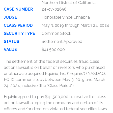
Northern District of California
CASE NUMBER
24-cv-02656
JUDGE
Honorable Vince Chhabria
CLASS PERIOD
May 3, 2019 through March 24, 2024
SECURITY TYPE
Common Stock
STATUS
Settlement Approved
VALUE
$41,500,000
The settlement of this federal securities fraud class
action lawsuit is on behalf of investors who purchased
or otherwise acquired Equinix, Inc. (“Equinix”) (NASDAQ:
EQIX) common stock between May 3, 2019 and March
24, 2024, inclusive (the “Class Period”).
Equinix agreed to pay $41,500,000 to resolve this class
action lawsuit alleging the company and certain of its
officers and/or directors violated federal securities laws