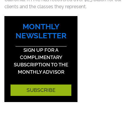
clients and the classes they represent.
MONTHLY
NEWSLETTER
SIGN UP FOR A
COMPLIMENTARY
SUBSCRIPTION TO THE
MONTHLY ADVISOR
SUBSCRIBE