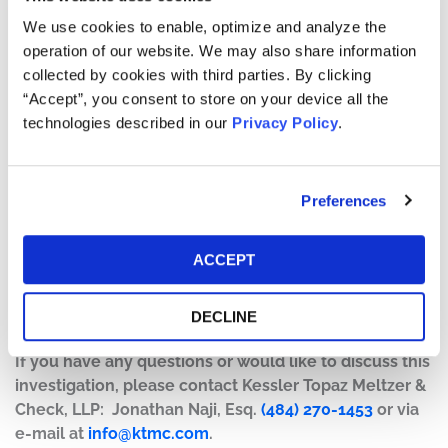
present
We use cookies to enable, optimize and analyze the
operation of our website. We may also share information
Kessler Topaz is investigating claims on behalf of
collected by cookies with third parties. By clicking
purchasers of Enphase Energy, Inc. (Nasdaq: ENPH)
“Accept”, you consent to store on your device all the
securities between February 8, 2022 to the present,
technologies described in our
Privacy Policy
.
related to potential violations of the federal securities
laws.
Specifically, on April 25, 2023, Enphase announced that
Preferences
its "revenue in the United States for the first quarter of
2023 decreased approximately 9% due to seasonality
ACCEPT
and macroeconomic conditions." On this news,
Enphase's stock price fell $56.77 per share, or 25.73%, to
DECLINE
close at $163.83 per share on April 26, 2023.
If you have any questions or would like to discuss this
investigation, please contact Kessler Topaz Meltzer &
Check, LLP: Jonathan Naji, Esq.
(484) 270-1453
or via
e-mail at
info@ktmc.com
.