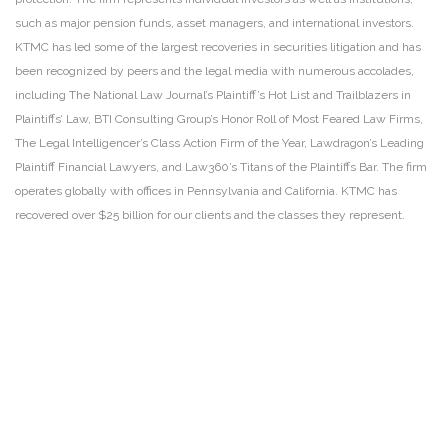
such as major pension funds, asset managers, and international investors.
KTMC has led some of the largest recoveries in securities litigation and has
been recognized by peers and the legal media with numerous accolades,
including The National Law Journal’s Plaintiff’s Hot List and Trailblazers in
Plaintiffs’ Law, BTI Consulting Group’s Honor Roll of Most Feared Law Firms,
The Legal Intelligencer’s Class Action Firm of the Year, Lawdragon’s Leading
Plaintiff Financial Lawyers, and Law360’s Titans of the Plaintiffs Bar. The firm
operates globally with offices in Pennsylvania and California. KTMC has
recovered over $25 billion for our clients and the classes they represent.