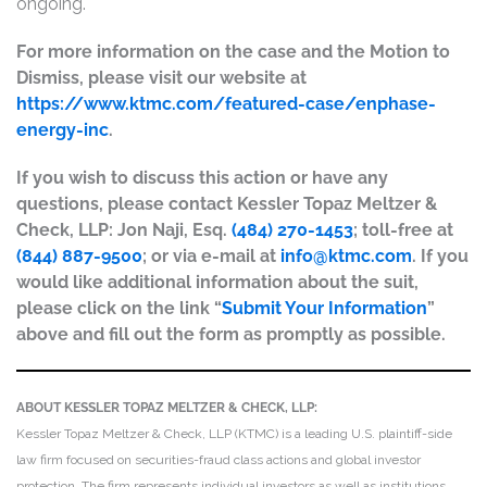
ongoing.
For more information on the case and the Motion to
Dismiss, please visit our website at
https://www.ktmc.com/featured-case/enphase-
energy-inc
.
If you wish to discuss this action or have any
questions, please contact Kessler Topaz Meltzer &
Check, LLP: Jon Naji, Esq.
(484) 270-1453
; toll-free at
(844) 887-9500
; or via e-mail at
info@ktmc.com
. If you
would like additional information about the suit,
please click on the link “
Submit Your Information
”
above and fill out the form as promptly as possible.
ABOUT KESSLER TOPAZ MELTZER & CHECK, LLP:
Kessler Topaz Meltzer & Check, LLP (KTMC) is a leading U.S. plaintiff-side
law firm focused on securities-fraud class actions and global investor
protection. The firm represents individual investors as well as institutions,