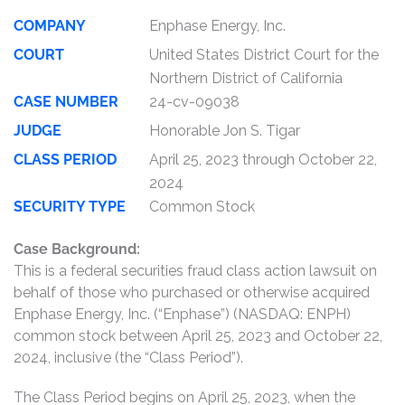
COMPANY
Enphase Energy, Inc.
COURT
United States District Court for the
Northern District of California
CASE NUMBER
24-cv-09038
JUDGE
Honorable Jon S. Tigar
CLASS PERIOD
April 25, 2023 through October 22,
2024
SECURITY TYPE
Common Stock
Case Background:
This is a federal securities fraud class action lawsuit on
behalf of those who purchased or otherwise acquired
Enphase Energy, Inc. (“Enphase”) (NASDAQ: ENPH)
common stock between April 25, 2023 and October 22,
2024, inclusive (the “Class Period”).
The Class Period begins on April 25, 2023, when the