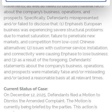
statements, as well as failed to disclose material facts
about the company’s business, operations, and
prospects. Specifically, Defendants misrepresented
and/or failed to disclose that: (1) Enphase’s European
business was experiencing severe structural problems
due to market saturation, failure to penetrate new
markets, and competition from low-cost Chinese
alternatives; (2) issues with customer service, installation,
and connectivity were causing Enphase to lose business;
and (3) as a result of the foregoing, Defendants’
statements about the company’s business, operations,
and prospects were materially false and/or misleading
and/or lacked a reasonable basis at all relevant times.
Current Status of Case:
On December 12, 2025, Defendants filed a Motion to
Dismiss the Amended Complaint. The Motion is
currently being briefed by the parties. This action is