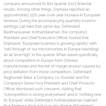
company announced its first quarter 2023 financial
results. Among other things, Enphase reported an
approximately 25% year-over-year increase in European
revenue. During the accompanying quarterly investor
earnings call held that same day, Defendant
Badrinarayanan Kothandaraman, the company’s
President and Chief Executive Officer, touted that
Enphase’s “European business is growing rapidly,” with
“sell-through of our microinverters in Europe reach[ing]
an all time high” in the quarter. When asked specifically
about competition in Europe from Chinese
manufacturers and the risk of margin erosion caused by
price deflation from those competitors, Defendant
Raghuveer Belur, a Company co-founder and the
Company’s Senior Vice President and Chief Products
Officer, dismissed such concerns, stating that
“[c]ompetition is strong everywhere” and is “nothing new
[in Europe],” while Defendant Kothandaraman claimed
that Enphase does not “see any drop in [it’s] pricing.”