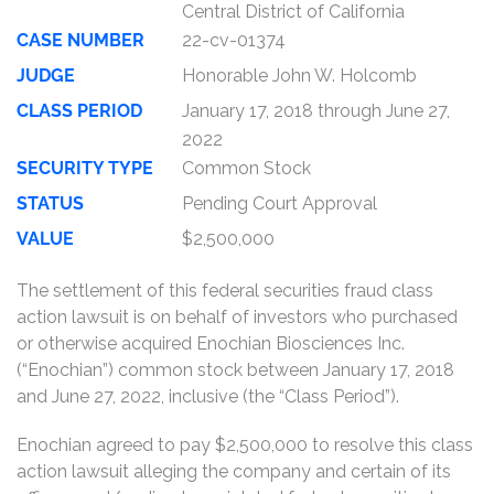
Central District of California
CASE NUMBER
22-cv-01374
JUDGE
Honorable John W. Holcomb
CLASS PERIOD
January 17, 2018 through June 27,
2022
SECURITY TYPE
Common Stock
STATUS
Pending Court Approval
VALUE
$2,500,000
The settlement of this federal securities fraud class
action lawsuit is on behalf of investors who purchased
or otherwise acquired Enochian Biosciences Inc.
(“Enochian”) common stock between January 17, 2018
and June 27, 2022, inclusive (the “Class Period”).
Enochian agreed to pay $2,500,000 to resolve this class
action lawsuit alleging the company and certain of its