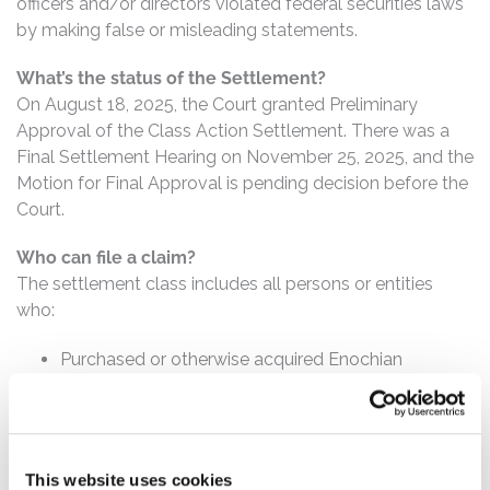
officers and/or directors violated federal securities laws
by making false or misleading statements.
What’s the status of the Settlement?
On August 18, 2025, the Court granted Preliminary
Approval of the Class Action Settlement. There was a
Final Settlement Hearing on November 25, 2025, and the
Motion for Final Approval is pending decision before the
Court.
Who can file a claim?
The settlement class includes all persons or entities
who:
Purchased or otherwise acquired Enochian
common stock between January 17, 2018 and June
27, 2022, inclusive.
How much is the Settlement Payment?
This website uses cookies