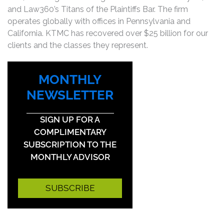
and Law360’s Titans of the Plaintiffs Bar. The firm
operates globally with offices in Pennsylvania and
California. KTMC has recovered over $25 billion for our
clients and the classes they represent.
MONTHLY
NEWSLETTER
SIGN UP FOR A
COMPLIMENTARY
SUBSCRIPTION TO THE
MONTHLY ADVISOR
SUBSCRIBE