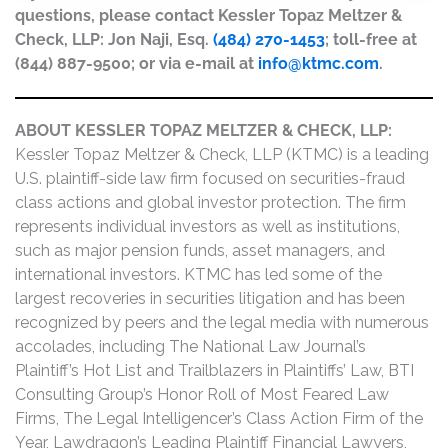
questions, please contact Kessler Topaz Meltzer &
Check, LLP: Jon Naji, Esq.
(484) 270-1453
; toll-free at
(844) 887-9500; or via e-mail at
info@ktmc.com
.
ABOUT KESSLER TOPAZ MELTZER & CHECK, LLP:
Kessler Topaz Meltzer & Check, LLP (KTMC) is a leading
U.S. plaintiff-side law firm focused on securities-fraud
class actions and global investor protection. The firm
represents individual investors as well as institutions,
such as major pension funds, asset managers, and
international investors. KTMC has led some of the
largest recoveries in securities litigation and has been
recognized by peers and the legal media with numerous
accolades, including The National Law Journal’s
Plaintiff’s Hot List and Trailblazers in Plaintiffs’ Law, BTI
Consulting Group’s Honor Roll of Most Feared Law
Firms, The Legal Intelligencer’s Class Action Firm of the
Year, Lawdragon’s Leading Plaintiff Financial Lawyers,