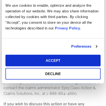
Pro rata payment: The total settlement fund is
We use cookies to enable, optimize and analyze the
$2,500,000. The amount each class member receives
operation of our website. We may also share information
will depend on several factors, including:
collected by cookies with third parties. By clicking
“Accept”, you consent to store on your device all the
The number of valid claims submitted
technologies described in our
Privacy Policy
.
The number of shares purchased and sold
The dates of purchase and sale
The price paid for the shares and the price received
Preferences
upon sale
How do I file a claim?
ACCEPT
The deadline to file a claim was December 7, 2025. To
submit a claim and/or to find additional information
DECLINE
regarding the terms of the settlement and claim filing
process, go to
www.enochiansecuritieslitigation.com
, or
contact the claims administrator, Epiq Class Action &
Claims Solutions, Inc., at 1-888-864-4860.
If you wish to discuss this action or have any