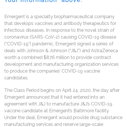
Emergent is a specialty biopharmaceutical company
that develops vaccines and antibody therapeutics for
infectious diseases. In response to the novel strain of
coronavirus (SARS-CoV-2) causing COVID-19 disease
(“COVID-19”) pandemic, Emergent signed a series of
deals with Johnson & Johnson (“J&J”) and AstraZeneca
worth a combined $876 million to provide contract
development and manufacturing organization services
to produce the companies’ COVID-19 vaccine
candidates.
The Class Period begins on April 24, 2020, the day after
Emergent announced that it had entered into an
agreement with J&J to manufacture J&J’s COVID-19
vaccine candidate at Emergent’s Baltimore facility.
Under the deal, Emergent would provide drug substance
manufacturing services and reserve large-scale