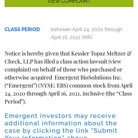
VIEW COMPLAINT
CLASS PERIOD
between April 24, 2020 through
April 16, 2021 (MR)
Notice is hereby given that Kessler Topaz Meltzer &
Check, LLP has filed a class action lawsuit (
view
complaint
) on behalf of those who purchased or
otherwise acquired Emergent BioSolutions Inc.
(“Emergent”) (NYSE: EBS) common stock from April
24, 2020 through April 16, 2021, inclusive (the “Class
Period”).
Emergent investors may receive
additional information about the
case by clicking the link "
Submit
Your Information
" above.