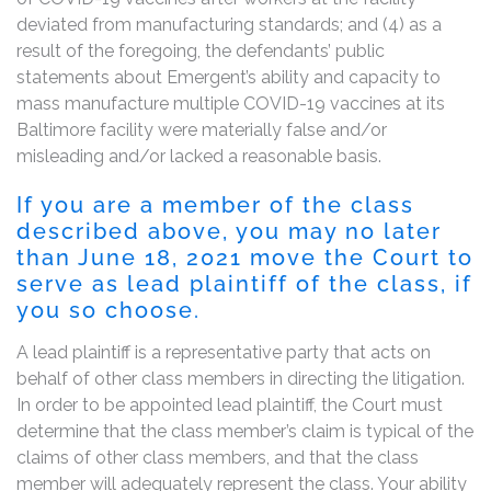
deviated from manufacturing standards; and (4) as a
result of the foregoing, the defendants’ public
statements about Emergent’s ability and capacity to
mass manufacture multiple COVID-19 vaccines at its
Baltimore facility were materially false and/or
misleading and/or lacked a reasonable basis.
If you are a member of the class
described above, you may no later
than
June 18, 2021
move the Court to
serve as lead plaintiff of the class, if
you so choose.
A lead plaintiff is a representative party that acts on
behalf of other class members in directing the litigation.
In order to be appointed lead plaintiff, the Court must
determine that the class member’s claim is typical of the
claims of other class members, and that the class
member will adequately represent the class. Your ability