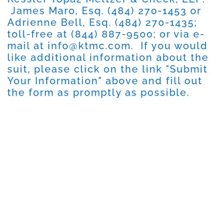
James Maro, Esq.
(484) 270-1453
or
Adrienne Bell, Esq.
(484) 270-1435
;
toll-free at
(844) 887-9500
; or via e-
mail at
info@ktmc.com
. If you would
like additional information about the
suit, please click on the link "
Submit
Your Information
" above and fill out
the form as promptly as possible.