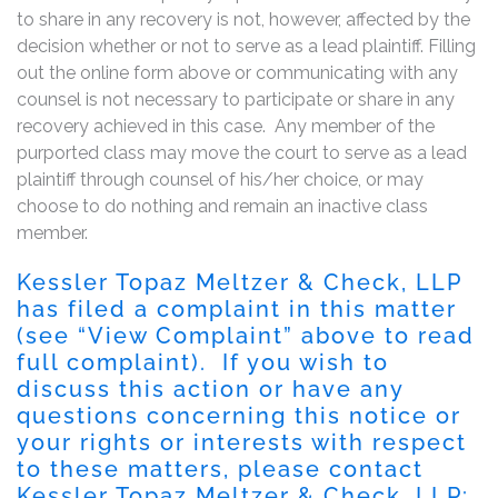
to share in any recovery is not, however, affected by the
decision whether or not to serve as a lead plaintiff. Filling
out the online form above or communicating with any
counsel is not necessary to participate or share in any
recovery achieved in this case. Any member of the
purported class may move the court to serve as a lead
plaintiff through counsel of his/her choice, or may
choose to do nothing and remain an inactive class
member.
Kessler Topaz Meltzer & Check, LLP
has filed a complaint in this matter
(see “View Complaint” above to read
full complaint). If you wish to
discuss this action or have any
questions concerning this notice or
your rights or interests with respect
to these matters, please contact
Kessler Topaz Meltzer & Check, LLP: