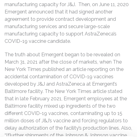
manufacturing capacity for J&J. Then, on June 11, 2020
Emergent announced that it had signed another
agreement to provide contract development and
manufacturing services and secure large-scale
manufacturing capacity to support AstraZeneca’s
COVID-19 vaccine candidate.
The truth about Emergent began to be revealed on
March 31, 2021 after the close of markets, when The
New York Times published an article reporting on the
accidental contamination of COVID-19 vaccines
developed by J&J and AstraZeneca at Emergent’s
Baltimore facility. The New York Times article stated
that in late February 2021, Emergent employees at the
Baltimore facility mixed up ingredients of the two
different COVID-19 vaccines, contaminating up to 15
million doses of J&J’s vaccine and forcing regulators to
delay authorization of the facility’s production lines. Also,
“[f]urther shipments of the Johnson & Johnson vaccine