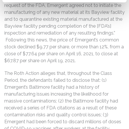
request of the FDA, Emergent agreed not to initiate the
manufacturing of any new material at its Bayview facility
and to quarantine existing material manufactured at the
Bayview facility pending completion of the [FDA’s]
inspection and remediation of any resulting findings.”
Following this news, the price of Emergent’s common
stock declined $9.77 per share, or more than 12%, from a
close of $77.64 per share on April 16, 2021, to close at
$67.87 per share on April 19, 2021.
The Roth Action alleges that, throughout the Class
Period, the defendants failed to disclose that: (1)
Emergent’s Baltimore facility had a history of
manufacturing issues increasing the likelihood for
massive contaminations; (2) the Baltimore facility had
received a series of FDA citations as a result of these
contamination risks and quality control issues; (3)
Emergent had been forced to discard millions of doses
of COVID-19 vaccines after workers at the facility