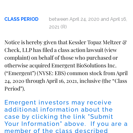
CLASS PERIOD
between April 24, 2020 and April 16,
2021 (R)
Notice is hereby given that Kessler Topaz Meltzer &
Check, LLP has filed a class action lawsuit (
view
complaint
) on behalf of those who purchased or
otherwise acquired Emergent BioSolutions Inc.
(“Emergent”) (NYSE: EBS) common stock from April
24, 2020 through April 16, 2021, inclusive (the “Class
Period”).
Emergent investors may receive
additional information about the
case by clicking the link "
Submit
Your Information
" above. If you are a
member of the class described