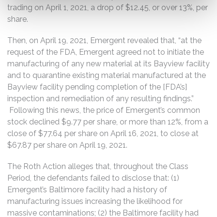
trading on April 1, 2021, a drop of $12.45, or over 13%, per
share.
Then, on April 19, 2021, Emergent revealed that, “at the
request of the FDA, Emergent agreed not to initiate the
manufacturing of any new material at its Bayview facility
and to quarantine existing material manufactured at the
Bayview facility pending completion of the [FDA’s]
inspection and remediation of any resulting findings.”
Following this news, the price of Emergent’s common
stock declined $9.77 per share, or more than 12%, from a
close of $77.64 per share on April 16, 2021, to close at
$67.87 per share on April 19, 2021.
The Roth Action alleges that, throughout the Class
Period, the defendants failed to disclose that: (1)
Emergent’s Baltimore facility had a history of
manufacturing issues increasing the likelihood for
massive contaminations; (2) the Baltimore facility had