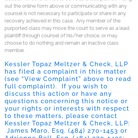
out the online form above or communicating with any
counsel is not necessary to participate or share in any
recovery achieved in this case. Any member of the
purported class may move the court to serve as a lead
plaintiff through counsel of his/her choice, or may
choose to do nothing and remain an inactive class
member.
Kessler Topaz Meltzer & Check, LLP
has filed a complaint in this matter
(see “View Complaint” above to read
full complaint). If you wish to
discuss this action or have any
questions concerning this notice or
your rights or interests with respect
to these matters, please contact
Kessler Topaz Meltzer & Check, LLP:
James Maro, Esq.
(484) 270-1453
or
Adrienne Bell, Esq.
(484) 270-1435
;