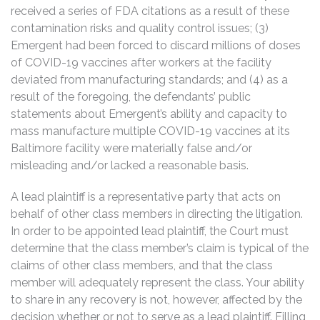
received a series of FDA citations as a result of these
contamination risks and quality control issues; (3)
Emergent had been forced to discard millions of doses
of COVID-19 vaccines after workers at the facility
deviated from manufacturing standards; and (4) as a
result of the foregoing, the defendants’ public
statements about Emergent’s ability and capacity to
mass manufacture multiple COVID-19 vaccines at its
Baltimore facility were materially false and/or
misleading and/or lacked a reasonable basis.
A lead plaintiff is a representative party that acts on
behalf of other class members in directing the litigation.
In order to be appointed lead plaintiff, the Court must
determine that the class member’s claim is typical of the
claims of other class members, and that the class
member will adequately represent the class. Your ability
to share in any recovery is not, however, affected by the
decision whether or not to serve as a lead plaintiff. Filling