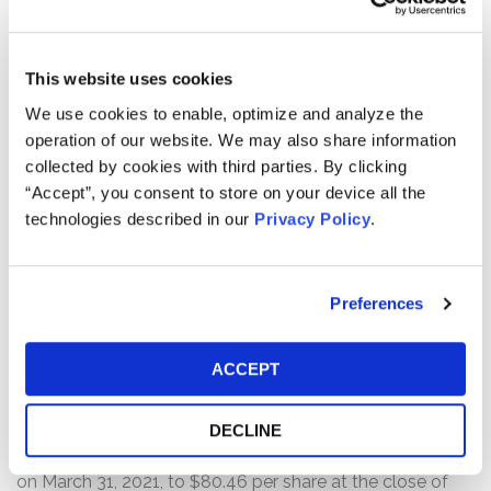
different COVID-19 vaccines, contaminating up to 15
million doses of J&J’s vaccine and forcing regulators to
delay authorization of the facility’s production lines. Also,
This website uses cookies
“[f]urther shipments of the Johnson & Johnson vaccine
We use cookies to enable, optimize and analyze the
— expected to total 24 million doses in the next month
operation of our website. We may also share information
— were supposed to come from the giant plant in
collected by cookies with third parties. By clicking
Baltimore” but “[t]hose deliveries are now in question
“Accept”, you consent to store on your device all the
while the quality control issues are sorted out.”
technologies described in our
Privacy Policy
.
The next morning, April 1, 2021, the Associated Press
reported, based on documents obtained through the
Freedom of Information Act, that the Food and Drug
Preferences
Administration (“FDA”) had “repeatedly . . . cited
Emergent for problems such as poorly trained
ACCEPT
employees, cracked vials and problems managing mold
and other contamination around one of its facilities.”
Following this news, Emergent’s stock price
DECLINE
substantially declined from a close of $92.91 per share
on March 31, 2021, to $80.46 per share at the close of