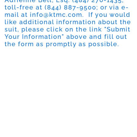
toll-free at
(844) 887-9500
; or via e-
mail at
info@ktmc.com
. If you would
like additional information about the
suit, please click on the link "
Submit
Your Information
" above and fill out
the form as promptly as possible.