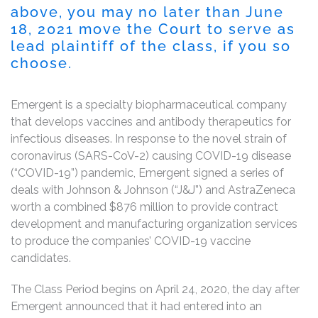
above, you may no later than
June
18, 2021
move the Court to serve as
lead plaintiff of the class, if you so
choose.
Emergent is a specialty biopharmaceutical company
that develops vaccines and antibody therapeutics for
infectious diseases. In response to the novel strain of
coronavirus (SARS-CoV-2) causing COVID-19 disease
(“COVID-19”) pandemic, Emergent signed a series of
deals with Johnson & Johnson (“J&J”) and AstraZeneca
worth a combined $876 million to provide contract
development and manufacturing organization services
to produce the companies’ COVID-19 vaccine
candidates.
The Class Period begins on April 24, 2020, the day after
Emergent announced that it had entered into an