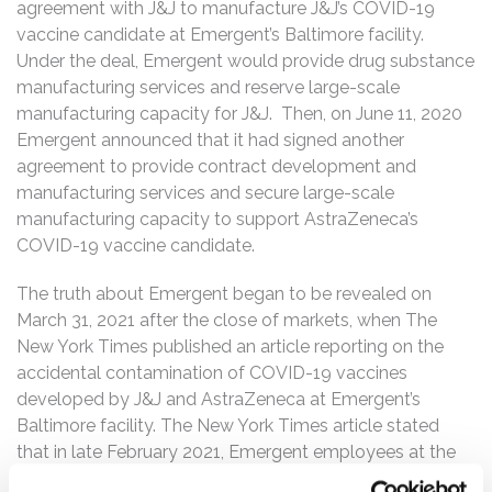
agreement with J&J to manufacture J&J’s COVID-19
vaccine candidate at Emergent’s Baltimore facility.
Under the deal, Emergent would provide drug substance
manufacturing services and reserve large-scale
manufacturing capacity for J&J. Then, on June 11, 2020
Emergent announced that it had signed another
agreement to provide contract development and
manufacturing services and secure large-scale
manufacturing capacity to support AstraZeneca’s
COVID-19 vaccine candidate.
The truth about Emergent began to be revealed on
March 31, 2021 after the close of markets, when The
New York Times published an article reporting on the
accidental contamination of COVID-19 vaccines
developed by J&J and AstraZeneca at Emergent’s
Baltimore facility. The New York Times article stated
that in late February 2021, Emergent employees at the
Baltimore facility mixed up ingredients of the two