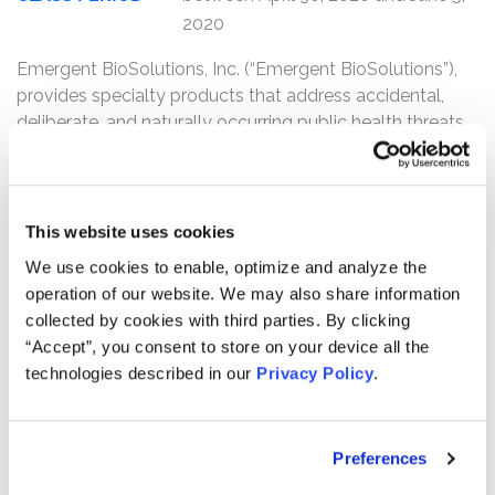
2020
Emergent BioSolutions, Inc. (“Emergent BioSolutions”),
provides specialty products that address accidental,
deliberate, and naturally occurring public health threats.
One of Emergent BioSolutions’ products, NARCAN nasal
spray, is used as an emergency treatment for known or
suspected opioid overdoses.
This website uses cookies
Kessler Topaz Meltzer & Check, LLP (“Kessler Topaz”) is
We use cookies to enable, optimize and analyze the
investigating potential claims on behalf of purchasers of
operation of our website. We may also share information
Emergent BioSolutions (NYSE: EBS) securities
collected by cookies with third parties. By clicking
between April 30, 2020 through June 5, 2020
. Kessler
“Accept”, you consent to store on your device all the
Topaz’s investigation concerns the possible issuance of
technologies described in our
Privacy Policy
.
false and/or misleading statements by Emergent
BioSolutions and other violations of the federal
securities laws in connection with the NARCAN nasal
Preferences
spray.