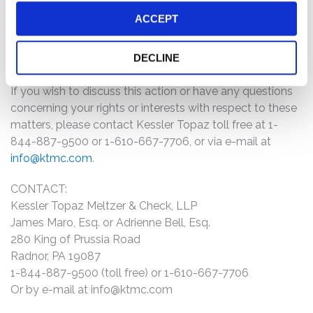
Emergent BioSolutions investors may receive
ACCEPT
additional information about the case by clicking the
link “Submit Your Information” above and filling out
DECLINE
the form as promptly as possible.
If you wish to discuss this action or have any questions
concerning your rights or interests with respect to these
matters, please contact Kessler Topaz toll free at 1-
844-887-9500 or 1-610-667-7706, or via e-mail at
info@ktmc.com
.
CONTACT:
Kessler Topaz Meltzer & Check, LLP
James Maro, Esq. or Adrienne Bell, Esq.
280 King of Prussia Road
Radnor, PA 19087
1-844-887-9500 (toll free) or 1-610-667-7706
Or by e-mail at
info@ktmc.com