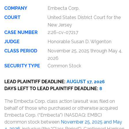
COMPANY
Embecta Corp.
COURT
United States District Court for the
New Jersey
CASE NUMBER
2:26-cv-07217
JUDGE
Honorable Susan D. Wigenton
CLASS PERIOD
November 25, 2025 through May 4,
2026
SECURITY TYPE
Common Stock
LEAD PLAINTIFF DEADLINE:
AUGUST 17, 2026
DAYS LEFT TO LEAD PLAINTIFF DEADLINE:
8
The Embecta Corp. class action lawsuit was filed on
behalf of those who purchased or otherwise acquired
Embecta Corp. (“Embecta”) (NASDAQ: EMBC)
dcommon stock between
November 25, 2025 and May
4, 2026
, inclusive (the “Class Period”). Captioned Harrison