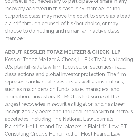
counsel is not necessary to participate or share in any
recovery achieved in this case. Any member of the
purported class may move the court to serve as a lead
plaintiff through counsel of his/her choice, or may
choose to do nothing and remain an inactive class
member.
ABOUT KESSLER TOPAZ MELTZER & CHECK, LLP:
Kessler Topaz Meltzer & Check, LLP (KTMC) is a leading
U.S. plaintiff-side law firm focused on securities-fraud
class actions and global investor protection. The firm
represents individual investors as well as institutions,
such as major pension funds, asset managers, and
international investors. KTMC has led some of the
largest recoveries in securities litigation and has been
recognized by peers and the legal media with numerous
accolades, including The National Law Journal’s
Plaintiff’s Hot List and Trailblazers in Plaintiffs’ Law, BTI
Consulting Group’s Honor Roll of Most Feared Law