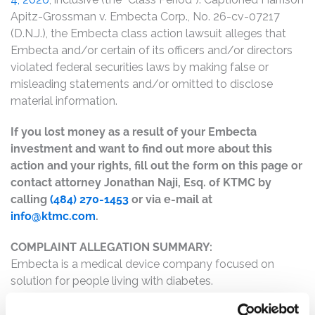
Apitz-Grossman v. Embecta Corp., No. 26-cv-07217
(D.N.J.), the Embecta class action lawsuit alleges that
Embecta and/or certain of its officers and/or directors
violated federal securities laws by making false or
misleading statements and/or omitted to disclose
material information.
If you lost money as a result of your Embecta
investment and want to find out more about this
action and your rights, fill out the form on this page or
contact attorney Jonathan Naji, Esq. of KTMC by
calling
(484) 270-1453
or via e-mail at
info@ktmc.com
.
COMPLAINT ALLEGATION SUMMARY:
Embecta is a medical device company focused on
solution for people living with diabetes.
The complaint alleges that, throughout the Class Period,