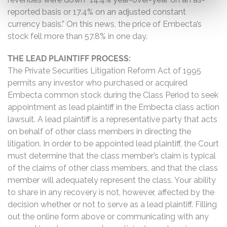
reported basis or 17.4% on an adjusted constant
currency basis.” On this news, the price of Embecta’s
stock fell more than 57.8% in one day.
THE LEAD PLAINTIFF PROCESS:
The Private Securities Litigation Reform Act of 1995
permits any investor who purchased or acquired
Embecta common stock during the Class Period to seek
appointment as lead plaintiff in the Embecta class action
lawsuit. A lead plaintiff is a representative party that acts
on behalf of other class members in directing the
litigation. In order to be appointed lead plaintiff, the Court
must determine that the class member’s claim is typical
of the claims of other class members, and that the class
member will adequately represent the class. Your ability
to share in any recovery is not, however, affected by the
decision whether or not to serve as a lead plaintiff. Filling
out the online form above or communicating with any