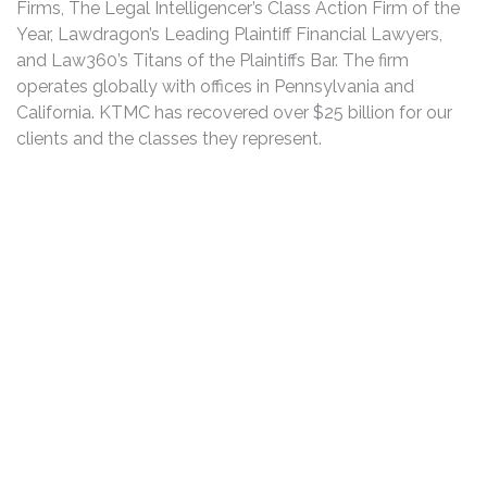
Firms, The Legal Intelligencer’s Class Action Firm of the
Year, Lawdragon’s Leading Plaintiff Financial Lawyers,
and Law360’s Titans of the Plaintiffs Bar. The firm
operates globally with offices in Pennsylvania and
California. KTMC has recovered over $25 billion for our
clients and the classes they represent.