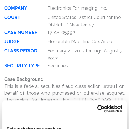
COMPANY
Electronics For Imaging, Inc.
COURT
United States District Court for the
District of New Jersey
CASE NUMBER
17-cv-05992
JUDGE
Honorable Madeline Cox Arleo
CLASS PERIOD
February 22, 2017 through August 3,
2017
SECURITY TYPE
Securities
Case Background:
This is a federal securities fraud class action lawsuit on
behalf of those who purchased or otherwise acquired
Electronics for Imaging, Inc. (“EFI”) (NASDAQ: EFII)
securities between February 22, 2017 and August 3, 2017,
inclusive (the “Class Period”).
The complaint alleges that, throughout the Class Period,
This website uses cookies