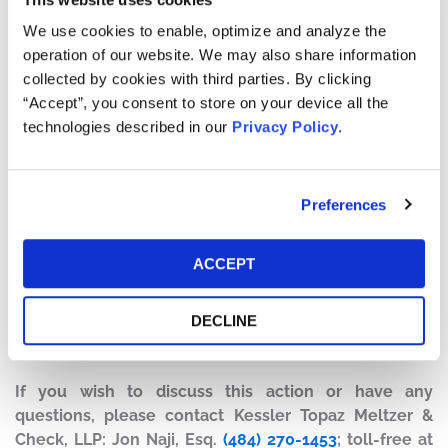
Defendants made false and/or misleading statements
We use cookies to enable, optimize and analyze the
and/or failed to disclose that: (1) EIF was improperly
operation of our website. We may also share information
recognizing revenue; (2) the company’s disclosure
collected by cookies with third parties. By clicking
controls and procedures were not effective; (3) EIF’s
“Accept”, you consent to store on your device all the
internal control over financial reporting were not
technologies described in our
Privacy Policy
.
effective; and (4) as a result of the foregoing,
Defendants’ statements about the company’s business,
operations, and prospects were materially false and/or
Preferences
misleading and/or lacked a reasonable basis at all
relevant times.
ACCEPT
Current Status of Case:
On January 31, 2019, the Court granted Defendants’
DECLINE
Motion to Dismiss, and closed the case on March 13,
2019. This action has concluded.
If you wish to discuss this action or have any
questions, please contact Kessler Topaz Meltzer &
Check, LLP: Jon Naji, Esq.
(484) 270-1453
; toll-free at