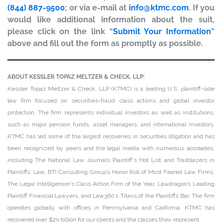
(844) 887-9500
; or via e-mail at
info@ktmc.com
. If you
would like additional information about the suit,
please click on the link “
Submit Your Information
”
above and fill out the form as promptly as possible.
ABOUT KESSLER TOPAZ MELTZER & CHECK, LLP:
Kessler Topaz Meltzer & Check, LLP (KTMC) is a leading U.S. plaintiff-side
law firm focused on securities-fraud class actions and global investor
protection. The firm represents individual investors as well as institutions,
such as major pension funds, asset managers, and international investors.
KTMC has led some of the largest recoveries in securities litigation and has
been recognized by peers and the legal media with numerous accolades,
including The National Law Journal’s Plaintiff’s Hot List and Trailblazers in
Plaintiffs’ Law, BTI Consulting Group’s Honor Roll of Most Feared Law Firms,
The Legal Intelligencer’s Class Action Firm of the Year, Lawdragon’s Leading
Plaintiff Financial Lawyers, and Law360’s Titans of the Plaintiffs Bar. The firm
operates globally with offices in Pennsylvania and California. KTMC has
recovered over $25 billion for our clients and the classes they represent.