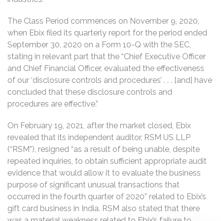
The Class Period commences on November 9, 2020,
when Ebix filed its quarterly report for the period ended
September 30, 2020 on a Form 10-Q with the SEC,
stating in relevant part that the “Chief Executive Officer
and Chief Financial Officer, evaluated the effectiveness
of our ‘disclosure controls and procedures’ . . . [and] have
concluded that these disclosure controls and
procedures are effective.”
On February 19, 2021, after the market closed, Ebix
revealed that its independent auditor, RSM US LLP
(“RSM”), resigned “as a result of being unable, despite
repeated inquiries, to obtain sufficient appropriate audit
evidence that would allow it to evaluate the business
purpose of significant unusual transactions that
occurred in the fourth quarter of 2020” related to Ebix’s
gift card business in India. RSM also stated that there
was a material weakness related to Ebix’s failure to