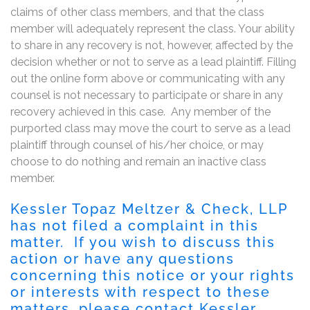
claims of other class members, and that the class
member will adequately represent the class. Your ability
to share in any recovery is not, however, affected by the
decision whether or not to serve as a lead plaintiff. Filling
out the online form above or communicating with any
counsel is not necessary to participate or share in any
recovery achieved in this case. Any member of the
purported class may move the court to serve as a lead
plaintiff through counsel of his/her choice, or may
choose to do nothing and remain an inactive class
member.
Kessler Topaz Meltzer & Check, LLP
has not filed a complaint in this
matter. If you wish to discuss this
action or have any questions
concerning this notice or your rights
or interests with respect to these
matters, please contact Kessler