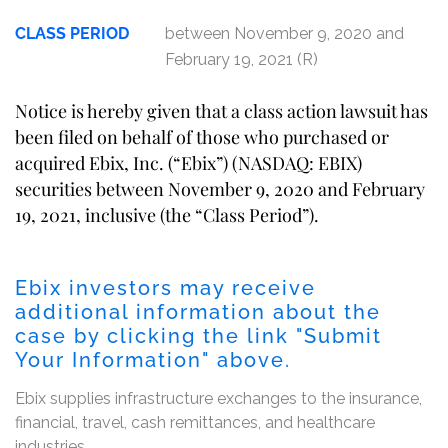
CLASS PERIOD
between November 9, 2020 and
February 19, 2021 (R)
Notice is hereby given that a class action lawsuit has
been filed on behalf of those who purchased or
acquired Ebix, Inc. (“Ebix”) (NASDAQ: EBIX)
securities between November 9, 2020 and February
19, 2021, inclusive (the “Class Period”).
Ebix investors may receive
additional information about the
case by clicking the link "Submit
Your Information" above.
Ebix supplies infrastructure exchanges to the insurance,
financial, travel, cash remittances, and healthcare
industries.