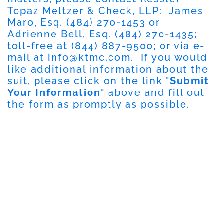
Topaz Meltzer & Check, LLP: James
Maro, Esq. (484) 270-1453 or
Adrienne Bell, Esq. (484) 270-1435;
toll-free at (844) 887-9500; or via e-
mail at
info@ktmc.com
. If you would
like additional information about the
suit, please click on the link "
Submit
Your Information
" above and fill out
the form as promptly as possible.