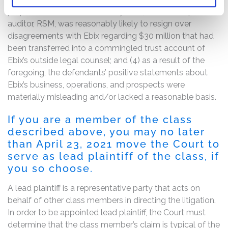
prepaid revenue transaction cycle; (3) Ebix’s independent
auditor, RSM, was reasonably likely to resign over
disagreements with Ebix regarding $30 million that had
been transferred into a commingled trust account of
Ebix’s outside legal counsel; and (4) as a result of the
foregoing, the defendants’ positive statements about
Ebix’s business, operations, and prospects were
materially misleading and/or lacked a reasonable basis.
If you are a member of the class
described above, you may no later
than April 23, 2021 move the Court to
serve as lead plaintiff of the class, if
you so choose.
A lead plaintiff is a representative party that acts on
behalf of other class members in directing the litigation.
In order to be appointed lead plaintiff, the Court must
determine that the class member’s claim is typical of the