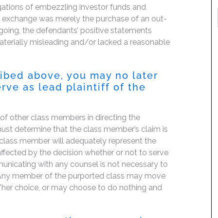
gations of embezzling investor funds and
cy exchange was merely the purchase of an out-
egoing, the defendants’ positive statements
terially misleading and/or lacked a reasonable
ribed above, you may no later
rve as lead plaintiff of the
f of other class members in directing the
t must determine that the class member’s claim is
 class member will adequately represent the
 affected by the decision whether or not to serve
mmunicating with any counsel is not necessary to
e. Any member of the purported class may move
is/her choice, or may choose to do nothing and