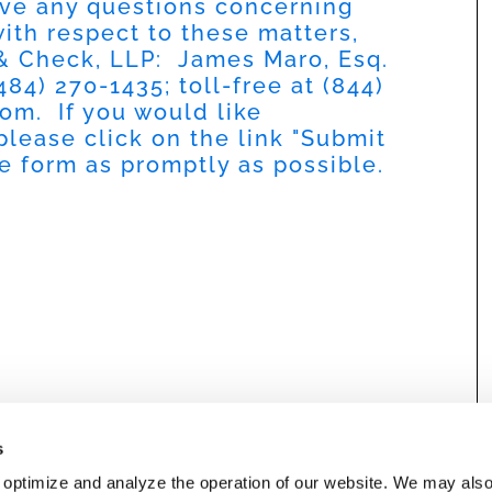
have any questions concerning
 with respect to these matters,
 & Check, LLP: James Maro, Esq.
484) 270-1435; toll-free at (844)
com
. If you would like
please click on the link "Submit
he form as promptly as possible.
s
 optimize and analyze the operation of our website. We may als