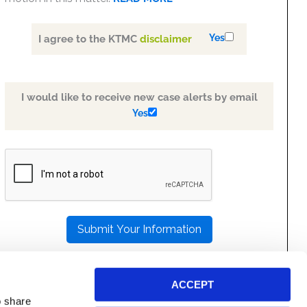
Yes
I agree to the KTMC
disclaimer
I would like to receive new case alerts by email
Yes
PLEASE
LEAVE
THIS
FIELD
EMPTY.
ACCEPT
o share