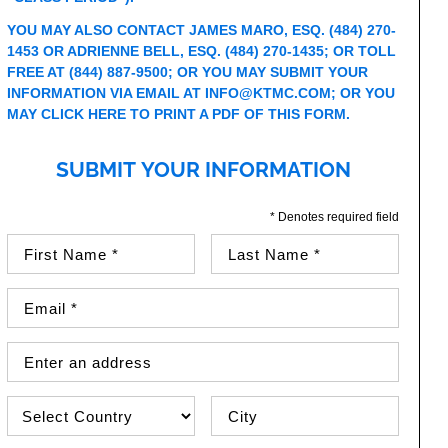
YOU MAY ALSO CONTACT JAMES MARO, ESQ. (484) 270-
1453 OR ADRIENNE BELL, ESQ. (484) 270-1435; OR TOLL
FREE AT (844) 887-9500; OR YOU MAY SUBMIT YOUR
INFORMATION VIA EMAIL AT
INFO@KTMC.COM
; OR YOU
MAY
CLICK HERE TO PRINT A PDF OF THIS FORM
.
SUBMIT YOUR INFORMATION
* Denotes required field
First Name (required)
Last Name (required)
Email Address (required)
Street Address
Country
City