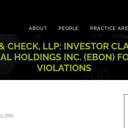
ABOUT
PEOPLE
PRACTICE AR
 CHECK, LLP: INVESTOR CL
L HOLDINGS INC. (EBON) F
VIOLATIONS
21 (BR)