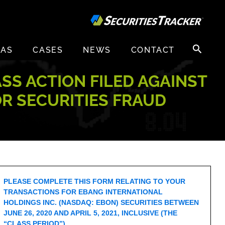
Search
EAS
CASES
NEWS
CONTACT
for:
ASS ACTION FILED AGAINST
OR SECURITIES FRAUD
PLEASE COMPLETE THIS FORM RELATING TO YOUR
TRANSACTIONS FOR EBANG INTERNATIONAL
HOLDINGS INC. (NASDAQ: EBON) SECURITIES BETWEEN
JUNE 26, 2020 AND APRIL 5, 2021, INCLUSIVE (THE
“CLASS PERIOD”).