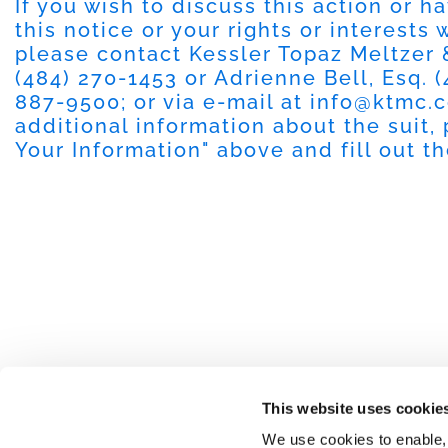
If you wish to discuss this action or 
this notice or your rights or interests
please contact Kessler Topaz Meltzer
(484) 270-1453 or Adrienne Bell, Esq. (
887-9500; or via e-mail at
info@ktmc.
additional information about the suit, 
Your Information" above and fill out t
This website uses cookie
We use cookies to enable,