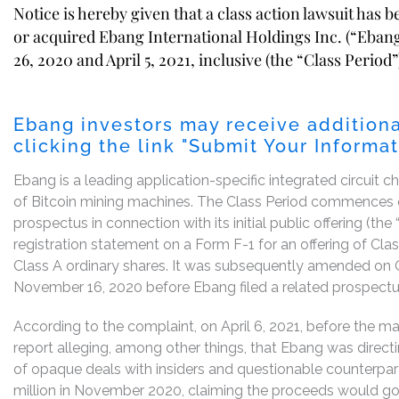
Notice is hereby given that a class action lawsuit has 
or acquired Ebang International Holdings Inc. (“Eba
26, 2020 and April 5, 2021, inclusive (the “Class Period”
Ebang investors may receive additiona
clicking the link "Submit Your Informa
Ebang is a leading application-specific integrated circuit
of Bitcoin mining machines. The Class Period commences o
prospectus in connection with its initial public offering (th
registration statement on a Form F-1 for an offering of Cl
Class A ordinary shares. It was subsequently amended on
November 16, 2020 before Ebang filed a related prospec
According to the complaint, on April 6, 2021, before the 
report alleging, among other things, that Ebang was directin
of opaque deals with insiders and questionable counterpart
million in November 2020, claiming the proceeds would go 