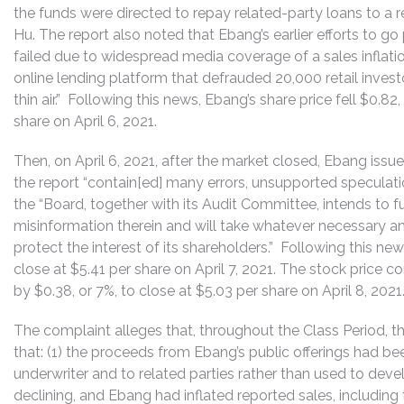
the funds were directed to repay related-party loans to a r
Hu. The report also noted that Ebang’s earlier efforts to
failed due to widespread media coverage of a sales inflat
online lending platform that defrauded 20,000 retail investo
thin air.” Following this news, Ebang’s share price fell $0.8
share on April 6, 2021.
Then, on April 6, 2021, after the market closed, Ebang issu
the report “contain[ed] many errors, unsupported speculatio
the “Board, together with its Audit Committee, intends to 
misinformation therein and will take whatever necessary a
protect the interest of its shareholders.” Following this news
close at $5.41 per share on April 7, 2021. The stock price c
by $0.38, or 7%, to close at $5.03 per share on April 8, 2021
The complaint alleges that, throughout the Class Period, th
that: (1) the proceeds from Ebang’s public offerings had be
underwriter and to related parties rather than used to deve
declining, and Ebang had inflated reported sales, including 