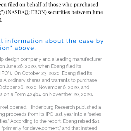
been filed on behalf of those who purchased
ng”) (NASDAQ: EBON) securities between June
).
l information about the case by
tion" above.
 chip design company and a leading manufacturer
n June 26, 2020, when Ebang filed its
e “IPO”). On October 23, 2020, Ebang filed its
ass A ordinary shares and warrants to purchase
 October 26, 2020, November 6, 2020, and
tus on a Form 424b4 on November 20, 2020.
market opened, Hindenburg Research published a
g proceeds from its IPO last year into a “series
ies.” According to the report, Ebang raised $21
“primarily for development,” and that instead