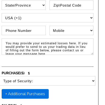
State\Province
Zip / Postal Code
PHONE COUNTRY CODE
Phone Number
Phone Type
Message / Estimated Losses
1
PURCHASE(S)
SELECT SECURITY PURCHASE TYPE
+ Additional Purchases