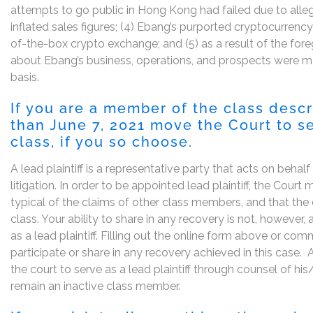
attempts to go public in Hong Kong had failed due to alle
inflated sales figures; (4) Ebang’s purported cryptocurren
of-the-box crypto exchange; and (5) as a result of the for
about Ebang’s business, operations, and prospects were ma
basis.
If you are a member of the class desc
than June 7, 2021 move the Court to se
class, if you so choose.
A lead plaintiff is a representative party that acts on behal
litigation. In order to be appointed lead plaintiff, the Cour
typical of the claims of other class members, and that the
class. Your ability to share in any recovery is not, however,
as a lead plaintiff. Filling out the online form above or co
participate or share in any recovery achieved in this cas
the court to serve as a lead plaintiff through counsel of h
remain an inactive class member.