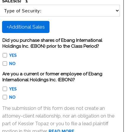
1
SALES(S)
SELECT SECURITY SALE TYPE
+Additional Sales
Did you purchase shares of Ebang International
Holdings Inc. (EBON) prior to the Class Period?
YES
NO
Are you a current or former employee of Ebang
International Holdings Inc. (EBON)?
YES
NO
The submission of this form does not create an
attorney-client relationship, nor an obligation on the
part of Kessler Topaz or you to file a lead plaintiff
motion in this matter.
READ MORE