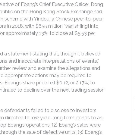
elative of Ebang’s Chief Executive Officer, Dong
 go public on the Hong Kong Stock Exchange had
ion scheme with Yindou, a Chinese peer-to-peer
rs in 2018, with $655 million “vanish[ing] into
2, or approximately 13%, to close at $5.53 per
ed a statement stating that, though it believed
ns and inaccurate interpretations of events,”
further review and examine the allegations and
nd appropriate actions may be required to
, Ebang’s share price fell $0.12, or 2.17%, to
ontinued to decline over the next trading session
.
e defendants failed to disclose to investors
en directed to low yield, long term bonds to an
lop Ebang’s operations; (2) Ebang’s sales were
through the sale of defective units; (3) Ebang’s