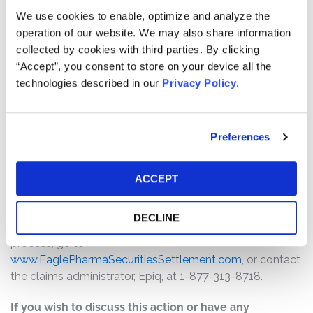
Pro rata payment: The total settlement fund is
We use cookies to enable, optimize and analyze the
$9,500,000. The amount each class member receives
operation of our website. We may also share information
will depend on several factors, including:
collected by cookies with third parties. By clicking
“Accept”, you consent to store on your device all the
The number of valid claims submitted
technologies described in our
Privacy Policy
.
The number of shares purchased and sold
The dates of purchase and sale
The price paid for the shares and the price received
Preferences
upon sale
How do I file a claim?
ACCEPT
The deadline to file a claim is October 16, 2026. To
submit a claim and/or to find additional information
DECLINE
regarding the terms of the settlement and claim filing
process, go to
www.EaglePharmaSecuritiesSettlement.com
, or contact
the claims administrator, Epiq, at 1-877-313-8718.
If you wish to discuss this action or have any