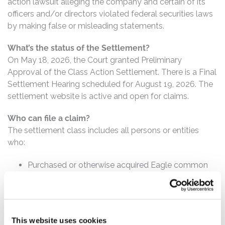
action lawsuit alleging the company and certain of its
officers and/or directors violated federal securities laws
by making false or misleading statements.
What’s the status of the Settlement?
On May 18, 2026, the Court granted Preliminary
Approval of the Class Action Settlement. There is a Final
Settlement Hearing scheduled for August 19, 2026. The
settlement website is active and open for claims.
Who can file a claim?
The settlement class includes all persons or entities
who:
Purchased or otherwise acquired Eagle common
stock between August 9, 2022 and October 1,
2024, inclusive.
How much is the Settlement Payment?
This website uses cookies