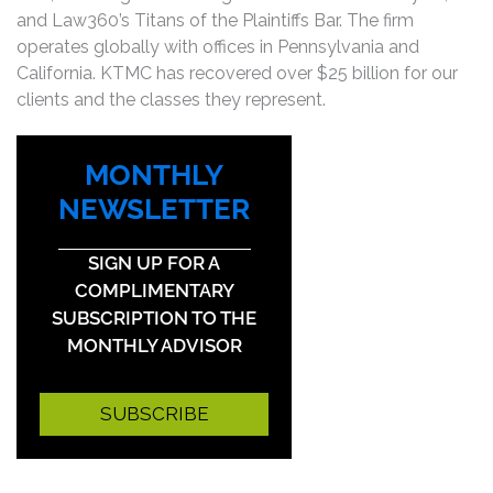
and Law360’s Titans of the Plaintiffs Bar. The firm
operates globally with offices in Pennsylvania and
California. KTMC has recovered over $25 billion for our
clients and the classes they represent.
MONTHLY
NEWSLETTER
SIGN UP FOR A
COMPLIMENTARY
SUBSCRIPTION TO THE
MONTHLY ADVISOR
SUBSCRIBE