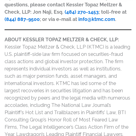
questions, please contact Kessler Topaz Meltzer &
Check, LLP: Jon Naji, Esq.
(484) 270-1453
; toll-free at
(844) 887-9500
; or via e-mail at
info@ktmc.com
.
ABOUT KESSLER TOPAZ MELTZER & CHECK, LLP:
Kessler Topaz Meltzer & Check, LLP (KTMC) is a leading
U.S. plaintiff-side law firm focused on securities-fraud
class actions and global investor protection. The firm
represents individual investors as well as institutions,
such as major pension funds, asset managers, and
international investors. KTMC has led some of the
largest recoveries in securities litigation and has been
recognized by peers and the legal media with numerous
accolades, including The National Law Journal’s
Plaintiff’s Hot List and Trailblazers in Plaintiffs’ Law, BTI
Consulting Group’s Honor Roll of Most Feared Law
Firms, The Legal Intelligencer’s Class Action Firm of the
Year, Lawdragon’s Leading Plaintiff Financial Lawyers,