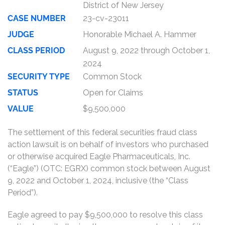
District of New Jersey
CASE NUMBER
23-cv-23011
JUDGE
Honorable Michael A. Hammer
CLASS PERIOD
August 9, 2022 through October 1,
2024
SECURITY TYPE
Common Stock
STATUS
Open for Claims
VALUE
$9,500,000
The settlement of this federal securities fraud class
action lawsuit is on behalf of investors who purchased
or otherwise acquired Eagle Pharmaceuticals, Inc.
(“Eagle”) (OTC: EGRX) common stock between August
9, 2022 and October 1, 2024, inclusive (the “Class
Period”).
Eagle agreed to pay $9,500,000 to resolve this class