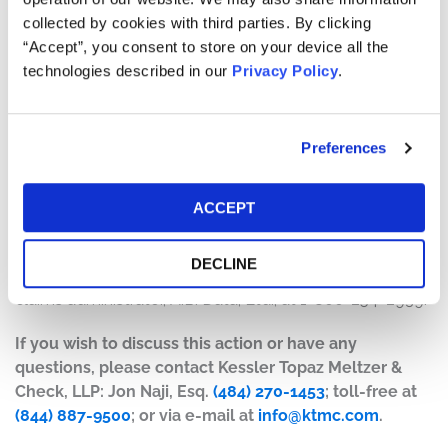
collected by cookies with third parties. By clicking
The number of valid claims submitted
“Accept”, you consent to store on your device all the
The number of shares purchased and sold
technologies described in our
Privacy Policy
.
The dates of purchase and sale
The price paid for the shares and the price received
upon sale
Preferences
How do I file a claim?
The deadline to file a claim was July 16, 2026. To submit
ACCEPT
a claim and/or to find additional information regarding
the terms of the settlement and claim filing process, go
DECLINE
to
www.DoximitySecuritiesLitigation.com
, or contact the
claims administrator, A.B. Data, Ltd., at 1-800-254-2939.
If you wish to discuss this action or have any
questions, please contact Kessler Topaz Meltzer &
Check, LLP: Jon Naji, Esq.
(484) 270-1453
; toll-free at
(844) 887-9500
; or via e-mail at
info@ktmc.com
.