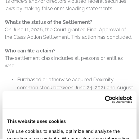
its officers and/or directors violated federal securities
laws by making false or misleading statements.
What’s the status of the Settlement?
On June 11, 2026, the Court granted Final Approval of
the Class Action Settlement. This action has concluded.
Who can file a claim?
The settlement class includes all persons or entities
who:
Purchased or otherwise acquired Doximity
common stock between June 24, 2021 and August
8, 2023, inclusive.
How much is the Settlement Payment?
Pro rata payment: The total settlement fund is
This website uses cookies
$31,000,000. The amount each class member receives
We use cookies to enable, optimize and analyze the
will depend on several factors, including:
operation of our website. We may also share information