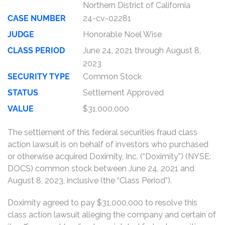
Northern District of California
CASE NUMBER
24-cv-02281
JUDGE
Honorable Noel Wise
CLASS PERIOD
June 24, 2021 through August 8,
2023
SECURITY TYPE
Common Stock
STATUS
Settlement Approved
VALUE
$31,000,000
The settlement of this federal securities fraud class
action lawsuit is on behalf of investors who purchased
or otherwise acquired Doximity, Inc. (“Doximity”) (NYSE:
DOCS) common stock between June 24, 2021 and
August 8, 2023, inclusive (the “Class Period”).
Doximity agreed to pay $31,000,000 to resolve this
class action lawsuit alleging the company and certain of