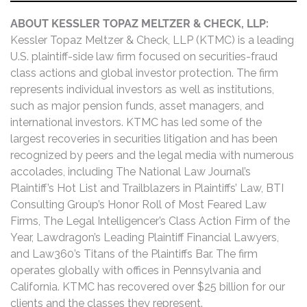
ABOUT KESSLER TOPAZ MELTZER & CHECK, LLP:
Kessler Topaz Meltzer & Check, LLP (KTMC) is a leading
U.S. plaintiff-side law firm focused on securities-fraud
class actions and global investor protection. The firm
represents individual investors as well as institutions,
such as major pension funds, asset managers, and
international investors. KTMC has led some of the
largest recoveries in securities litigation and has been
recognized by peers and the legal media with numerous
accolades, including The National Law Journal’s
Plaintiff’s Hot List and Trailblazers in Plaintiffs’ Law, BTI
Consulting Group’s Honor Roll of Most Feared Law
Firms, The Legal Intelligencer’s Class Action Firm of the
Year, Lawdragon’s Leading Plaintiff Financial Lawyers,
and Law360’s Titans of the Plaintiffs Bar. The firm
operates globally with offices in Pennsylvania and
California. KTMC has recovered over $25 billion for our
clients and the classes they represent.