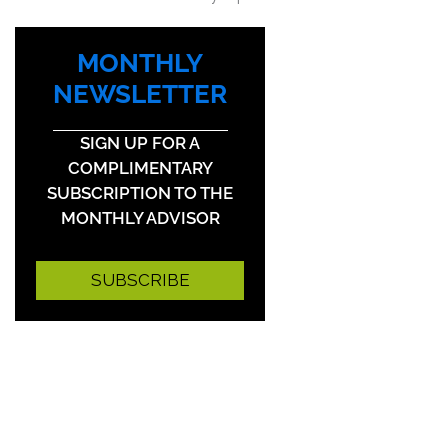
MONTHLY
NEWSLETTER
SIGN UP FOR A
COMPLIMENTARY
SUBSCRIPTION TO THE
MONTHLY ADVISOR
SUBSCRIBE