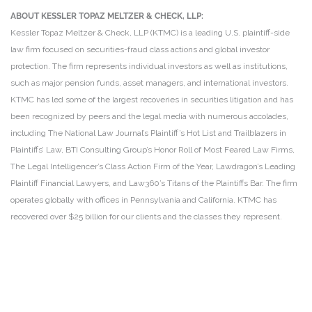
ABOUT KESSLER TOPAZ MELTZER & CHECK, LLP:
Kessler Topaz Meltzer & Check, LLP (KTMC) is a leading U.S. plaintiff-side
law firm focused on securities-fraud class actions and global investor
protection. The firm represents individual investors as well as institutions,
such as major pension funds, asset managers, and international investors.
KTMC has led some of the largest recoveries in securities litigation and has
been recognized by peers and the legal media with numerous accolades,
including The National Law Journal’s Plaintiff’s Hot List and Trailblazers in
Plaintiffs’ Law, BTI Consulting Group’s Honor Roll of Most Feared Law Firms,
The Legal Intelligencer’s Class Action Firm of the Year, Lawdragon’s Leading
Plaintiff Financial Lawyers, and Law360’s Titans of the Plaintiffs Bar. The firm
operates globally with offices in Pennsylvania and California. KTMC has
recovered over $25 billion for our clients and the classes they represent.