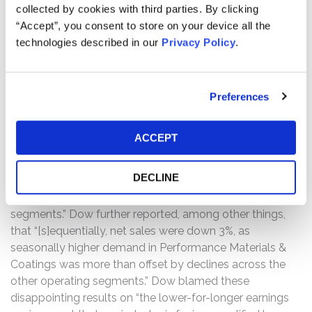
collected by cookies with third parties. By clicking
sales across Dow’s various markets notwithstanding
“Accept”, you consent to store on your device all the
deteriorating macroeconomic conditions and
technologies described in our
Privacy Policy
.
headwinds.
Then, on July 24, 2025, Dow issued a press release
Preferences
reporting its financial results for the second quarter of
2025. Therein, Dow reported a non-GAAP loss per share
of $0.42, significantly larger than the approximate $0.17
ACCEPT
to $0.18 per share loss expected by analysts. Dow also
reported net sales of $10.1 billion, representing a 7.3%
DECLINE
year-over-year decline and missing consensus estimates
by $130 million, “reflecting declines in all operating
segments.” Dow further reported, among other things,
that “[s]equentially, net sales were down 3%, as
seasonally higher demand in Performance Materials &
Coatings was more than offset by declines across the
other operating segments.” Dow blamed these
disappointing results on “the lower-for-longer earnings