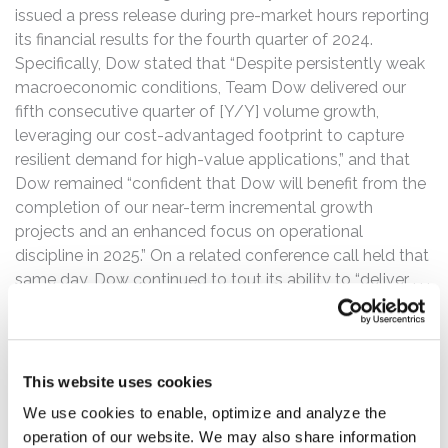
issued a press release during pre-market hours reporting
its financial results for the fourth quarter of 2024.
Specifically, Dow stated that “Despite persistently weak
macroeconomic conditions, Team Dow delivered our
fifth consecutive quarter of [Y/Y] volume growth,
leveraging our cost-advantaged footprint to capture
resilient demand for high-value applications,” and that
Dow remained “confident that Dow will benefit from the
completion of our near-term incremental growth
projects and an enhanced focus on operational
discipline in 2025.” On a related conference call held that
same day, Dow continued to tout its ability to “deliver . . .
[Y/Y] volume growth despite continued weak
macroeconomic conditions” and ultimately “foster a
sustainable future, achieve long-term profitable growth,
and enhance shareholder returns.” Likewise, Dow touted
This website uses cookies
its “near-term growth investments” that “will enable
We use cookies to enable, optimize and analyze the
improved underlying earnings and margins across the
operation of our website. We may also share information
cycle,” and downplayed concerns with demand and