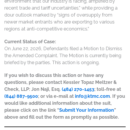
environment that our industry is facing, amplified by
recent trade and tariff uncertainties,” while providing a
dour outlook marked by “signs of oversupply from
newer market entrants who are exporting to various
regions at anti-competitive economics.”
Current Status of Case:
On June 22, 2026, Defendants filed a Motion to Dismiss
the Amended Complaint. The Motion is currently being
briefed by the parties. This action is ongoing.
If you wish to discuss this action or have any
questions, please contact Kessler Topaz Meltzer &
Check, LLP: Jon Naji, Esq.
(484) 270-1453
; toll-free at
(844) 887-9500
; or via e-mail at
info@ktmc.com
. If you
would like additional information about the suit,
please click on the link “
Submit Your Information
”
above and fill out the form as promptly as possible.