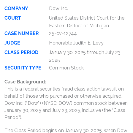
COMPANY
Dow Inc.
COURT
United States District Court for the
Eastern District of Michigan
CASE NUMBER
25-cv-12744
JUDGE
Honorable Judith E. Levy
CLASS PERIOD
January 30, 2025 through July 23,
2025
SECURITY TYPE
Common Stock
Case Background:
This is a federal securities fraud class action lawsuit on
behalf of those who purchased or otherwise acquired
Dow Inc. (“Dow”) (NYSE: DOW) common stock between
January 30, 2025 and July 23, 2025, inclusive (the “Class
Period”).
The Class Period begins on January 30, 2025, when Dow