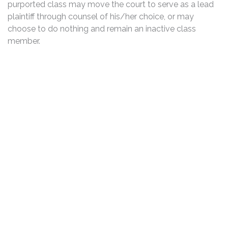
purported class may move the court to serve as a lead
plaintiff through counsel of his/her choice, or may
choose to do nothing and remain an inactive class
member.