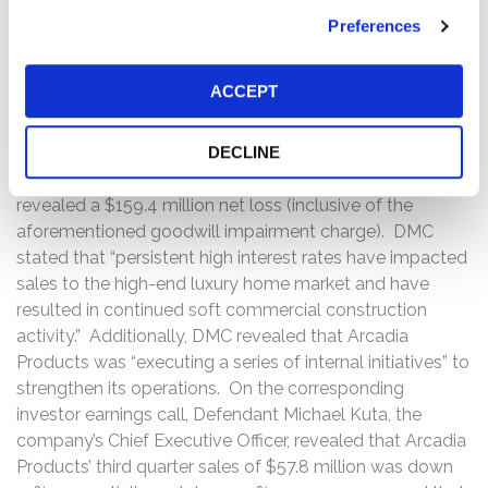
performance and near-term outlook. On this news, the
price of DMC common stock declined $2.36 per share,
Preferences
or approximately 18%, from a close of $12.93 per share
on October 21, 2024, to close at $10.57 per share on
ACCEPT
October 22, 2024.
On November 4, 2024, after the market closed, DMC
DECLINE
announced its third quarter 2024 financial results and
revealed a $159.4 million net loss (inclusive of the
aforementioned goodwill impairment charge). DMC
stated that “persistent high interest rates have impacted
sales to the high-end luxury home market and have
resulted in continued soft commercial construction
activity.” Additionally, DMC revealed that Arcadia
Products was “executing a series of internal initiatives” to
strengthen its operations. On the corresponding
investor earnings call, Defendant Michael Kuta, the
company’s Chief Executive Officer, revealed that Arcadia
Products’ third quarter sales of $57.8 million was down