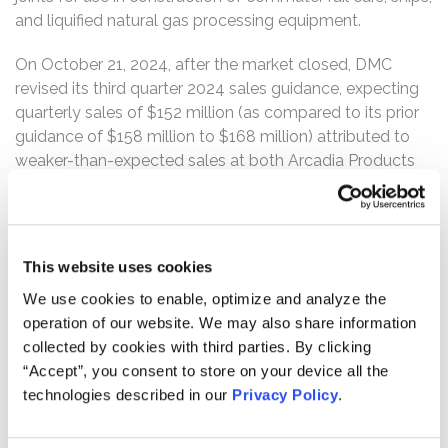
and liquified natural gas processing equipment.
On October 21, 2024, after the market closed, DMC
revised its third quarter 2024 sales guidance, expecting
quarterly sales of $152 million (as compared to its prior
guidance of $158 million to $168 million) attributed to
weaker-than-expected sales at both Arcadia Products
and DynaEnergetics. DMC also negatively revised its
third quarter 2024 adjusted EBITDA guidance to
approximately $5 million (as compared to its prior
guidance of $15 million to $18 million), which included:
This website uses cookies
(1) inventory and bad debt charges of $5 million at
We use cookies to enable, optimize and analyze the
DynaEnergetics; and (2) lower fixed overhead absorption
operation of our website. We may also share information
on reduced sales at both Arcadia and DynaEnergetics.
collected by cookies with third parties. By clicking
Furthermore, DMC announced an approximately $142
“Accept”, you consent to store on your device all the
million non-cash goodwill impairment charge associated
technologies described in our
Privacy Policy
.
with DMC’s acquisition of a controlling interest in Arcadia
Products to reflect Arcadia’s recent financial