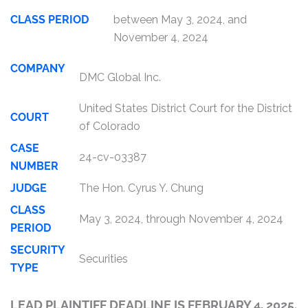
CLASS PERIOD
between May 3, 2024, and
November 4, 2024
COMPANY
DMC Global Inc.
United States District Court for the District
COURT
of Colorado
CASE
24-cv-03387
NUMBER
JUDGE
The Hon. Cyrus Y. Chung
CLASS
May 3, 2024, through November 4, 2024
PERIOD
SECURITY
Securities
TYPE
LEAD PLAINTIFF DEADLINE IS FEBRUARY 4, 2025.