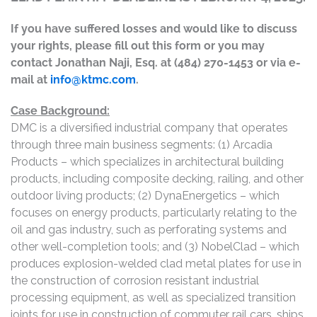
If you have suffered losses and would like to discuss
your rights, please fill out this form or you may
contact Jonathan Naji, Esq. at (484) 270-1453 or via e-
mail at
info@ktmc.com
.
Case Background:
DMC is a diversified industrial company that operates
through three main business segments: (1) Arcadia
Products – which specializes in architectural building
products, including composite decking, railing, and other
outdoor living products; (2) DynaEnergetics – which
focuses on energy products, particularly relating to the
oil and gas industry, such as perforating systems and
other well-completion tools; and (3) NobelClad – which
produces explosion-welded clad metal plates for use in
the construction of corrosion resistant industrial
processing equipment, as well as specialized transition
joints for use in construction of commuter rail cars, ships,