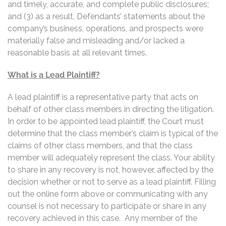
and timely, accurate, and complete public disclosures;
and (3) as a result, Defendants’ statements about the
company’s business, operations, and prospects were
materially false and misleading and/or lacked a
reasonable basis at all relevant times.
What is a Lead Plaintiff?
A lead plaintiff is a representative party that acts on
behalf of other class members in directing the litigation.
In order to be appointed lead plaintiff, the Court must
determine that the class member’s claim is typical of the
claims of other class members, and that the class
member will adequately represent the class. Your ability
to share in any recovery is not, however, affected by the
decision whether or not to serve as a lead plaintiff. Filling
out the online form above or communicating with any
counsel is not necessary to participate or share in any
recovery achieved in this case. Any member of the