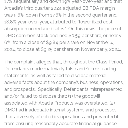
17% sequentially and down 19% year-over-year, and that
Arcadia’s third quarter 2024 adjusted EBITDA margin
was 5.8%, down from 17.8% in the second quarter and
18.8% year-over-year, attributed to “lower fixed cost
absorption on reduced sales.” On this news, the price of
DMC common stock declined $0.59 per share, or nearly
6%, from a close of $9.84 per share on November 4,
2024, to close at $9.25 per share on November 5, 2024.
The complaint alleges that, throughout the Class Period,
Defendants made materially false and/or misleading
statements, as well as failed to disclose material
adverse facts about the company’s business, operations,
and prospects. Specifically, Defendants misrepresented
and/or failed to disclose that: (1) the goodwill
associated with Acadia Products was overstated; (2)
DMC had inadequate internal systems and processes
that adversely affected its operations and prevented it
from ensuring reasonably accurate financial guidance