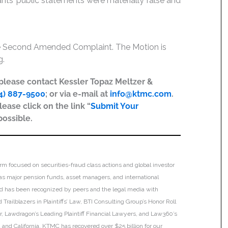
dants’ public statements were materially false and
the Second Amended Complaint. The Motion is
g.
, please contact Kessler Topaz Meltzer &
4) 887-9500
; or via e-mail at
info@ktmc.com
.
lease click on the link “
Submit Your
possible.
irm focused on securities-fraud class actions and global investor
h as major pension funds, asset managers, and international
 and has been recognized by peers and the legal media with
Trailblazers in Plaintiffs’ Law, BTI Consulting Group’s Honor Roll
ar, Lawdragon’s Leading Plaintiff Financial Lawyers, and Law360’s
ia and California. KTMC has recovered over $25 billion for our