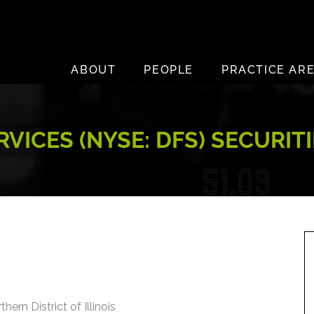
ABOUT
PEOPLE
PRACTICE AR
RVICES (NYSE: DFS) SECURIT
hern District of Illinois