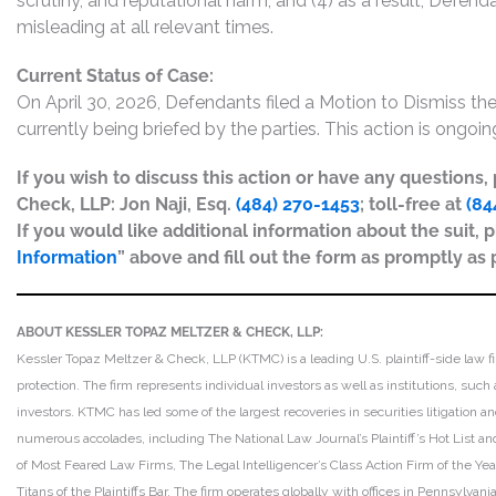
scrutiny, and reputational harm; and (4) as a result, Defen
misleading at all relevant times.
Current Status of Case:
On April 30, 2026, Defendants filed a Motion to Dismiss 
currently being briefed by the parties. This action is ongoin
If you wish to discuss this action or have any questions
Check, LLP: Jon Naji, Esq.
(484) 270-1453
; toll-free at
(84
If you would like additional information about the suit, p
Information
” above and fill out the form as promptly as 
ABOUT KESSLER TOPAZ MELTZER & CHECK, LLP:
Kessler Topaz Meltzer & Check, LLP (KTMC) is a leading U.S. plaintiff-side law f
protection. The firm represents individual investors as well as institutions, suc
investors. KTMC has led some of the largest recoveries in securities litigation
numerous accolades, including The National Law Journal’s Plaintiff’s Hot List and 
of Most Feared Law Firms, The Legal Intelligencer’s Class Action Firm of the Ye
Titans of the Plaintiffs Bar. The firm operates globally with offices in Pennsylvan