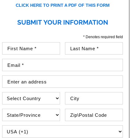
CLICK HERE TO PRINT A PDF OF THIS FORM
SUBMIT YOUR INFORMATION
* Denotes required field
First Name (required)
Last Name (required)
Email Address (required)
Street Address
Country
City
State\Province
Zip / Postal Code
PHONE COUNTRY CODE