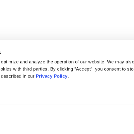
s
 optimize and analyze the operation of our website. We may als
okies with third parties. By clicking “Accept”, you consent to st
s described in our
Privacy Policy
.