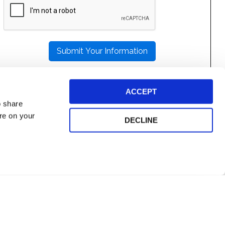
LEAVE
THIS
FIELD
EMPTY.
ACCEPT
o share
ore on your
DECLINE