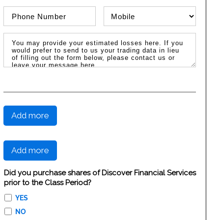
Phone Number
Phone Type
Message / Estimated Losses
Add more
Add more
Did you purchase shares of Discover Financial Services
prior to the Class Period?
YES
NO