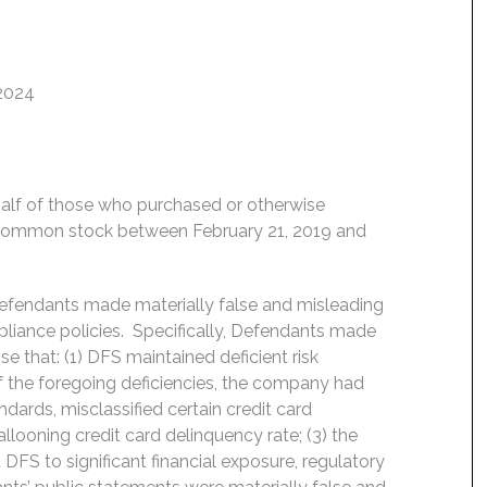
 2024
behalf of those who purchased or otherwise
) common stock between February 21, 2019 and
Defendants made materially false and misleading
liance policies. Specifically, Defendants made
e that: (1) DFS maintained deficient risk
 the foregoing deficiencies, the company had
dards, misclassified certain credit card
looning credit card delinquency rate; (3) the
FS to significant financial exposure, regulatory