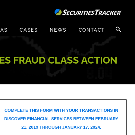
Search
EAS
CASES
NEWS
CONTACT
for:
IES FRAUD CLASS ACTION
COMPLETE THIS FORM WITH YOUR TRANSACTIONS IN
DISCOVER FINANCIAL SERVICES BETWEEN FEBRUARY
21, 2019 THROUGH JANUARY 17, 2024.