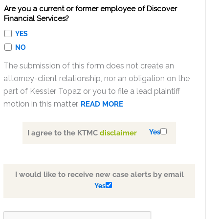
Are you a current or former employee of Discover
Financial Services?
YES
NO
The submission of this form does not create an
attorney-client relationship, nor an obligation on the
part of Kessler Topaz or you to file a lead plaintiff
motion in this matter.
READ MORE
Yes
I agree to the KTMC
disclaimer
I would like to receive new case alerts by email
Yes
PLEASE