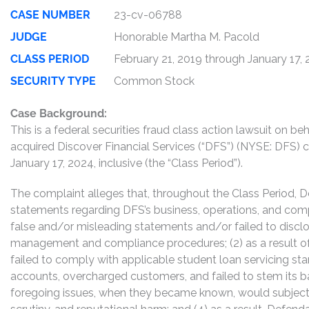
CASE NUMBER
23-cv-06788
JUDGE
Honorable Martha M. Pacold
CLASS PERIOD
February 21, 2019 through January 17,
SECURITY TYPE
Common Stock
Case Background:
This is a federal securities fraud class action lawsuit on 
acquired Discover Financial Services (“DFS”) (NYSE: DFS
January 17, 2024, inclusive (the “Class Period”).
The complaint alleges that, throughout the Class Period, 
statements regarding DFS’s business, operations, and comp
false and/or misleading statements and/or failed to disclos
management and compliance procedures; (2) as a result of
failed to comply with applicable student loan servicing stan
accounts, overcharged customers, and failed to stem its bal
foregoing issues, when they became known, would subject D