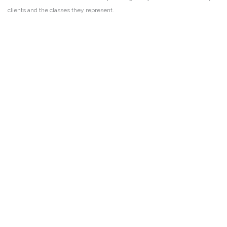
clients and the classes they represent.