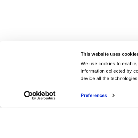
This website uses cookie
We use cookies to enable,
information collected by co
device all the technologie
Preferences