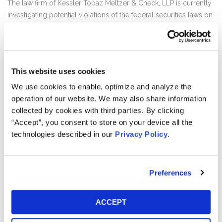
The law firm of Kessler Topaz Meltzer & Check, LLP is currently
investigating potential violations of the federal securities laws on
behalf of shareholders of DiDi Global Inc. (NYSE:DIDI) (“DiDi”).
DiDi investors may receive additional information about the
investigation by clicking the link "Submit Your Information"
This website uses cookies
above.
We use cookies to enable, optimize and analyze the
DiDi operates mobility platforms that provides ride hailing and
operation of our website. We may also share information
other related services. It operates three business segments:
collected by cookies with third parties. By clicking
China Mobility, International and Other Initiative. The China
“Accept”, you consent to store on your device all the
Mobility segment comprises of ride hailing, taxi hailing,
technologies described in our
Privacy Policy
.
chauffeur and hitch services. The International segment includes
ride hailing and food delivery services in international markets,
outside of China. The Other Initiatives mainly consist of bike and
Preferences
e-bike sharing, certain auto solutions, intra-city freight,
community group buying, autonomous driving and financial
services.
ACCEPT