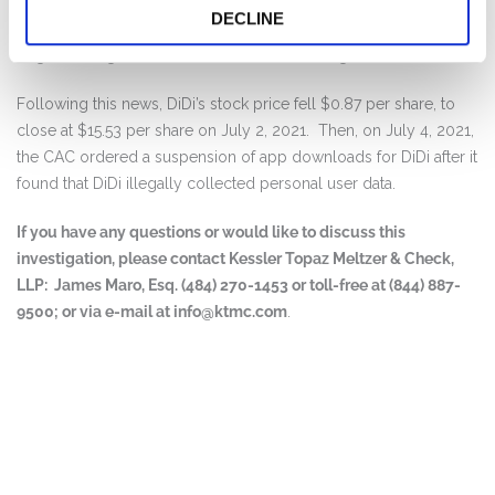
On July 2, 2021, the Cyberspace Administration of China (“CAC”)
DECLINE
launched an investigation into DiDi, just two days after DiDi
began trading on the New York Stock Exchange.
Following this news, DiDi’s stock price fell $0.87 per share, to
close at $15.53 per share on July 2, 2021. Then, on July 4, 2021,
the CAC ordered a suspension of app downloads for DiDi after it
found that DiDi illegally collected personal user data.
If you have any questions or would like to discuss this
investigation, please contact Kessler Topaz Meltzer & Check,
LLP: James Maro, Esq. (484) 270-1453 or toll-free at (844) 887-
9500; or via e-mail at
info@ktmc.com
.