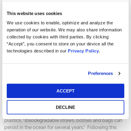
to straws, food and beverage containers, and flexible
packaging, among others.” Throughout the Class Period
This website uses cookies
Danimer touted Nodax’s environmental benefits, its
We use cookies to enable, optimize and analyze the
viability as a fully biodegradable alternative to
operation of our website. We may also share information
conventional plastic, the level of demand for Nodax, and
collected by cookies with third parties. By clicking
the average selling price for Nodax.
“Accept”, you consent to store on your device all the
The truth began to emerge on March 20, 2021, when the
technologies described in our
Privacy Policy
.
Wall Street Journal
published an article entitled “Plastic
Straws That Quickly Biodegrade in the Ocean, Not Quite,
Scientists Say” addressing, among other things,
Preferences
Danimer’s claims that Nodax breaks down far more
quickly than fossil-fuel plastics. Specifically, the article
ACCEPT
reported that “many claims about Nodax are
exaggerated and misleading, according to several
experts on biodegradable plastics,” and that, despite
DECLINE
breaking down more quickly than traditional fossil-fuel
plastics, “[b]iodegradable straws, bottles and bags can
persist in the ocean for several years.” Following this