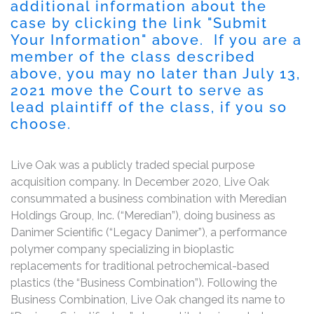
additional information about the
case by clicking the link "
Submit
Your Information
" above. If you are a
member of the class described
above, you may no later than
July 13,
2021
move the Court to serve as
lead plaintiff of the class, if you so
choose.
Live Oak was a publicly traded special purpose
acquisition company. In December 2020, Live Oak
consummated a business combination with Meredian
Holdings Group, Inc. (“Meredian”), doing business as
Danimer Scientific (“Legacy Danimer”), a performance
polymer company specializing in bioplastic
replacements for traditional petrochemical-based
plastics (the “Business Combination”). Following the
Business Combination, Live Oak changed its name to