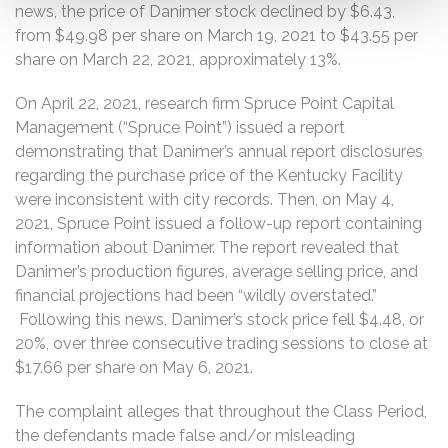
news, the price of Danimer stock declined by $6.43,
from $49.98 per share on March 19, 2021 to $43.55 per
share on March 22, 2021, approximately 13%.
On April 22, 2021, research firm Spruce Point Capital
Management (“Spruce Point”) issued a report
demonstrating that Danimer’s annual report disclosures
regarding the purchase price of the Kentucky Facility
were inconsistent with city records. Then, on May 4,
2021, Spruce Point issued a follow-up report containing
information about Danimer. The report revealed that
Danimer’s production figures, average selling price, and
financial projections had been “wildly overstated.”
Following this news, Danimer’s stock price fell $4.48, or
20%, over three consecutive trading sessions to close at
$17.66 per share on May 6, 2021.
The complaint alleges that throughout the Class Period,
the defendants made false and/or misleading