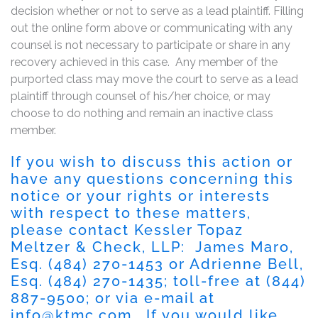
decision whether or not to serve as a lead plaintiff. Filling
out the online form above or communicating with any
counsel is not necessary to participate or share in any
recovery achieved in this case. Any member of the
purported class may move the court to serve as a lead
plaintiff through counsel of his/her choice, or may
choose to do nothing and remain an inactive class
member.
If you wish to discuss this action or
have any questions concerning this
notice or your rights or interests
with respect to these matters,
please contact Kessler Topaz
Meltzer & Check, LLP: James Maro,
Esq.
(484) 270-1453
or Adrienne Bell,
Esq.
(484) 270-1435
; toll-free at
(844)
887-9500
; or via e-mail at
info@ktmc.com
. If you would like