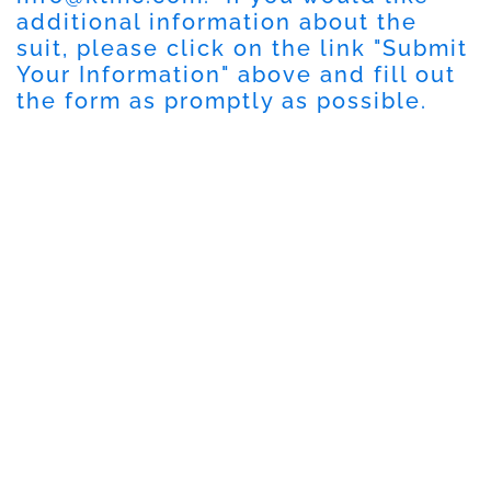
additional information about the
suit, please click on the link "
Submit
Your Information
" above and fill out
the form as promptly as possible.