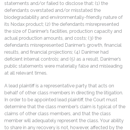
statements and/or failed to disclose that: (1) the
defendants overstated and/or misstated the
biodegradability and environmentally-friendly nature of
its Nodax product; (2) the defendants misrepresented
the size of Danimer’s facilities, production capacity and
actual production amounts, and costs; (3) the
defendants misrepresented Danimer’s growth, financial
results, and financial projections; (4) Danimer had
deficient internal controls; and (5) as a result, Danimer’s
public statements were materially false and misleading
at all relevant times.
A lead plaintiff is a representative party that acts on
behalf of other class members in directing the litigation.
In order to be appointed lead plaintiff, the Court must
determine that the class member’s claim is typical of the
claims of other class members, and that the class
member will adequately represent the class. Your ability
to share in any recovery is not, however, affected by the