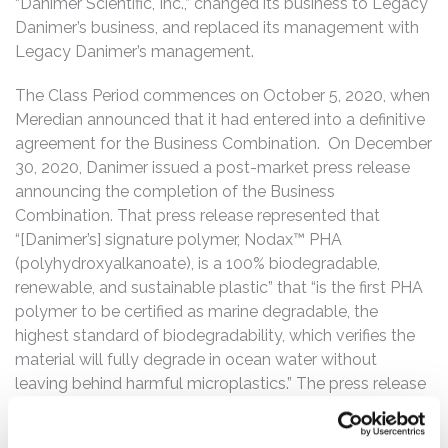
“Danimer Scientific, Inc.,” changed its business to Legacy
Danimer’s business, and replaced its management with
Legacy Danimer’s management.
The Class Period commences on October 5, 2020, when
Meredian announced that it had entered into a definitive
agreement for the Business Combination. On December
30, 2020, Danimer issued a post-market press release
announcing the completion of the Business
Combination. That press release represented that
“[Danimer’s] signature polymer, Nodax™ PHA
(polyhydroxyalkanoate), is a 100% biodegradable,
renewable, and sustainable plastic” that “is the first PHA
polymer to be certified as marine degradable, the
highest standard of biodegradability, which verifies the
material will fully degrade in ocean water without
leaving behind harmful microplastics.” The press release
also touted that Danimer was partnering with blue chip
companies to “introduce more sustainable alternatives