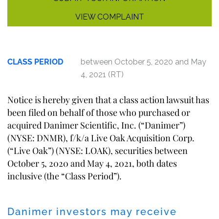
VIEW COMPLAINT
CLASS PERIOD
between October 5, 2020 and May
4, 2021 (RT)
Notice is hereby given that a class action lawsuit has
been filed on behalf of those who purchased or
acquired Danimer Scientific, Inc. (“Danimer”)
(NYSE: DNMR), f/k/a Live Oak Acquisition Corp.
(“Live Oak”) (NYSE: LOAK), securities between
October 5, 2020 and May 4, 2021, both dates
inclusive (the “Class Period”).
Danimer investors may receive