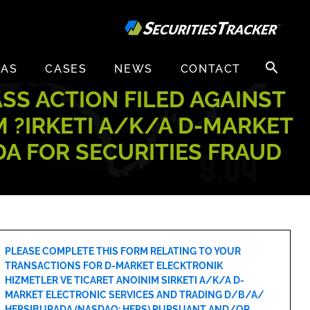
Search
EAS
CASES
NEWS
CONTACT
for:
ASS ACTION FILED AGAINST
 ?IRKETI A/K/A D-MARKET
A FOR SECURITIES FRAUD
PLEASE COMPLETE THIS FORM RELATING TO YOUR
TRANSACTIONS FOR D-MARKET ELECKTRONIK
HIZMETLER VE TICARET ANOINIM SIRKETI A/K/A D-
MARKET ELECTRONIC SERVICES AND TRADING D/B/A/
HEPSIBURADA (NASDAQ: HEPS) PURSUANT AND/OR