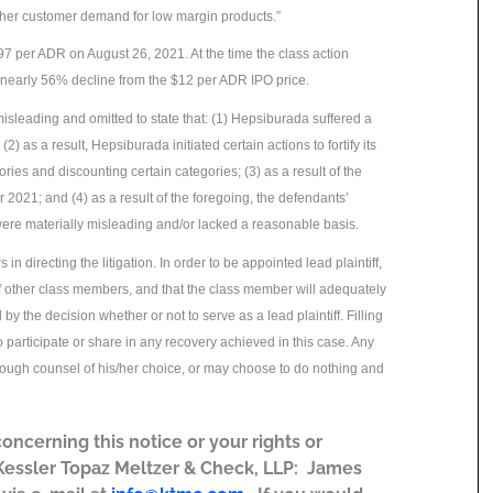
igher customer demand for low margin products.”
97 per ADR on August 26, 2021. At the time the class action
 nearly 56% decline from the $12 per ADR IPO price.
isleading and omitted to state that: (1) Hepsiburada suffered a
 as a result, Hepsiburada initiated certain actions to fortify its
ries and discounting certain categories; (3) as a result of the
021; and (4) as a result of the foregoing, the defendants’
ere materially misleading and/or lacked a reasonable basis.
in directing the litigation. In order to be appointed lead plaintiff,
of other class members, and that the class member will adequately
 by the decision whether or not to serve as a lead plaintiff. Filling
participate or share in any recovery achieved in this case. Any
hrough counsel of his/her choice, or may choose to do nothing and
concerning this notice or your rights or
 Kessler Topaz Meltzer & Check, LLP: James