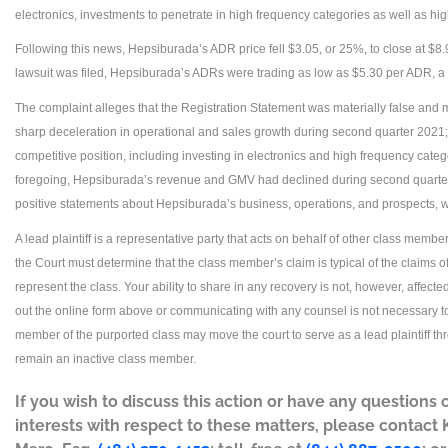
electronics, investments to penetrate in high frequency categories as well as h
Following this news, Hepsiburada’s ADR price fell $3.05, or 25%, to close at $8.
lawsuit was filed, Hepsiburada’s ADRs were trading as low as $5.30 per ADR, a
The complaint alleges that the Registration Statement was materially false and m
sharp deceleration in operational and sales growth during second quarter 2021; (2)
competitive position, including investing in electronics and high frequency catego
foregoing, Hepsiburada’s revenue and GMV had declined during second quarter 2
positive statements about Hepsiburada’s business, operations, and prospects, w
A lead plaintiff is a representative party that acts on behalf of other class members 
the Court must determine that the class member’s claim is typical of the claims 
represent the class. Your ability to share in any recovery is not, however, affected
out the online form above or communicating with any counsel is not necessary to 
member of the purported class may move the court to serve as a lead plaintiff t
remain an inactive class member.
If you wish to discuss this action or have any questions 
interests with respect to these matters, please contact