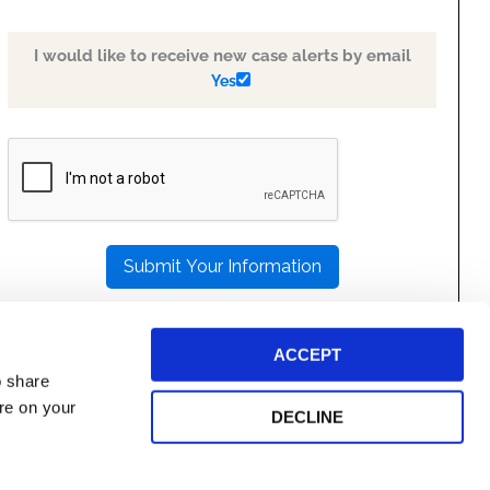
I would like to receive new case alerts by email
Yes
PLEASE
LEAVE
THIS
FIELD
EMPTY.
ACCEPT
o share
ore on your
DECLINE