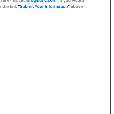
r via e-mail at
info@ktmc.com
. If you would
n the link
“
Submit Your Information
“
above