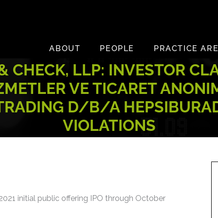
ABOUT
PEOPLE
PRACTICE AR
 CHECK, LLP: INVESTOR CL
ZMETLER VE TICARET ANONIM
 TRADING D/B/A HEPSIBURAD
VIOLATIONS
021 initial public offering IPO through October