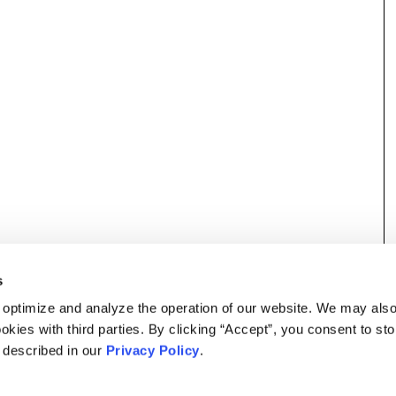
s
 optimize and analyze the operation of our website. We may als
okies with third parties. By clicking “Accept”, you consent to st
s described in our
Privacy Policy
.