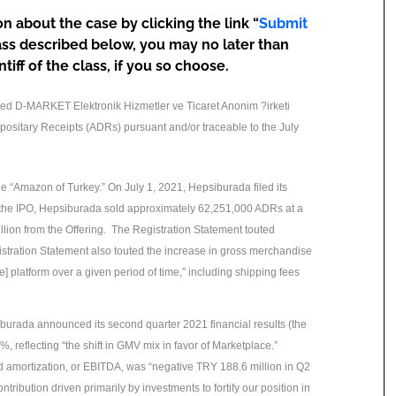
n about the case by clicking the link “
Submit
ass described below, you may no later than
iff of the class, if you so choose.
ired D-MARKET Elektronik Hizmetler ve Ticaret Anonim ?irketi
ositary Receipts (ADRs) pursuant and/or traceable to the July
 “Amazon of Turkey.” On July 1, 2021, Hepsiburada filed its
n the IPO, Hepsiburada sold approximately 62,251,000 ADRs at a
lion from the Offering. The Registration Statement touted
istration Statement also touted the increase in gross merchandise
e] platform over a given period of time,” including shipping fees
urada announced its second quarter 2021 financial results (the
 reflecting “the shift in GMV mix in favor of Marketplace.”
nd amortization, or EBITDA, was “negative TRY 188.6 million in Q2
tribution driven primarily by investments to fortify our position in