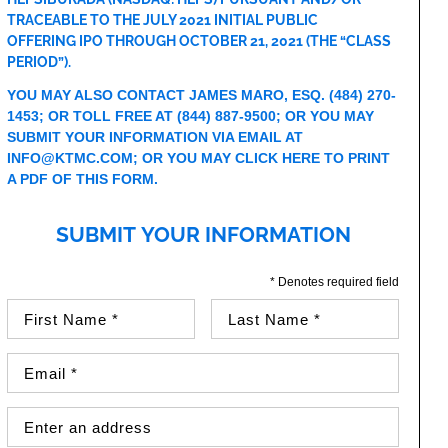
TRACEABLE TO THE JULY 2021 INITIAL PUBLIC
OFFERING IPO THROUGH OCTOBER 21, 2021 (THE “CLASS
PERIOD”).
YOU MAY ALSO CONTACT JAMES MARO, ESQ.
(484) 270-
1453
; OR TOLL FREE AT
(844) 887-9500
; OR YOU MAY
SUBMIT YOUR INFORMATION VIA EMAIL AT
INFO@KTMC.COM
; OR YOU MAY
CLICK HERE TO PRINT
A PDF OF THIS FORM
.
SUBMIT YOUR INFORMATION
* Denotes required field
First Name (required)
Last Name (required)
Email Address (required)
Street Address