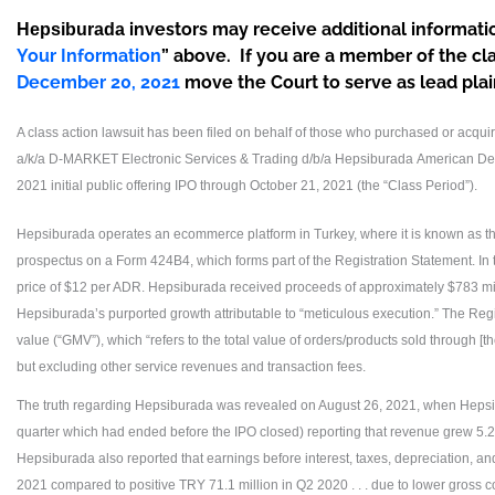
investors may receive additional informatio
Hepsiburada
Your Information
” above. If you are a member of the cl
December 20, 2021
move the Court to serve as lead plaint
A class action lawsuit has been filed on behalf of those who purchased or acqu
a/k/a D-MARKET Electronic Services & Trading d/b/a Hepsiburada
American Dep
2021 initial public offering IPO through October 21, 2021 (the “Class Period”).
Hepsiburada operates an ecommerce platform in Turkey, where it is known as the
prospectus on a Form 424B4, which forms part of the Registration Statement. I
price of $12 per ADR. Hepsiburada received proceeds of approximately $783 mil
Hepsiburada’s purported growth attributable to “meticulous execution.” The Reg
value (“GMV”), which “refers to the total value of orders/products sold through [th
but excluding other service revenues and transaction fees.
The truth regarding Hepsiburada was revealed on August 26, 2021, when Hepsib
quarter which had ended before the IPO closed) reporting that revenue grew 5.2%,
Hepsiburada also reported that earnings before interest, taxes, depreciation, a
2021 compared to positive TRY 71.1 million in Q2 2020 . . . due to lower gross con