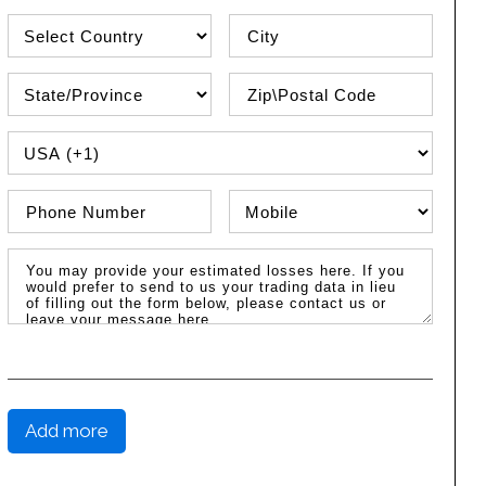
Country
City
State\Province
Zip / Postal Code
PHONE COUNTRY CODE
Phone Number
Phone Type
Message / Estimated Losses
Add more