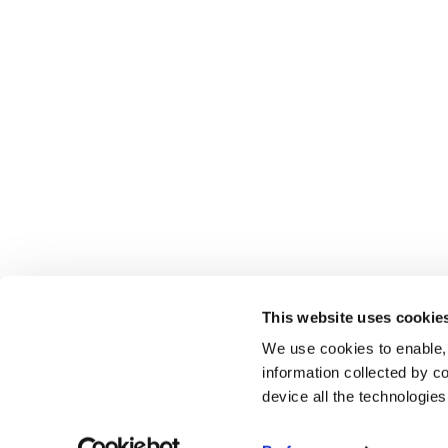
This website uses cookie
We use cookies to enable,
information collected by co
device all the technologie