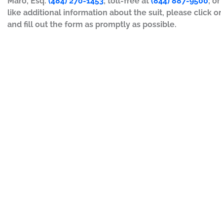
Maro, Esq.
(484) 270-1453
; toll-free at
(844) 887-9500
; o
like additional information about the suit, please click o
and fill out the form as promptly as possible.