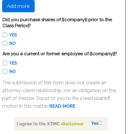
Add more
Did you purchase shares of {{company}} prior to the
Class Period?
YES
NO
Are you a current or former employee of {{company}}?
YES
NO
The submission of this form does not create an
attorney-client relationship, nor an obligation on the
part of Kessler Topaz or you to file a lead plaintiff
motion in this matter.
READ MORE
Yes
I agree to the KTMC
disclaimer