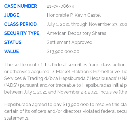
CASE NUMBER
21-cv-08634
JUDGE
Honorable P. Kevin Castel
CLASS PERIOD
July 1, 2021 through November 23, 20
SECURITY TYPE
American Depository Shares
STATUS
Settlement Approved
VALUE
$13,900,000.00
The settlement of this federal securities fraud class actio
or otherwise acquired D-Market Elektronik Hizmetler ve Ti
Services & Trading d/b/a Hepsiburada (“Hepsiburada”) (
(“ADS”) pursuant and/or traceable to Hepsiburada’s initial pu
between July 1, 2021 and November 23, 2021, inclusive (the 
Hepsiburada agreed to pay $13,900,000 to resolve this cla
certain of its officers and/or directors violated federal sec
statements.