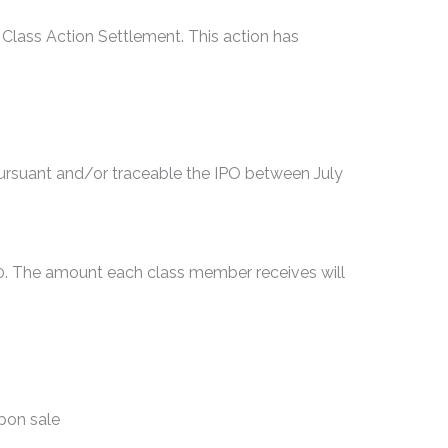
 Class Action Settlement. This action has
rsuant and/or traceable the IPO between July
00. The amount each class member receives will
upon sale