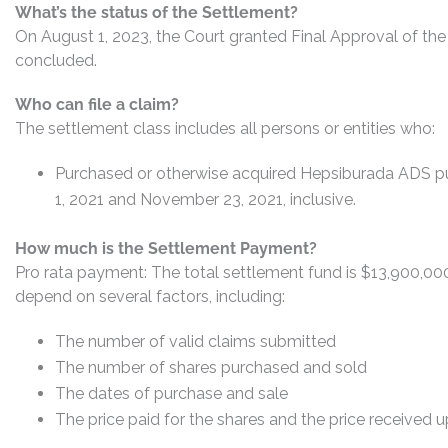
What’s the status of the Settlement?
On August 1, 2023, the Court granted Final Approval of the
concluded.
Who can file a claim?
The settlement class includes all persons or entities who:
Purchased or otherwise acquired Hepsiburada ADS pu
1, 2021 and November 23, 2021, inclusive.
How much is the Settlement Payment?
Pro rata payment: The total settlement fund is $13,900,0
depend on several factors, including:
The number of valid claims submitted
The number of shares purchased and sold
The dates of purchase and sale
The price paid for the shares and the price received 