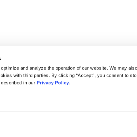
s
 optimize and analyze the operation of our website. We may als
okies with third parties. By clicking “Accept”, you consent to st
s described in our
Privacy Policy
.