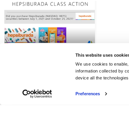
This website uses cookie
We use cookies to enable,
information collected by co
device all the technologie
Preferences