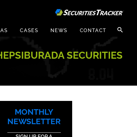
Search
EAS
CASES
NEWS
CONTACT
for:
HEPSIBURADA SECURITIES
MONTHLY
NEWSLETTER
SIGN UP FOR A