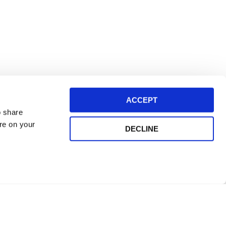
ACCEPT
o share
ore on your
DECLINE