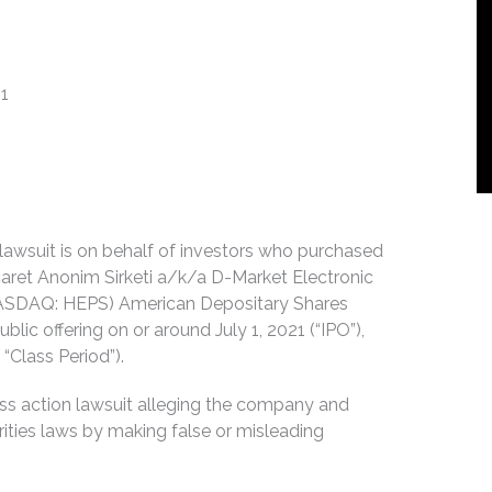
21
n lawsuit is on behalf of investors who purchased
caret Anonim Sirketi a/k/a D-Market Electronic
NASDAQ: HEPS) American Depositary Shares
blic offering on or around July 1, 2021 (“IPO”),
“Class Period”).
ss action lawsuit alleging the company and
urities laws by making false or misleading