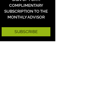
COMPLIMENTARY
SUBSCRIPTION TO THE
MONTHLY ADVISOR
SUBSCRIBE