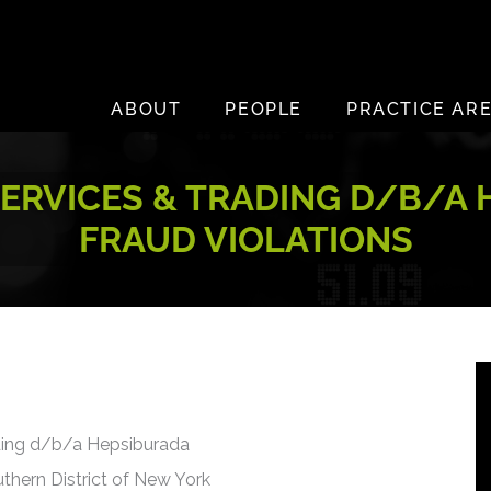
ABOUT
PEOPLE
PRACTICE AR
ERVICES & TRADING D/B/A 
FRAUD VIOLATIONS
ding d/b/a Hepsiburada
uthern District of New York