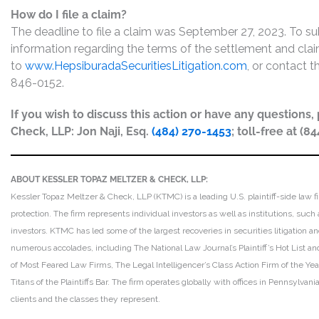
How do I file a claim?
The deadline to file a claim was September 27, 2023. To su
information regarding the terms of the settlement and claim
to
www.HepsiburadaSecuritiesLitigation.com
, or contact t
846-0152.
If you wish to discuss this action or have any questions
Check, LLP: Jon Naji, Esq.
(484) 270-1453
; toll-free at (8
ABOUT KESSLER TOPAZ MELTZER & CHECK, LLP:
Kessler Topaz Meltzer & Check, LLP (KTMC) is a leading U.S. plaintiff-side law f
protection. The firm represents individual investors as well as institutions, suc
investors. KTMC has led some of the largest recoveries in securities litigation
numerous accolades, including The National Law Journal’s Plaintiff’s Hot List and 
of Most Feared Law Firms, The Legal Intelligencer’s Class Action Firm of the Ye
Titans of the Plaintiffs Bar. The firm operates globally with offices in Pennsylvan
clients and the classes they represent.