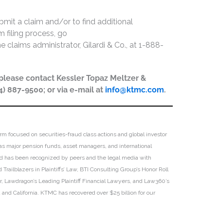
bmit a claim and/or to find additional
 filing process, go
he claims administrator, Gilardi & Co., at 1-888-
, please contact Kessler Topaz Meltzer &
44) 887-9500; or via e-mail at
info@ktmc.com
.
irm focused on securities-fraud class actions and global investor
h as major pension funds, asset managers, and international
 and has been recognized by peers and the legal media with
Trailblazers in Plaintiffs’ Law, BTI Consulting Group’s Honor Roll
ar, Lawdragon’s Leading Plaintiff Financial Lawyers, and Law360’s
ia and California. KTMC has recovered over $25 billion for our