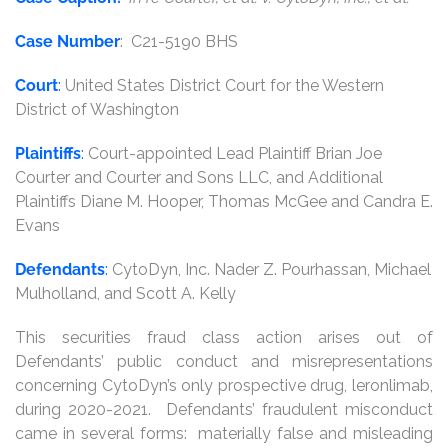
Case Number
: C21-5190 BHS
Court
:
United States District Court for the Western
District of Washington
Plaintiffs
:
Court-appointed Lead Plaintiff Brian Joe
Courter and Courter and Sons LLC, and Additional
Plaintiffs Diane M. Hooper, Thomas McGee and Candra E.
Evans
Defendants
:
CytoDyn, Inc. Nader Z. Pourhassan, Michael
Mulholland, and Scott A. Kelly
This securities fraud class action arises out of
Defendants’ public conduct and misrepresentations
concerning CytoDyn’s only prospective drug, leronlimab,
during 2020-2021. Defendants’ fraudulent misconduct
came in several forms: materially false and misleading