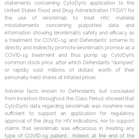
statements concerning CytoDyn’s application to the
United States Food and Drug Administration (“FDA”) for
the use of leronlimab to treat HIV; material
misstatements concerning purported data and
information showing leronlimab’s safety and efficacy as
a treatment for COVID-19; and Defendants’ scheme to
directly and indirectly promote leronlimab’s promise as a
COVID-19 treatment and thus pump up CytoDyn’s
common stock price, after which Defendants “dumped,”
or rapidly sold, millions of dollars’ worth of their
personally-held shares at inflated prices.
Adverse facts known to Defendants, but concealed
from investors throughout the Class Period, showed that
CytoDyn’s data regarding leronlimab was nowhere near
sufficient to support an application for regulatory
approval of the drug for HIV indications, nor to support
claims that leronlimab was efficacious in treating any
type of COVID-19 patient. Indeed, at the end of the