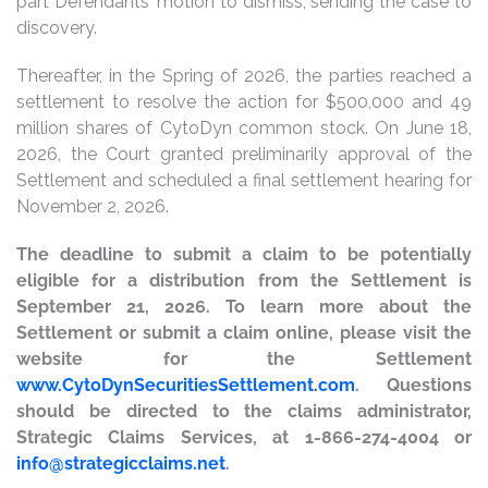
part Defendants’ motion to dismiss, sending the case to
discovery.
Thereafter, in the Spring of 2026, the parties reached a
settlement to resolve the action for $500,000 and 49
million shares of CytoDyn common stock. On June 18,
2026, the Court granted preliminarily approval of the
Settlement and scheduled a final settlement hearing for
November 2, 2026.
The deadline to submit a claim to be potentially
eligible for a distribution from the Settlement is
September 21, 2026. To learn more about the
Settlement or submit a claim online, please visit the
website for the Settlement
www.CytoDynSecuritiesSettlement.com
. Questions
should be directed to the claims administrator,
Strategic Claims Services, at 1-866-274-4004 or
info@strategicclaims.net
.