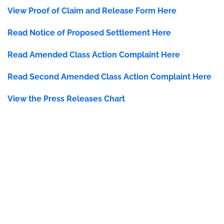
View Proof of Claim and Release Form Here
Read Notice of Proposed Settlement Here
Read
Amended Class Action Complaint Here
Read Second Amended Class Action Complaint Here
View the Press Releases Chart