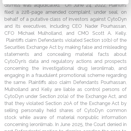
dismiss was adjudicated. On June 24, 2022, Plaintiffs
filed a 228-page amended complaint, under seal, on
behalf of a putative class of investors against CytoDyn
and its executives, including CEO Nader Pourhassan,
CFO Michael Mulholland, and CMO Scott A. Kelly.
Plaintiffs claim Defendants violated Section 10(b) of the
Securities Exchange Act by making false and misleading
statements and concealing material facts about
CytoDyn’s data and regulatory actions and prospects
concerning the investigational drug leronlimab, and
engaging in a fraudulent promotional scheme regarding
the same. Plaintiffs also claim Defendants Pourhassan,
Mulholland and Kelly are liable as control persons of
CytoDyn under Section 20(a) of the Exchange Act, and
that they violated Section 20A of the Exchange Act by
selling personally held shares of CytoDyn common
stock while aware of material nonpublic information
concerning leronlimab. In June 2025, the Court denied in