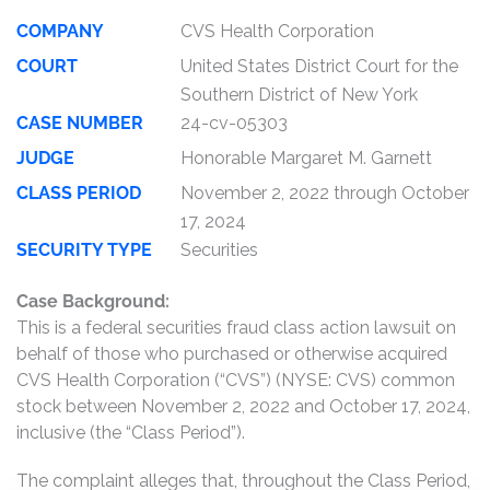
COMPANY
CVS Health Corporation
COURT
United States District Court for the
Southern District of New York
CASE NUMBER
24-cv-05303
JUDGE
Honorable Margaret M. Garnett
CLASS PERIOD
November 2, 2022 through October
17, 2024
SECURITY TYPE
Securities
Case Background:
This is a federal securities fraud class action lawsuit on
behalf of those who purchased or otherwise acquired
CVS Health Corporation (“CVS”) (NYSE: CVS) common
stock between November 2, 2022 and October 17, 2024,
inclusive (the “Class Period”).
The complaint alleges that, throughout the Class Period,