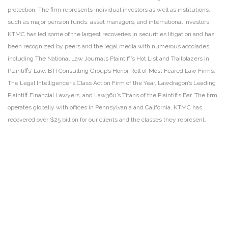
protection. The firm represents individual investors as well as institutions,
such as major pension funds, asset managers, and international investors.
KTMC has led some of the largest recoveries in securities litigation and has
been recognized by peers and the legal media with numerous accolades,
including The National Law Journal’s Plaintiff’s Hot List and Trailblazers in
Plaintiffs’ Law, BTI Consulting Group’s Honor Roll of Most Feared Law Firms,
The Legal Intelligencer’s Class Action Firm of the Year, Lawdragon’s Leading
Plaintiff Financial Lawyers, and Law360’s Titans of the Plaintiffs Bar. The firm
operates globally with offices in Pennsylvania and California. KTMC has
recovered over $25 billion for our clients and the classes they represent.