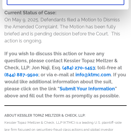
Current Status of Case:
On May 9, 2025, Defendants filed a Motion to Dismiss
the Amended Complaint. The Motion has been fully
briefed and is pending decision before the Court. This
action is ongoing.
If you wish to discuss this action or have any
questions, please contact Kessler Topaz Meltzer &
Check, LLP: Jon Naji, Esq.
(484) 270-1453
; toll-free at
(844) 887-9500
; or via e-mail at
info@ktmc.com
. If you
would like additional information about the suit,
please click on the link “
Submit Your Information
”
above and fill out the form as promptly as possible.
ABOUT KESSLER TOPAZ MELTZER & CHECK, LLP:
Kessler Topaz Meltzer & Check, LLP (KTMC) is a leading U.S. plaintiff-side
law firm focused on securities-fraud class actions and global investor