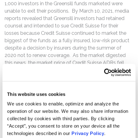
1,000 investors in the Greensill funds marketed were
unable to exit their positions. By March 10, 2021, media
reports revealed that Greensill investors had retained
counsel and intended to sue Credit Suisse for their
losses because Credit Suisse continued to market the
biggest of the funds as a fully insured, low-risk product
despite a decision by insurers during the summer of
2020 not to renew coverage. As the market digested
this news, the market price of Credit Suisse ADRs fell
from its close of $14.70 per ADR on March 1, 2021 to
close at $12.85 per ADR by March 12, 2021, a decline of
almost 13%.
This website uses cookies
Then, on Friday, March 26, 2021, several of the large
We use cookies to enable, optimize and analyze the
banks offering prime brokerage services to Archegos –
operation of our website. We may also share information
including Morgan Stanley, Goldman Sachs and UBS –
collected by cookies with third parties. By clicking
suddenly began liquidating billions of dollars’ worth of
“Accept”, you consent to store on your device all the
shares that Archegos had swap positions on at fire sale
technologies described in our
Privacy Policy
.
prices after Archegos had failed to meet a margin call.