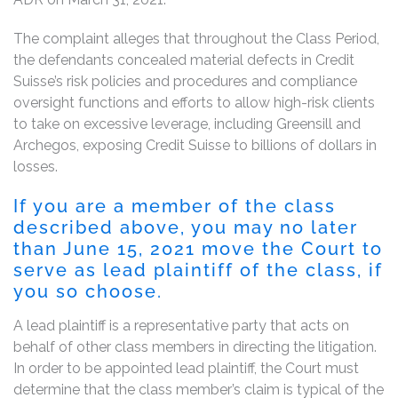
The complaint alleges that throughout the Class Period,
the defendants concealed material defects in Credit
Suisse’s risk policies and procedures and compliance
oversight functions and efforts to allow high-risk clients
to take on excessive leverage, including Greensill and
Archegos, exposing Credit Suisse to billions of dollars in
losses.
If you are a member of the class
described above, you may no later
than June 15, 2021 move the Court to
serve as lead plaintiff of the class, if
you so choose.
A lead plaintiff is a representative party that acts on
behalf of other class members in directing the litigation.
In order to be appointed lead plaintiff, the Court must
determine that the class member’s claim is typical of the