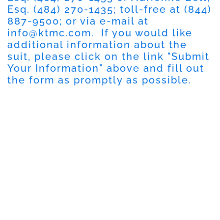
Esq. (484) 270-1435; toll-free at (844)
887-9500; or via e-mail at
info@ktmc.com
. If you would like
additional information about the
suit, please click on the link "Submit
Your Information" above and fill out
the form as promptly as possible.