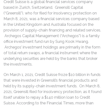
Credit Suisse is a global financial services company
based in Zurich, Switzerland. Greensill Capital
(“Greensill”), who for filed for insolvency protection on
March 8, 2021, was a financial services company based
in the United Kingdom and Australia focused on the
provision of supply-chain financing and related services.
Archegos Capital Management (“Archegos”) is a family
office investment fund run by Sung Kook Hwang.
Archegos’ investment holdings are primarily in the form
of total return swaps, a financial instrument where the
underlying securities are held by the banks that broker
the investments.
On March 1, 2021, Credit Suisse froze $10 billion in funds
that were invested in Greensill’s financial products and
held by its supply-chain investment funds. On March 8,
2021, Greensill filed for insolvency protection, as it found
itself unable to repay a $140 million loan to Credit
Suisse. According to the Financial Times, more than