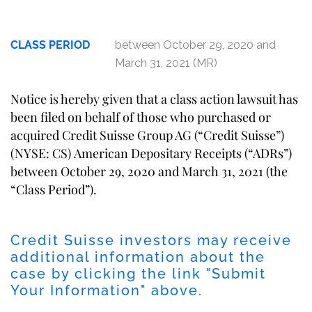
CLASS PERIOD
between October 29, 2020 and
March 31, 2021 (MR)
Notice is hereby given that a class action lawsuit has
been filed on behalf of those who purchased or
acquired Credit Suisse Group AG (“Credit Suisse”)
(NYSE: CS) American Depositary Receipts (“ADRs”)
between October 29, 2020 and March 31, 2021 (the
“Class Period”).
Credit Suisse investors may receive
additional information about the
case by clicking the link "Submit
Your Information" above.