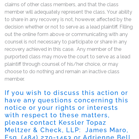
claims of other class members, and that the class
member will adequately represent the class. Your ability
to share in any recovery is not, however, affected by the
decision whether or not to serve as a lead plaintiff. Filling
out the online form above or communicating with any
counsel is not necessary to participate or share in any
recovery achieved in this case. Any member of the
purported class may move the court to serve as a lead
plaintiff through counsel of his/her choice, or may
choose to do nothing and remain an inactive class
member.
If you wish to discuss this action or
have any questions concerning this
notice or your rights or interests
with respect to these matters,
please contact Kessler Topaz
Meltzer & Check, LLP: James Maro,
Esq. (484) 270-1453 or Adrienne Bell,