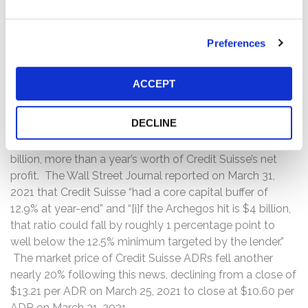
By the time Credit Suisse tried to liquidate its own
holdings of stocks underlying Archegos’ swap contracts
Preferences
over the ensuing weekend, prices had already collapsed
and Credit Suisse quickly racked up billions of dollars in
losses. Credit Suisse issued a press release on March 29,
ACCEPT
2021 conceding that “the loss resulting from this exit . . .
could be highly significant and material to our first
DECLINE
quarter results.” The Financial Times then pegged Credit
Suisse’s estimated losses at between $3 billion and $5
billion, more than a year’s worth of Credit Suisse’s net
profit. The Wall Street Journal reported on March 31,
2021 that Credit Suisse “had a core capital buffer of
12.9% at year-end” and “[i]f the Archegos hit is $4 billion,
that ratio could fall by roughly 1 percentage point to
well below the 12.5% minimum targeted by the lender.”
The market price of Credit Suisse ADRs fell another
nearly 20% following this news, declining from a close of
$13.21 per ADR on March 25, 2021 to close at $10.60 per
ADR on March 31, 2021.