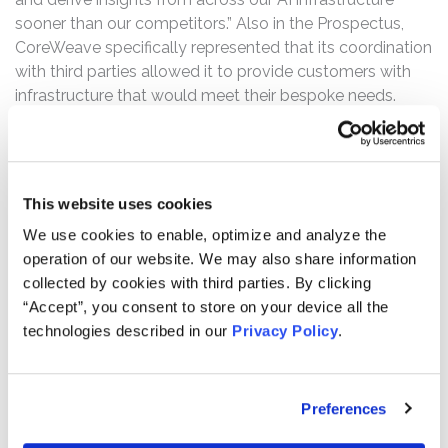
sooner than our competitors.” Also in the Prospectus,
CoreWeave specifically represented that its coordination
with third parties allowed it to provide customers with
infrastructure that would meet their bespoke needs.
On July 7, 2025, CoreWeave announced an agreement to
acquire Core Scientific, to “significantly enhance
operating efficiency and de-risk [its] future expansion,
This website uses cookies
solidifying [its] growth trajectory.” However, on October
30, 2025, Core Scientific announced that it had not
We use cookies to enable, optimize and analyze the
received enough shareholder votes to approve the
operation of our website. We may also share information
merger agreement with CoreWeave, terminating the
collected by cookies with third parties. By clicking
merger. On this news, CoreWeave’s stock price fell $8.87,
“Accept”, you consent to store on your device all the
or 6.3%.
technologies described in our
Privacy Policy
.
Then, on November 10, 2025, CoreWeave announced
lowered revenue guidance for 2025 due to “delays
Preferences
related to a third-party data center developer who is
behind schedule.” During market hours, on November 11,