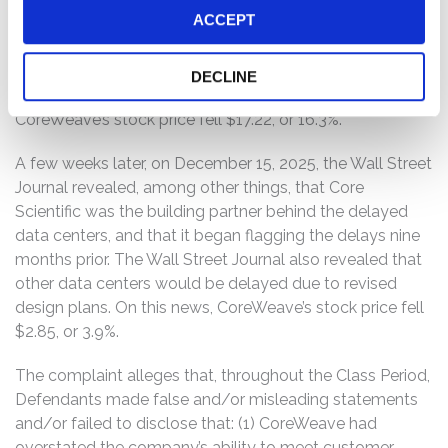
ACCEPT
2025, CoreWeave’s CEO revealed the delays concerned
not just a single data center, as previously asserted, but
a data center provider, with multiple data centers owned
DECLINE
by the same provider potentially affected. On this news,
CoreWeave’s stock price fell $17.22, or 16.3%.
A few weeks later, on December 15, 2025, the Wall Street
Journal revealed, among other things, that Core
Scientific was the building partner behind the delayed
data centers, and that it began flagging the delays nine
months prior. The Wall Street Journal also revealed that
other data centers would be delayed due to revised
design plans. On this news, CoreWeave’s stock price fell
$2.85, or 3.9%.
The complaint alleges that, throughout the Class Period,
Defendants made false and/or misleading statements
and/or failed to disclose that: (1) CoreWeave had
overstated the company’s ability to meet customer