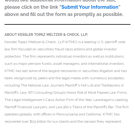
please click on the link “
Submit Your Information
”
above and fill out the form as promptly as possible.
ABOUT KESSLER TOPAZ MELTZER & CHECK, LLP:
Kessler Topaz Meltzer & Check, LLP (KTMC) is a leading U.S. plaintiff-side
law firm focused on securities-fraud class actions and global investor
protection. The firm represents individual investors as well as institutions,
such as major pension funds, asset managers, and international investors.
KTMC has led some of the largest recoveries in securities litigation and has
been recognized by peers and the legal media with numerous accolades,
including The National Law Journal’s Plaintiff’s Hot List and Trailblazers in
Plaintiffs’ Law, BTI Consulting Group’s Honor Roll of Most Feared Law Firms,
The Legal Intelligencer’s Class Action Firm of the Year, Lawdragon’s Leading
Plaintiff Financial Lawyers, and Law360’s Titans of the Plaintiffs Bar. The firm
operates globally with offices in Pennsylvania and California. KTMC has
recovered over $25 billion for our clients and the classes they represent.