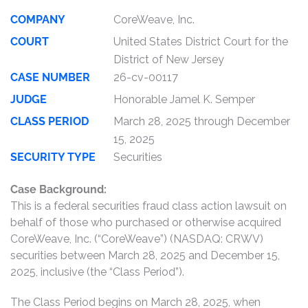
COMPANY
CoreWeave, Inc.
COURT
United States District Court for the
District of New Jersey
CASE NUMBER
26-cv-00117
JUDGE
Honorable Jamel K. Semper
CLASS PERIOD
March 28, 2025 through December
15, 2025
SECURITY TYPE
Securities
Case Background:
This is a federal securities fraud class action lawsuit on
behalf of those who purchased or otherwise acquired
CoreWeave, Inc. (“CoreWeave”) (NASDAQ: CRWV)
securities between March 28, 2025 and December 15,
2025, inclusive (the “Class Period”).
The Class Period begins on March 28, 2025, when