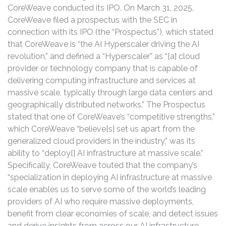
CoreWeave conducted its IPO. On March 31, 2025,
CoreWeave filed a prospectus with the SEC in
connection with its IPO (the “Prospectus”), which stated
that CoreWeave is “the AI Hyperscaler driving the AI
revolution,” and defined a “Hyperscaler” as “[a] cloud
provider or technology company that is capable of
delivering computing infrastructure and services at
massive scale, typically through large data centers and
geographically distributed networks.” The Prospectus
stated that one of CoreWeave’s “competitive strengths,”
which CoreWeave “believe[s] set us apart from the
generalized cloud providers in the industry,” was its
ability to “deploy[] AI infrastructure at massive scale.”
Specifically, CoreWeave touted that the company’s
“specialization in deploying AI infrastructure at massive
scale enables us to serve some of the world’s leading
providers of AI who require massive deployments,
benefit from clear economies of scale, and detect issues
and derive insights from across our AI infrastructure