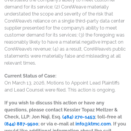
demand for its service; (2) CoreWeave materially
understated the scope and severity of the risk that
CoreWeave’s reliance on a single third-party data center
supplier presented for the company’s ability to meet
customer demand for its services; (3) the foregoing was
reasonably likely to have a material negative impact on
CoreWeave’s revenue; (4) as a result, CoreWeave’s public
statements were materially false and misleading at all
relevant times.
Current Status of Case:
On March 13, 2026, Motions to Appoint Lead Plaintiffs
and Lead Counsel were filed. This action is ongoing.
If you wish to discuss this action or have any
questions, please contact Kessler Topaz Meltzer &
Check, LLP: Jon Naji, Esq.
(484) 270-1453
; toll-free at
(844) 887-9500
; or via e-mail at
info@ktmc.com
. If you
would like additional information about the suit,