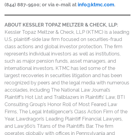
(844) 887-9500; or via e-mail at
info@ktmc.com
.
ABOUT KESSLER TOPAZ MELTZER & CHECK, LLP:
Kessler Topaz Meltzer & Check, LLP (KTMC) is a leading
U.S. plaintiff-side law firm focused on securities-fraud
class actions and global investor protection. The firm
represents individual investors as well as institutions,
such as major pension funds, asset managers, and
international investors. KTMC has led some of the
largest recoveries in securities litigation and has been
recognized by peers and the legal media with numerous
accolades, including The National Law Journal’s
Plaintiff’s Hot List and Trailblazers in Plaintiffs’ Law, BTI
Consulting Group’s Honor Roll of Most Feared Law
Firms, The Legal Intelligencer’s Class Action Firm of the
Year, Lawdragon’s Leading Plaintiff Financial Lawyers,
and Law360’s Titans of the Plaintiffs Bar. The firm
operates globally with offices in Pennsylvania and