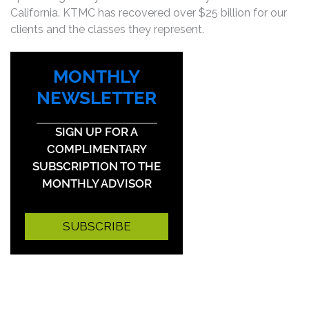
California. KTMC has recovered over $25 billion for our
clients and the classes they represent.
MONTHLY
NEWSLETTER
SIGN UP FOR A
COMPLIMENTARY
SUBSCRIPTION TO THE
MONTHLY ADVISOR
SUBSCRIBE