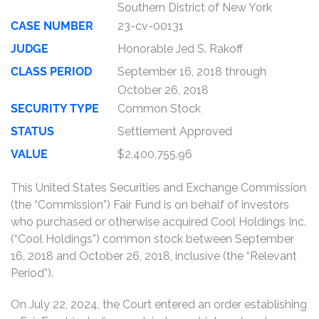
Southern District of New York
CASE NUMBER
23-cv-00131
JUDGE
Honorable Jed S. Rakoff
CLASS PERIOD
September 16, 2018 through
October 26, 2018
SECURITY TYPE
Common Stock
STATUS
Settlement Approved
VALUE
$2,400,755.96
This United States Securities and Exchange Commission
(the “Commission”) Fair Fund is on behalf of investors
who purchased or otherwise acquired Cool Holdings Inc.
(“Cool Holdings”) common stock between September
16, 2018 and October 26, 2018, inclusive (the “Relevant
Period”).
On July 22, 2024, the Court entered an order establishing