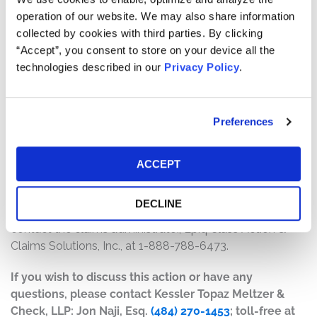
several factors, including:
operation of our website. We may also share information
collected by cookies with third parties. By clicking
The number of valid claims submitted
“Accept”, you consent to store on your device all the
The number of shares purchased and sold
technologies described in our
Privacy Policy
.
The dates of purchase and sale
The price paid for the shares and the price received
upon sale
Preferences
How do I file a claim?
The deadline to file a claim was October 29, 2025. To
ACCEPT
submit a claim and/or to find additional information
regarding the terms of the Fair Fund and claim filing
DECLINE
process, go to www.secvandrewdefrancesco.com, or
contact the claims administrator, Epiq Class Action &
Claims Solutions, Inc., at 1-888-788-6473.
If you wish to discuss this action or have any
questions, please contact Kessler Topaz Meltzer &
Check, LLP: Jon Naji, Esq.
(484) 270-1453
; toll-free at