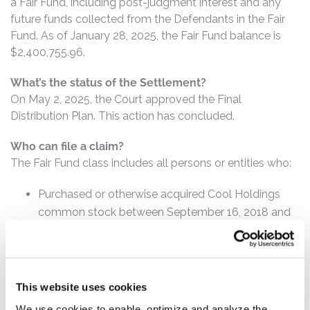
a Fair Fund, including post-judgment interest and any
future funds collected from the Defendants in the Fair
Fund. As of January 28, 2025, the Fair Fund balance is
$2,400,755.96.
What’s the status of the Settlement?
On May 2, 2025, the Court approved the Final
Distribution Plan. This action has concluded.
Who can file a claim?
The Fair Fund class includes all persons or entities who:
Purchased or otherwise acquired Cool Holdings
common stock between September 16, 2018 and
October 26, 2018, inclusive.
How much is the Settlement Payment?
Pro rata payment: The total Fair Fund is $2,400,755.96.
This website uses cookies
The amount each class member receives will depend on
We use cookies to enable, optimize and analyze the