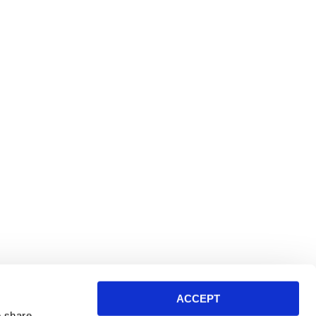
ACCEPT
o share