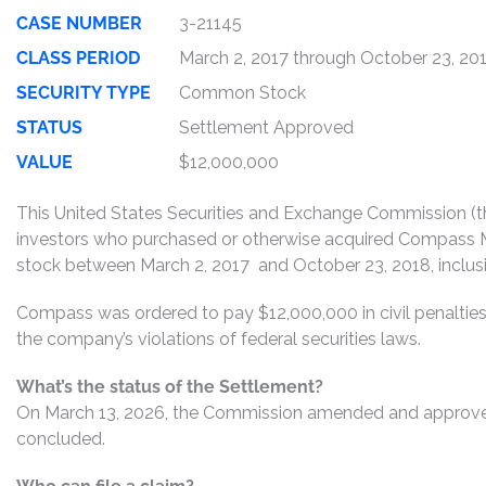
CASE NUMBER
3-21145
CLASS PERIOD
March 2, 2017 through October 23, 20
SECURITY TYPE
Common Stock
STATUS
Settlement Approved
VALUE
$12,000,000
This United States Securities and Exchange Commission (th
investors who purchased or otherwise acquired Compass 
stock between March 2, 2017 and October 23, 2018, inclusiv
Compass was ordered to pay $12,000,000 in civil penalti
the company’s violations of federal securities laws.
What’s the status of the Settlement?
On March 13, 2026, the Commission amended and approved t
concluded.