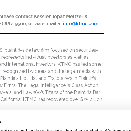
, please contact Kessler Topaz Meltzer &
44) 887-9500; or via e-mail at
info@ktmc.com
.
 plaintiff-side law firm focused on securities-
 represents individual investors as well as
 and international investors. KTMC has led some
een recognized by peers and the legal media with
ntiff’s Hot List and Trailblazers in Plaintiffs’
 Firms, The Legal Intelligencer’s Class Action
wyers, and Law360’s Titans of the Plaintiffs Bar.
 California. KTMC has recovered over $25 billion
s
 optimize and analyze the operation of our website. We may als