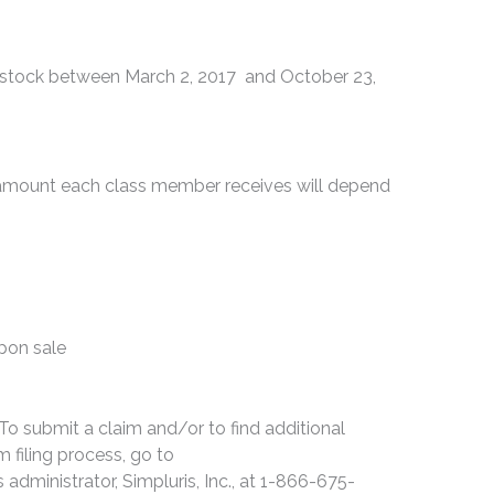
tock between March 2, 2017 and October 23,
e amount each class member receives will depend
upon sale
 To submit a claim and/or to find additional
 filing process, go to
s administrator, Simpluris, Inc., at 1-866-675-