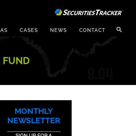
Search
EAS
CASES
NEWS
CONTACT
for:
R FUND
MONTHLY
NEWSLETTER
SIGN UP FOR A