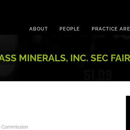
ABOUT
PEOPLE
PRACTICE AR
SS MINERALS, INC. SEC FAI
ge Commission