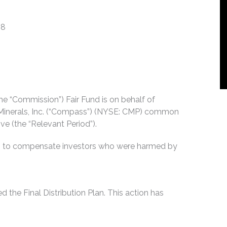
18
e “Commission”) Fair Fund is on behalf of
Minerals, Inc. (“Compass”) (NYSE: CMP) common
e (the “Relevant Period”).
es to compensate investors who were harmed by
he Final Distribution Plan. This action has