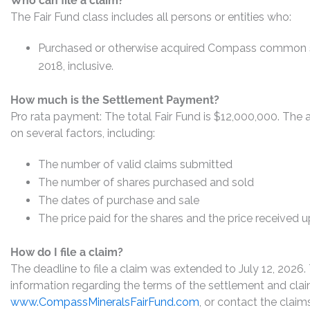
Who can file a claim?
The Fair Fund class includes all persons or entities who:
Purchased or otherwise acquired Compass common s
2018, inclusive.
How much is the Settlement Payment?
Pro rata payment: The total Fair Fund is $12,000,000. Th
on several factors, including:
The number of valid claims submitted
The number of shares purchased and sold
The dates of purchase and sale
The price paid for the shares and the price received 
How do I file a claim?
The deadline to file a claim was extended to July 12, 2026.
information regarding the terms of the settlement and claim
www.CompassMineralsFairFund.com
, or contact the claim