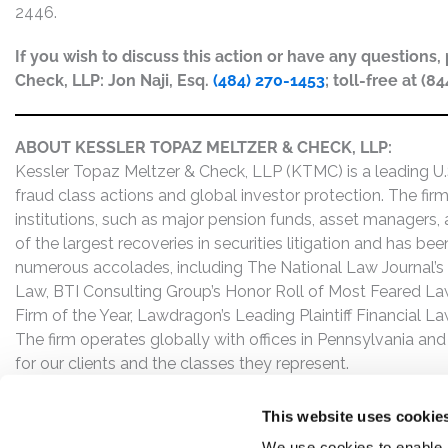
2446.
If you wish to discuss this action or have any questions
Check, LLP: Jon Naji, Esq.
(484) 270-1453
; toll-free at (8
ABOUT KESSLER TOPAZ MELTZER & CHECK, LLP:
Kessler Topaz Meltzer & Check, LLP (KTMC) is a leading U.S.
fraud class actions and global investor protection. The firm
institutions, such as major pension funds, asset managers,
of the largest recoveries in securities litigation and has b
numerous accolades, including The National Law Journal’s Plai
Law, BTI Consulting Group’s Honor Roll of Most Feared Law
Firm of the Year, Lawdragon’s Leading Plaintiff Financial La
The firm operates globally with offices in Pennsylvania and
for our clients and the classes they represent.
This website uses cookie
We use cookies to enable,