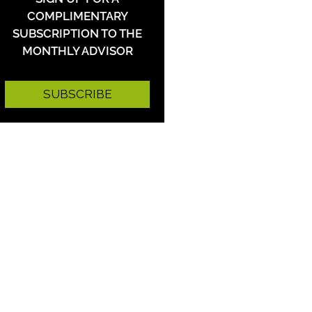
COMPLIMENTARY
SUBSCRIPTION TO THE
MONTHLY ADVISOR
SUBSCRIBE