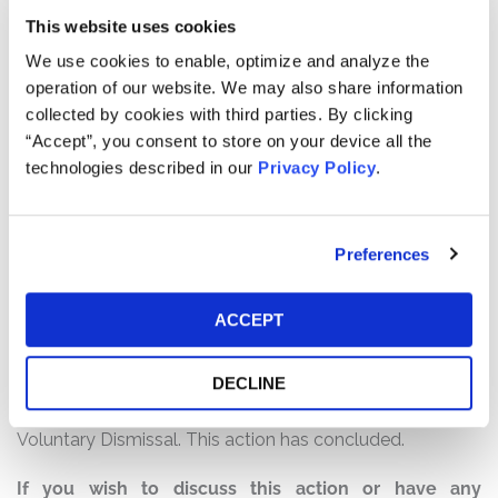
Listing”).
This website uses cookies
We use cookies to enable, optimize and analyze the
The complaint alleges that, in the Registration
operation of our website. We may also share information
Statement, Defendants made false and/or misleading
collected by cookies with third parties. By clicking
statements and/or failed to disclose that: (1) Coinbase
“Accept”, you consent to store on your device all the
required a sizeable cash injection; (2) Coinbase’s
technologies described in our
Privacy Policy
.
platform was susceptible to service-level disruptions,
which were increasingly likely to occur as Coinbase
scaled its services to a larger user base; and (3) as a
Preferences
result of the foregoing, Defendants’ positive statements
about Coinbase’s business, operations, and prospects,
were materially misleading and/or lacked a reasonable
ACCEPT
basis at all relevant times.
DECLINE
Current Status of Case:
On March 5, 2025, Lead Plaintiff filed a Notice of
Voluntary Dismissal. This action has concluded.
If you wish to discuss this action or have any