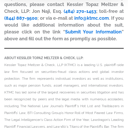
questions, please contact Kessler Topaz Meltzer &
Check, LLP: Jon Naji, Esq.
(484) 270-1453
; toll-free at
(844) 887-9500
; or via e-mail at
info@ktmc.com
. If you
would like additional information about the suit,
please click on the link “
Submit Your Information
”
above and fill out the form as promptly as possible.
ABOUT KESSLER TOPAZ MELTZER & CHECK, LLP:
Kessler Topaz Meltzer & Check, LLP (KTMC) is a leading U.S. plaintiff-side
law firm focused on securities-fraud class actions and global investor
protection. The firm represents individual investors as well as institutions,
such as major pension funds, asset managers, and international investors.
KTMC has led some of the largest recoveries in securities litigation and has
been recognized by peers and the legal media with numerous accolades,
including The National Law Journal’s Plaintiff’s Hot List and Trailblazers in
Plaintiffs’ Law, BTI Consulting Group’s Honor Roll of Most Feared Law Firms,
The Legal Intelligencer’s Class Action Firm of the Year, Lawdragon’s Leading
Plaintiff Financial Lawyers, and Law360’s Titans of the Plaintiffs Bar. The firm