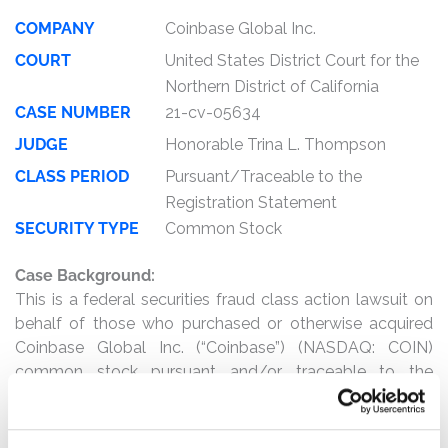
COMPANY
Coinbase Global Inc.
COURT
United States District Court for the
Northern District of California
CASE NUMBER
21-cv-05634
JUDGE
Honorable Trina L. Thompson
CLASS PERIOD
Pursuant/Traceable to the
Registration Statement
SECURITY TYPE
Common Stock
Case Background:
This is a federal securities fraud class action lawsuit on
behalf of those who purchased or otherwise acquired
Coinbase Global Inc. (“Coinbase”) (NASDAQ: COIN)
common stock pursuant and/or traceable to the
registration statement and prospectus (collectively, the
“Registration Statement”) issued in connection with the
direct listing on or around April 14, 2021 (the “Direct