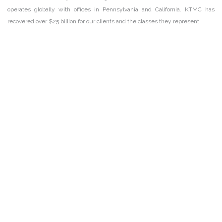
operates globally with offices in Pennsylvania and California. KTMC has
recovered over $25 billion for our clients and the classes they represent.
DISCLAIMER
PRIVACY POLICY
SECURITIESTRACKER LOG IN