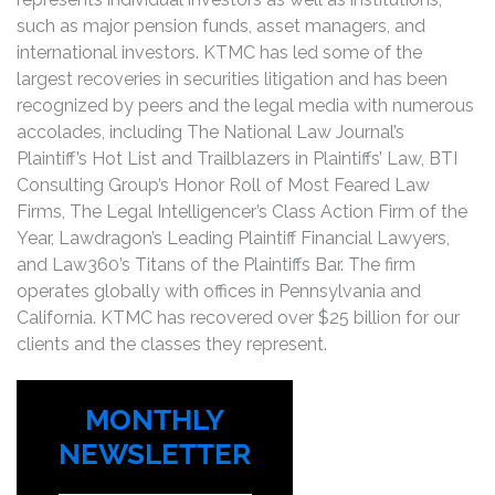
such as major pension funds, asset managers, and
international investors. KTMC has led some of the
largest recoveries in securities litigation and has been
recognized by peers and the legal media with numerous
accolades, including The National Law Journal’s
Plaintiff’s Hot List and Trailblazers in Plaintiffs’ Law, BTI
Consulting Group’s Honor Roll of Most Feared Law
Firms, The Legal Intelligencer’s Class Action Firm of the
Year, Lawdragon’s Leading Plaintiff Financial Lawyers,
and Law360’s Titans of the Plaintiffs Bar. The firm
operates globally with offices in Pennsylvania and
California. KTMC has recovered over $25 billion for our
clients and the classes they represent.
MONTHLY
NEWSLETTER