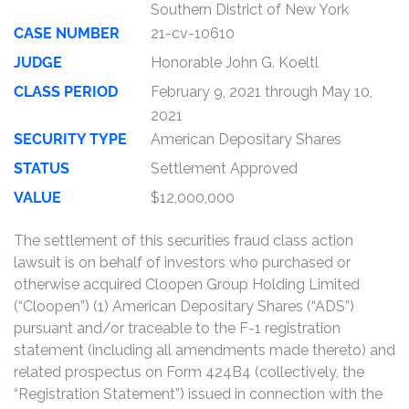
Southern District of New York
CASE NUMBER
21-cv-10610
JUDGE
Honorable John G. Koeltl
CLASS PERIOD
February 9, 2021 through May 10,
2021
SECURITY TYPE
American Depositary Shares
STATUS
Settlement Approved
VALUE
$12,000,000
The settlement of this securities fraud class action
lawsuit is on behalf of investors who purchased or
otherwise acquired Cloopen Group Holding Limited
(“Cloopen”) (1) American Depositary Shares (“ADS”)
pursuant and/or traceable to the F-1 registration
statement (including all amendments made thereto) and
related prospectus on Form 424B4 (collectively, the
“Registration Statement”) issued in connection with the