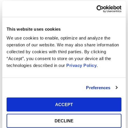
Purchased or otherwise acquired Cloopen ADS
pursuant and/or traceable to the Registration
Statement issued in connection with the IPO;
This website uses cookies
and/or
Acquired Cloopen securities between February 9,
We use cookies to enable, optimize and analyze the
2021 and May 10, 2021, inclusive.
operation of our website. We may also share information
collected by cookies with third parties. By clicking
How much is the Settlement Payment?
“Accept”, you consent to store on your device all the
Pro rata payment: The total settlement fund is
technologies described in our
Privacy Policy
.
$12,000,000. The amount each class member receives
will depend on several factors, including:
Preferences
The number of valid claims submitted
The number of shares purchased and sold
ACCEPT
The dates of purchase and sale
The price paid for the shares and the price received
DECLINE
upon sale