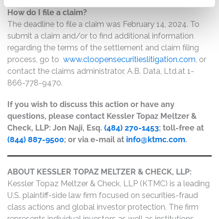
How do I file a claim?
The deadline to file a claim was February 14, 2024. To
submit a claim and/or to find additional information
regarding the terms of the settlement and claim filing
process, go to
www.cloopensecuritieslitigation.com
, or
contact the claims administrator, A.B. Data, Ltd.at 1-
866-778-9470.
If you wish to discuss this action or have any
questions, please contact Kessler Topaz Meltzer &
Check, LLP: Jon Naji, Esq.
(484) 270-1453
; toll-free at
(844) 887-9500
; or via e-mail at
info@ktmc.com
.
ABOUT KESSLER TOPAZ MELTZER & CHECK, LLP:
Kessler Topaz Meltzer & Check, LLP (KTMC) is a leading
U.S. plaintiff-side law firm focused on securities-fraud
class actions and global investor protection. The firm
represents individual investors as well as institutions,