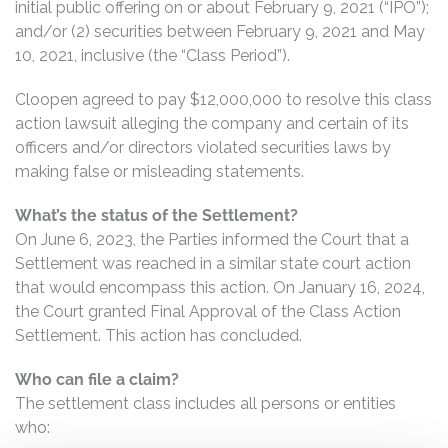
initial public offering on or about February 9, 2021 (“IPO”);
and/or (2) securities between February 9, 2021 and May
10, 2021, inclusive (the “Class Period”).
Cloopen agreed to pay $12,000,000 to resolve this class
action lawsuit alleging the company and certain of its
officers and/or directors violated securities laws by
making false or misleading statements.
What’s the status of the Settlement?
On June 6, 2023, the Parties informed the Court that a
Settlement was reached in a similar state court action
that would encompass this action. On January 16, 2024,
the Court granted Final Approval of the Class Action
Settlement. This action has concluded.
Who can file a claim?
The settlement class includes all persons or entities
who: