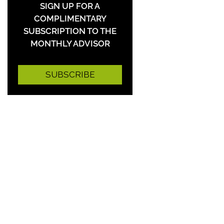
SIGN UP FOR A
COMPLIMENTARY
SUBSCRIPTION TO THE
MONTHLY ADVISOR
SUBSCRIBE