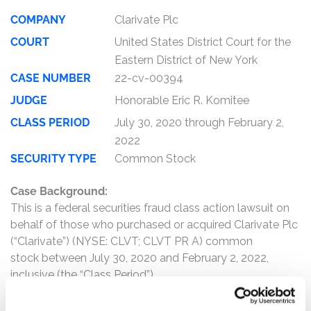
COMPANY
Clarivate Plc
COURT
United States District Court for the
Eastern District of New York
CASE NUMBER
22-cv-00394
JUDGE
Honorable Eric R. Komitee
CLASS PERIOD
July 30, 2020 through February 2,
2022
SECURITY TYPE
Common Stock
Case Background:
This is a federal securities fraud class action lawsuit on
behalf of those who purchased or acquired Clarivate Plc
(“Clarivate”) (NYSE: CLVT; CLVT PR A) common
stock between July 30, 2020 and February 2, 2022,
inclusive (the “Class Period”).
The complaint alleges that, pursuant to the June 2021