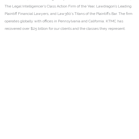
The Legal Intelligencer’s Class Action Firm of the Year, Lawdragon’s Leading
Plaintiff Financial Lawyers, and Law360’s Titans of the Plaintiffs Bar. The firm
operates globally with offices in Pennsylvania and California. KTMC has
recovered over $25 billion for our clients and the classes they represent.