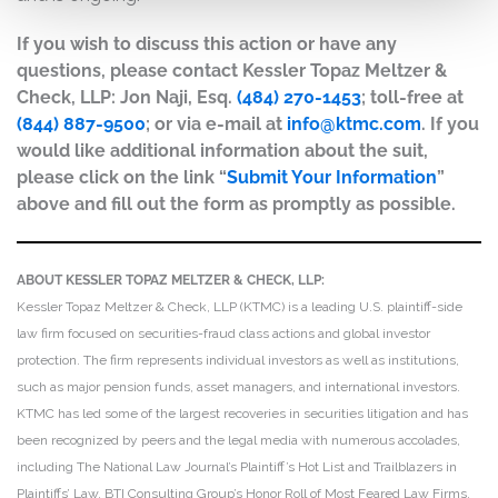
If you wish to discuss this action or have any
questions, please contact Kessler Topaz Meltzer &
Check, LLP: Jon Naji, Esq.
(484) 270-1453
; toll-free at
(844) 887-9500
; or via e-mail at
info@ktmc.com
. If you
would like additional information about the suit,
please click on the link “
Submit Your Information
”
above and fill out the form as promptly as possible.
ABOUT KESSLER TOPAZ MELTZER & CHECK, LLP:
Kessler Topaz Meltzer & Check, LLP (KTMC) is a leading U.S. plaintiff-side
law firm focused on securities-fraud class actions and global investor
protection. The firm represents individual investors as well as institutions,
such as major pension funds, asset managers, and international investors.
KTMC has led some of the largest recoveries in securities litigation and has
been recognized by peers and the legal media with numerous accolades,
including The National Law Journal’s Plaintiff’s Hot List and Trailblazers in
Plaintiffs’ Law, BTI Consulting Group’s Honor Roll of Most Feared Law Firms,