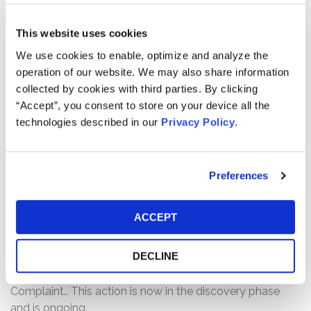
and September 2021 PO’s and throughout the Class
Period, Defendants made false and/or misleading
This website uses cookies
statements and/or failed to disclose that: (1) since
We use cookies to enable, optimize and analyze the
taking over Clarivate, Defendants had not invested in
operation of our website. We may also share information
new products and the quality of existing products
collected by cookies with third parties. By clicking
declined; (2) Defendants arbitrarily raised prices on
“Accept”, you consent to store on your device all the
Clarivate’s customers resulting in lost sales; (3)
technologies described in our
Privacy Policy
.
Defendants were aware that Clarivate was experiencing
weakening sales and its organize revenues were not on
track to grow at the rate they touted; and (4) as a result
Preferences
of the foregoing, Clarivate’s public statements were
materially false and misleading at all relevant times.
ACCEPT
Current Status of Case:
On March 30, 2026, the Court granted in part and denied
DECLINE
in part Defendants’ Motion to Dismiss, and on May 13,
2026, the Defendant’s filed Answers to the Amended
Complaint.. This action is now in the discovery phase
and is ongoing.