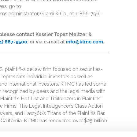
ess, go to
aims administrator, Gilardi & Co., at 1-866-796-
, please contact Kessler Topaz Meltzer &
4) 887-9500
; or via e-mail at
info@ktmc.com
.
 plaintiff-side law firm focused on securities-
 represents individual investors as well as
 and international investors. KTMC has led some
een recognized by peers and the legal media with
ntiff’s Hot List and Trailblazers in Plaintiffs’
 Firms, The Legal Intelligencer’s Class Action
wyers, and Law360’s Titans of the Plaintiffs Bar.
 California. KTMC has recovered over $25 billion