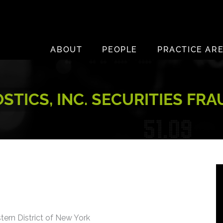
ABOUT
PEOPLE
PRACTICE AR
TICS, INC. SECURITIES FR
stern District of New York