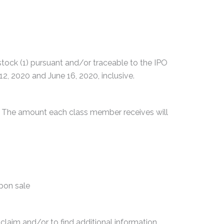
ck (1) pursuant and/or traceable to the IPO
2, 2020 and June 16, 2020, inclusive.
0. The amount each class member receives will
upon sale
 claim and/or to find additional information