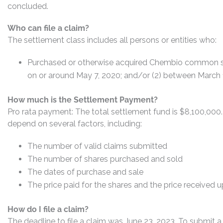
concluded.
Who can file a claim?
The settlement class includes all persons or entities who:
Purchased or otherwise acquired Chembio common sto
on or around May 7, 2020; and/or (2) between March 1
How much is the Settlement Payment?
Pro rata payment: The total settlement fund is $8,100,00
depend on several factors, including:
The number of valid claims submitted
The number of shares purchased and sold
The dates of purchase and sale
The price paid for the shares and the price received 
How do I file a claim?
The deadline to file a claim was June 23, 2023. To submit a