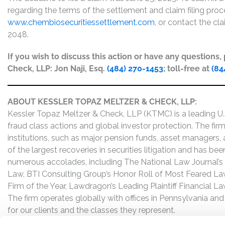
regarding the terms of the settlement and claim filing proc
www.chembiosecuritiessettlement.com
, or contact the cl
2048.
If you wish to discuss this action or have any questions
Check, LLP: Jon Naji, Esq.
(484) 270-1453
; toll-free at
(84
ABOUT KESSLER TOPAZ MELTZER & CHECK, LLP:
Kessler Topaz Meltzer & Check, LLP (KTMC) is a leading U.S.
fraud class actions and global investor protection. The firm
institutions, such as major pension funds, asset managers,
of the largest recoveries in securities litigation and has b
numerous accolades, including The National Law Journal’s Plai
Law, BTI Consulting Group’s Honor Roll of Most Feared Law
Firm of the Year, Lawdragon’s Leading Plaintiff Financial La
The firm operates globally with offices in Pennsylvania and
for our clients and the classes they represent.