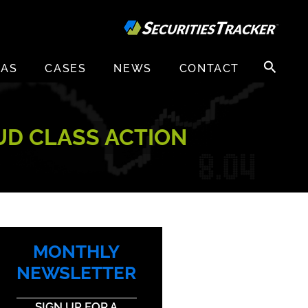
Search
EAS
CASES
NEWS
CONTACT
for:
AUD CLASS ACTION
MONTHLY
NEWSLETTER
SIGN UP FOR A