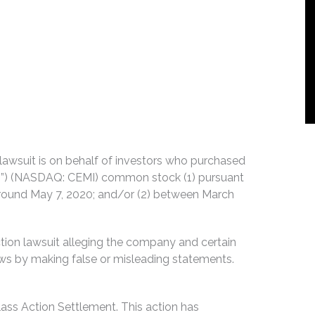
n lawsuit is on behalf of investors who purchased
io”) (NASDAQ: CEMI) common stock (1) pursuant
or around May 7, 2020; and/or (2) between March
tion lawsuit alleging the company and certain
 laws by making false or misleading statements.
lass Action Settlement. This action has