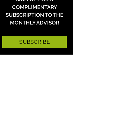
COMPLIMENTARY
SUBSCRIPTION TO THE
MONTHLY ADVISOR
SUBSCRIBE