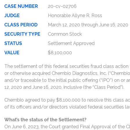
CASE NUMBER
20-cv-02706
JUDGE
Honorable Allyne R. Ross
CLASS PERIOD
March 12, 2020 through June 16, 2020
SECURITY TYPE
Common Stock
STATUS
Settlement Approved
VALUE
$8,100,000
The settlement of this federal securities fraud class actio
or otherwise acquired Chembio Diagnostics, Inc. (“Chemb
and/or traceable to the initial public offering (“IPO”) on 
12, 2020 and June 16, 2020, inclusive (the “Class Period”).
Chembio agreed to pay $8,100,000 to resolve this class ac
of its officers and/or directors violated federal securities
What’s the status of the Settlement?
On June 6, 2023, the Court granted Final Approval of the C