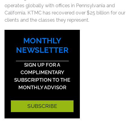
operates globally with offices in Pennsylvania and
California. KTMC has recovered over $25 billion for our
clients and the classes they represent.
MONTHLY
NEWSLETTER
SIGN UP FOR A
COMPLIMENTARY
SUBSCRIPTION TO THE
MONTHLY ADVISOR
SUBSCRIBE