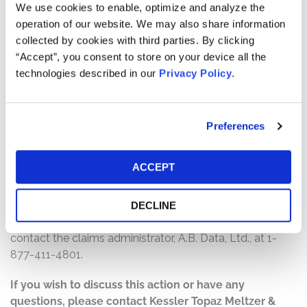
$30,000,000. The amount each class member receives
We use cookies to enable, optimize and analyze the
will depend on several factors, including:
operation of our website. We may also share information
collected by cookies with third parties. By clicking
The number of valid claims submitted
“Accept”, you consent to store on your device all the
The number of shares purchased and sold
technologies described in our
Privacy Policy
.
The dates of purchase and sale
The price paid for the shares and the price received
upon sale
Preferences
How do I file a claim?
ACCEPT
The deadline to file a claim was January 30, 2025. To
submit a claim and/or to find additional information
regarding the terms of the settlement and claim filing
DECLINE
process, go to
www.cerencesecuritieslitigation.com
, or
contact the claims administrator, A.B. Data, Ltd., at 1-
877-411-4801.
If you wish to discuss this action or have any
questions, please contact Kessler Topaz Meltzer &