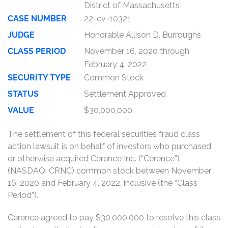
District of Massachusetts
CASE NUMBER
22-cv-10321
JUDGE
Honorable Allison D. Burroughs
CLASS PERIOD
November 16, 2020 through
February 4, 2022
SECURITY TYPE
Common Stock
STATUS
Settlement Approved
VALUE
$30,000,000
The settlement of this federal securities fraud class
action lawsuit is on behalf of investors who purchased
or otherwise acquired Cerence Inc. (“Cerence”)
(NASDAQ: CRNC) common stock between November
16, 2020 and February 4, 2022, inclusive (the “Class
Period”).
Cerence agreed to pay $30,000,000 to resolve this class