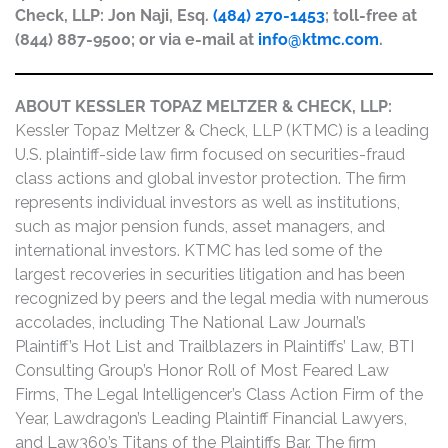
Check, LLP: Jon Naji, Esq.
(484) 270-1453
; toll-free at
(844) 887-9500; or via e-mail at
info@ktmc.com
.
ABOUT KESSLER TOPAZ MELTZER & CHECK, LLP:
Kessler Topaz Meltzer & Check, LLP (KTMC) is a leading
U.S. plaintiff-side law firm focused on securities-fraud
class actions and global investor protection. The firm
represents individual investors as well as institutions,
such as major pension funds, asset managers, and
international investors. KTMC has led some of the
largest recoveries in securities litigation and has been
recognized by peers and the legal media with numerous
accolades, including The National Law Journal’s
Plaintiff’s Hot List and Trailblazers in Plaintiffs’ Law, BTI
Consulting Group’s Honor Roll of Most Feared Law
Firms, The Legal Intelligencer’s Class Action Firm of the
Year, Lawdragon’s Leading Plaintiff Financial Lawyers,
and Law360’s Titans of the Plaintiffs Bar. The firm