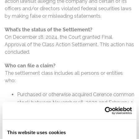
action lawsuit alleging the company and certain of its
officers and/or directors violated federal securities laws
by making false or misleading statements.
What’s the status of the Settlement?
On December 18, 2024, the Court granted Final
Approval of the Class Action Settlement. This action has
concluded.
Who can file a claim?
The settlement class includes all persons or entities
who:
Purchased or otherwise acquired Cerence common
stock between November 16, 2020 and February 4,
2022, inclusive.
How much is the Settlement Payment?
This website uses cookies
Pro rata payment: The total settlement fund is