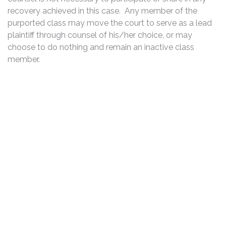
recovery achieved in this case. Any member of the
purported class may move the court to serve as a lead
plaintiff through counsel of his/her choice, or may
choose to do nothing and remain an inactive class
member.