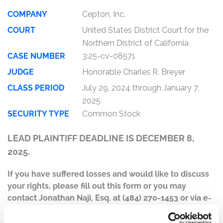
COMPANY
Cepton, Inc.
COURT
United States District Court for the
Northern District of California
CASE NUMBER
3:25-cv-08571
JUDGE
Honorable Charles R. Breyer
CLASS PERIOD
July 29, 2024 through January 7,
2025
SECURITY TYPE
Common Stock
LEAD PLAINTIFF DEADLINE IS DECEMBER 8,
2025.
If you have suffered losses and would like to discuss
your rights, please fill out this form or you may
contact Jonathan Naji, Esq. at (484) 270-1453 or via e-
mail at
info@ktmc.com
.