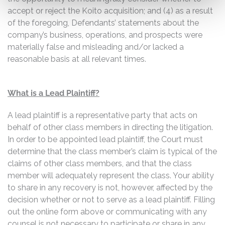
accept or reject the Koito acquisition; and (4) as a result
of the foregoing, Defendants’ statements about the
company’s business, operations, and prospects were
materially false and misleading and/or lacked a
reasonable basis at all relevant times.
What is a Lead Plaintiff?
A lead plaintiff is a representative party that acts on
behalf of other class members in directing the litigation.
In order to be appointed lead plaintiff, the Court must
determine that the class member’s claim is typical of the
claims of other class members, and that the class
member will adequately represent the class. Your ability
to share in any recovery is not, however, affected by the
decision whether or not to serve as a lead plaintiff. Filling
out the online form above or communicating with any
counsel is not necessary to participate or share in any