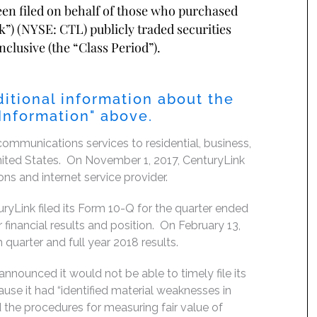
been filed on behalf of those who purchased
”) (NYSE: CTL) publicly traded securities
clusive (the “Class Period”).
itional information about the
 Information" above.
ommunications services to residential, business,
nited States. On November 1, 2017, CenturyLink
s and internet service provider.
Link filed its Form 10-Q for the quarter ended
 financial results and position. On February 13,
 quarter and full year 2018 results.
nnounced it would not be able to timely file its
se it had “identified material weaknesses in
d the procedures for measuring fair value of