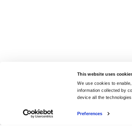
This website uses cookie
We use cookies to enable,
information collected by co
device all the technologie
Preferences