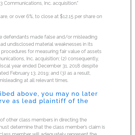
 3 Communications, Inc. acquisition.”
are, or over 6%, to close at $12.15 per share on
the defendants made false and/or misleading
had undisclosed material weaknesses in its
 procedures for measuring fair value of assets
nications, Inc. acquisition; (2) consequently,
e fiscal year ended December 31, 2018 despite
dated February 13, 2019; and (3) as a result,
isleading at all relevant times.
ribed above, you may no later
ve as lead plaintiff of the
f of other class members in directing the
rt must determine that the class member’s claim is
 class member will adequately represent the