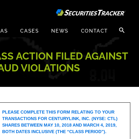
Search
EAS
CASES
NEWS
CONTACT
for:
ASS ACTION FILED AGAINST
RAUD VIOLATIONS
PLEASE COMPLETE THIS FORM RELATING TO YOUR
TRANSACTIONS FOR CENTURYLINK, INC. (NYSE: CTL)
SHARES BETWEEN MAY 10, 2018 AND MARCH 4, 2019,
BOTH DATES INCLUSIVE (THE “CLASS PERIOD”).