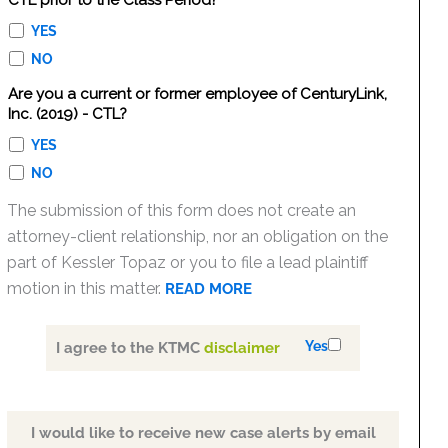
CTL prior to the Class Period?
YES
NO
Are you a current or former employee of CenturyLink,
Inc. (2019) - CTL?
YES
NO
The submission of this form does not create an
attorney-client relationship, nor an obligation on the
part of Kessler Topaz or you to file a lead plaintiff
motion in this matter.
READ MORE
Yes
I agree to the KTMC
disclaimer
I would like to receive new case alerts by email