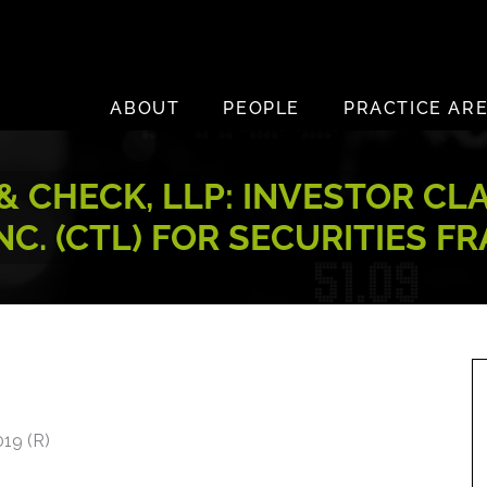
ABOUT
PEOPLE
PRACTICE AR
 CHECK, LLP: INVESTOR CL
NC. (CTL) FOR SECURITIES F
19 (R)