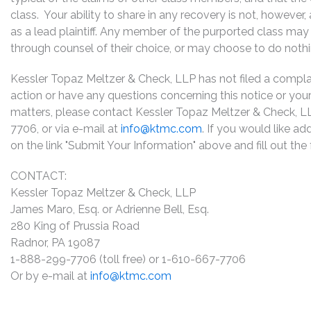
class. Your ability to share in any recovery is not, however
as a lead plaintiff. Any member of the purported class may 
through counsel of their choice, or may choose to do noth
Kessler Topaz Meltzer & Check, LLP has not filed a complaint
action or have any questions concerning this notice or your 
matters, please contact Kessler Topaz Meltzer & Check, L
7706, or via e-mail at
info@ktmc.com
. If you would like ad
on the link "Submit Your Information" above and fill out th
CONTACT:
Kessler Topaz Meltzer & Check, LLP
James Maro, Esq. or Adrienne Bell, Esq.
280 King of Prussia Road
Radnor, PA 19087
1-888-299-7706 (toll free) or 1-610-667-7706
Or by e-mail at
info@ktmc.com