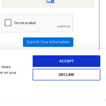
Yes
PLEASE
LEAVE
THIS
FIELD
EMPTY.
ACCEPT
o share
ore on your
DECLINE