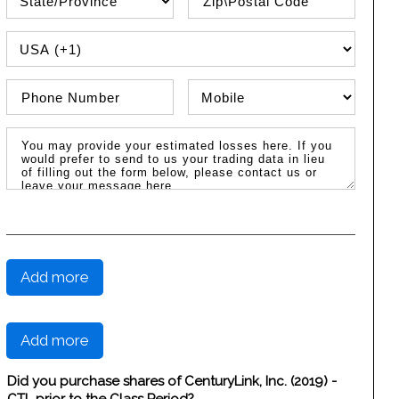
PHONE COUNTRY CODE
Phone Number
Phone Type
Message / Estimated Losses
Add more
Add more
Did you purchase shares of CenturyLink, Inc. (2019) -