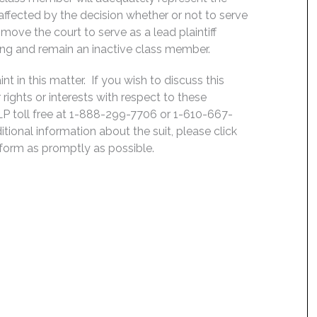
, affected by the decision whether or not to serve
move the court to serve as a lead plaintiff
ing and remain an inactive class member.
 in this matter. If you wish to discuss this
rights or interests with respect to these
LP toll free at 1-888-299-7706 or 1-610-667-
ditional information about the suit, please click
e form as promptly as possible.