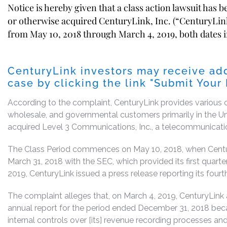
Notice is hereby given that a class action lawsuit has 
or otherwise acquired CenturyLink, Inc. (“CenturyLink
from May 10, 2018 through March 4, 2019, both dates in
CenturyLink investors may receive add
case by clicking the link "Submit Your
According to the complaint, CenturyLink provides various c
wholesale, and governmental customers primarily in the U
acquired Level 3 Communications, Inc., a telecommunication
The Class Period commences on May 10, 2018, when Century
March 31, 2018 with the SEC, which provided its first quarter
2019, CenturyLink issued a press release reporting its fourth
The complaint alleges that, on March 4, 2019, CenturyLink a
annual report for the period ended December 31, 2018 becau
internal controls over [its] revenue recording processes an