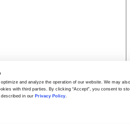
s
 optimize and analyze the operation of our website. We may als
okies with third parties. By clicking “Accept”, you consent to st
s described in our
Privacy Policy
.