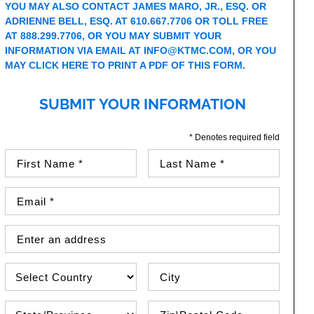
YOU MAY ALSO CONTACT JAMES MARO, JR., ESQ. OR
ADRIENNE BELL, ESQ. AT 610.667.7706 OR TOLL FREE
AT 888.299.7706, OR YOU MAY SUBMIT YOUR
INFORMATION VIA EMAIL AT
INFO@KTMC.COM
, OR YOU
MAY
CLICK HERE TO PRINT A PDF OF THIS FORM
.
SUBMIT YOUR INFORMATION
* Denotes required field
First Name (required)
Last Name (required)
Email Address (required)
Street Address
Country
City
State\Province
Zip / Postal Code