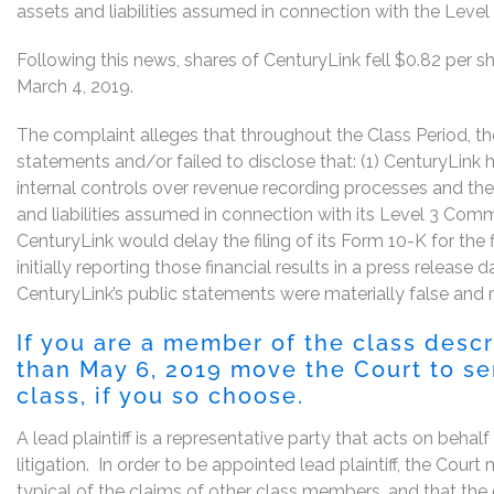
assets and liabilities assumed in connection with the Level
Following this news, shares of CenturyLink fell $0.82 per sh
March 4, 2019.
The complaint alleges that throughout the Class Period, 
statements and/or failed to disclose that: (1) CenturyLink 
internal controls over revenue recording processes and the
and liabilities assumed in connection with its Level 3 Commu
CenturyLink would delay the filing of its Form 10-K for th
initially reporting those financial results in a press release 
CenturyLink’s public statements were materially false and m
If you are a member of the class desc
than May 6, 2019 move the Court to ser
class, if you so choose.
A lead plaintiff is a representative party that acts on behal
litigation. In order to be appointed lead plaintiff, the Cou
typical of the claims of other class members, and that the