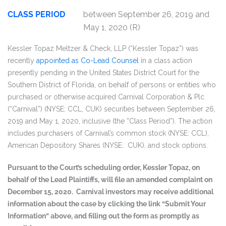
CLASS PERIOD
between September 26, 2019 and
May 1, 2020 (R)
Kessler Topaz Meltzer & Check, LLP (“Kessler Topaz”) was
recently
appointed as Co-Lead Counsel
in a class action
presently pending in the United States District Court for the
Southern District of Florida, on behalf of persons or entities who
purchased or otherwise acquired Carnival Corporation & Plc
(“Carnival”) (NYSE: CCL, CUK) securities between September 26,
2019 and May 1, 2020, inclusive (the “Class Period”). The action
includes purchasers of Carnival’s common stock (NYSE: CCL),
American Depository Shares (NYSE: CUK), and stock options.
Pursuant to the Court’s scheduling order, Kessler Topaz, on
behalf of the Lead Plaintiffs, will file an amended complaint on
December 15, 2020. Carnival investors may receive additional
information about the case by clicking the link “Submit Your
Information” above, and filling out the form as promptly as