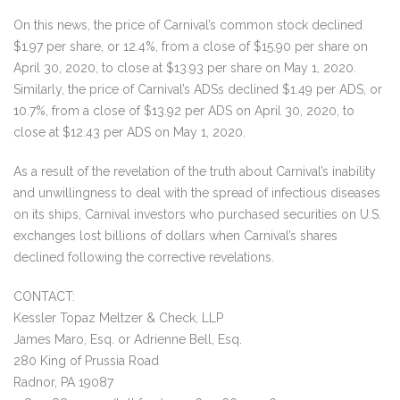
On this news, the price of Carnival’s common stock declined
$1.97 per share, or 12.4%, from a close of $15.90 per share on
April 30, 2020, to close at $13.93 per share on May 1, 2020.
Similarly, the price of Carnival’s ADSs declined $1.49 per ADS, or
10.7%, from a close of $13.92 per ADS on April 30, 2020, to
close at $12.43 per ADS on May 1, 2020.
As a result of the revelation of the truth about Carnival’s inability
and unwillingness to deal with the spread of infectious diseases
on its ships, Carnival investors who purchased securities on U.S.
exchanges lost billions of dollars when Carnival’s shares
declined following the corrective revelations.
CONTACT:
Kessler Topaz Meltzer & Check, LLP
James Maro, Esq. or Adrienne Bell, Esq.
280 King of Prussia Road
Radnor, PA 19087