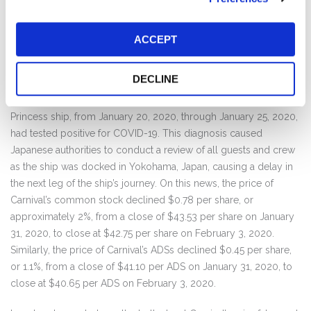
continue (except those traveling to and from China or where
quarantined by authorities) in the face of mounting cruise
passenger illnesses and deaths on its own ships due to COVID-
ACCEPT
19, or soon after disembarking its own ships. On February 3,
2020, just a few days after Carnival reiterated that COVID-19 was
DECLINE
“very low” risk to Carnival’s guests, crew, and business, Carnival
admitted that a passenger who had been onboard its Diamond
Princess ship, from January 20, 2020, through January 25, 2020,
had tested positive for COVID-19. This diagnosis caused
Japanese authorities to conduct a review of all guests and crew
as the ship was docked in Yokohama, Japan, causing a delay in
the next leg of the ship’s journey. On this news, the price of
Carnival’s common stock declined $0.78 per share, or
approximately 2%, from a close of $43.53 per share on January
31, 2020, to close at $42.75 per share on February 3, 2020.
Similarly, the price of Carnival’s ADSs declined $0.45 per share,
or 1.1%, from a close of $41.10 per ADS on January 31, 2020, to
close at $40.65 per ADS on February 3, 2020.