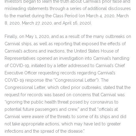
Investors began to learn the truth about Carnival’s prior false and
misleading statements through a series of additional disclosures
to the market during the Class Period (on March 4, 2020, March
8, 2020, March 27, 2020, and April 16, 2020).
Finally, on May 1, 2020, and as a result of the many outbreaks on
Carnival ships, as well as reporting that exposed the effects of
Carnival’s actions and inactions, the United States House of
Representatives opened an investigation into Carnival’s handling
of COVID-19, initiated by a letter addressed to Carnival’s Chief
Executive Officer requesting records regarding Carnival’s
COVID-19 response (the “Congressional Letter”). The
Congressional Letter, which cited prior outbreaks, stated that the
request for records was based on concerns that Carnival was
“ignoring the public health threat posed by coronavirus to
potential future passengers and crew,” and that “officials at
Carnival were aware of the threats to some of its ships and did
not take appropriate actions, which may have led to greater
infections and the spread of the disease.”