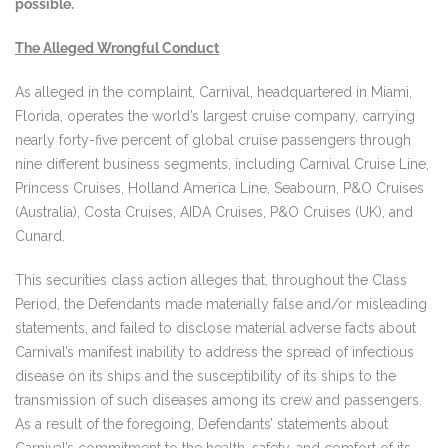
possible.
The Alleged Wrongful Conduct
As alleged in the complaint, Carnival, headquartered in Miami,
Florida, operates the world’s largest cruise company, carrying
nearly forty-five percent of global cruise passengers through
nine different business segments, including Carnival Cruise Line,
Princess Cruises, Holland America Line, Seabourn, P&O Cruises
(Australia), Costa Cruises, AIDA Cruises, P&O Cruises (UK), and
Cunard.
This securities class action alleges that, throughout the Class
Period, the Defendants made materially false and/or misleading
statements, and failed to disclose material adverse facts about
Carnival’s manifest inability to address the spread of infectious
disease on its ships and the susceptibility of its ships to the
transmission of such diseases among its crew and passengers.
As a result of the foregoing, Defendants’ statements about