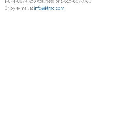
1-844-887-9500 (toll free) or 1-610-667-7706
Or by e-mail at
info@ktmc.com
DISCLAIMER
PRIVACY POLICY
SECURITIESTRACKER LOG IN