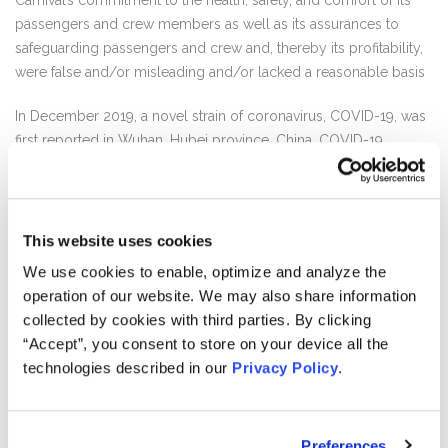
Carnival’s commitment to the health, safety, and comfort of its
passengers and crew members as well as its assurances to
safeguarding passengers and crew and, thereby its profitability,
were false and/or misleading and/or lacked a reasonable basis
In December 2019, a novel strain of coronavirus, COVID-19, was
first reported in Wuhan, Hubei province, China. COVID-19
quickly spread to numerous countries and has since been
designated a global pandemic by the World Health
Organization. Carnival launched several cruise ships in early
2020, putting tens of thousands of passengers and crew at
This website uses cookies
serious risk and turning Carnival’s ships into vessels for seeding
We use cookies to enable, optimize and analyze the
the virus across the globe. On January 27, 2020, as COVID-19
operation of our website. We may also share information
spread beyond China, Carnival, however, claimed that the risks
collected by cookies with third parties. By clicking
of COVID-19 posed to the company’s guests, crew, and global
“Accept”, you consent to store on your device all the
business were “very low.”
technologies described in our
Privacy Policy
.
Carnival continued to double-down on its statements of “low
risk” throughout the next two months by permitting cruises to
Preferences