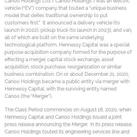
Canoo Holdings Ltd. (“Canoo Holdings”) was an electric
vehicle (“EV”) company that touted a “unique business
model that defies traditional ownership to put
customers first.” It announced a delivery vehicle (to
launch in 2022), pickup truck (to launch in 2023), and van,
all of which are built on the same underlying
technological platform. Hennessy Capital was a special
purpose acquisition company formed for the purpose of
effecting a merger, capital stock exchange, asset
acquisition, stock purchase, reorganization or similar
business combination. On or about December 21, 2020,
Canoo Holdings became a public entity via merger with
Hennessy Capital, with the surviving entity named
Canoo (the “Merger”).
The Class Period commences on August 18, 2020, when
Hennessy Capital and Canoo Holdings issued a joint
press release announcing the Merger. In its press release,
Canoo Holdings touted its engineering services line and