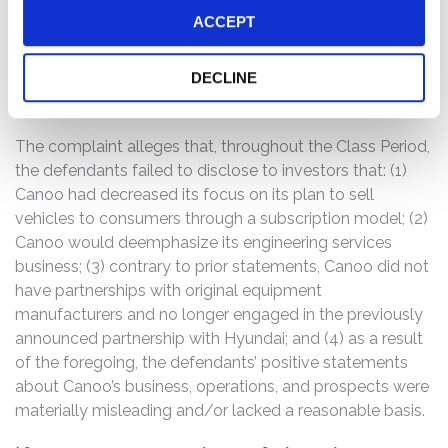
Balciunas, who served as the Chief Financial Officer of
ACCEPT
Canoo following the close of the Merger, had resigned,
effective April 2, 2021. Following this news, Canoo’s
stock price fell $2.50, or 21.19%, to close at $9.30 per
DECLINE
share on March 30, 2021.
The complaint alleges that, throughout the Class Period,
the defendants failed to disclose to investors that: (1)
Canoo had decreased its focus on its plan to sell
vehicles to consumers through a subscription model; (2)
Canoo would deemphasize its engineering services
business; (3) contrary to prior statements, Canoo did not
have partnerships with original equipment
manufacturers and no longer engaged in the previously
announced partnership with Hyundai; and (4) as a result
of the foregoing, the defendants’ positive statements
about Canoo’s business, operations, and prospects were
materially misleading and/or lacked a reasonable basis.