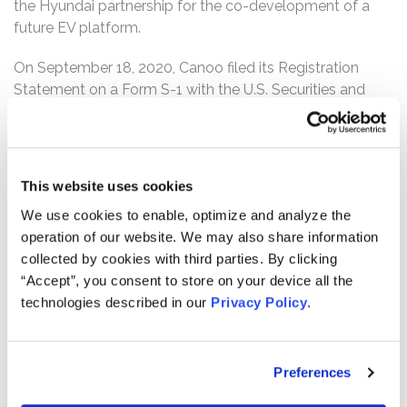
the Hyundai partnership for the co-development of a
future EV platform.
On September 18, 2020, Canoo filed its Registration
Statement on a Form S-1 with the U.S. Securities and
Exchange Commission (“SEC”). The Registration
Statement was subsequently amended on October 23,
2020 and November 27, 2020. Canoo also filed its
Prospectus on a Form 424b3 with the SEC on December
This website uses cookies
4, 2020. On December 21, 2020, stockholders voted at a
We use cookies to enable, optimize and analyze the
special meeting to approve the Merger.
operation of our website. We may also share information
collected by cookies with third parties. By clicking
On March 29, 2021, after the market closed, Canoo held
“Accept”, you consent to store on your device all the
a conference call in connection with its fourth quarter
technologies described in our
Privacy Policy
.
2020 financial results which were released the same day.
During the call, defendant, Tony Aquila, a director of
Canoo since the closing of the Merger, revealed that
Canoo would no longer focus on its engineering services
Preferences
line. The same day, Canoo also announced that Paul