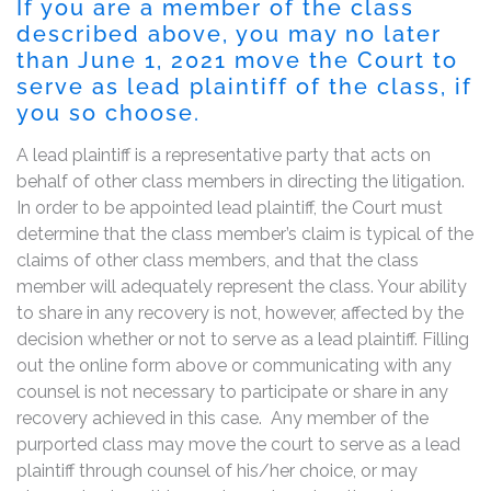
If you are a member of the class
described above, you may no later
than June 1, 2021 move the Court to
serve as lead plaintiff of the class, if
you so choose.
A lead plaintiff is a representative party that acts on
behalf of other class members in directing the litigation.
In order to be appointed lead plaintiff, the Court must
determine that the class member’s claim is typical of the
claims of other class members, and that the class
member will adequately represent the class. Your ability
to share in any recovery is not, however, affected by the
decision whether or not to serve as a lead plaintiff. Filling
out the online form above or communicating with any
counsel is not necessary to participate or share in any
recovery achieved in this case. Any member of the
purported class may move the court to serve as a lead
plaintiff through counsel of his/her choice, or may