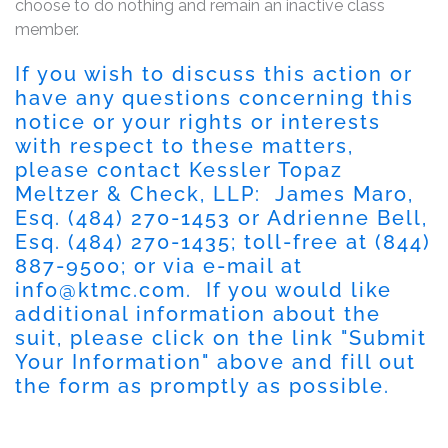
choose to do nothing and remain an inactive class
member.
If you wish to discuss this action or
have any questions concerning this
notice or your rights or interests
with respect to these matters,
please contact Kessler Topaz
Meltzer & Check, LLP: James Maro,
Esq. (484) 270-1453 or Adrienne Bell,
Esq. (484) 270-1435; toll-free at (844)
887-9500; or via e-mail at
info@ktmc.com
. If you would like
additional information about the
suit, please click on the link "Submit
Your Information" above and fill out
the form as promptly as possible.