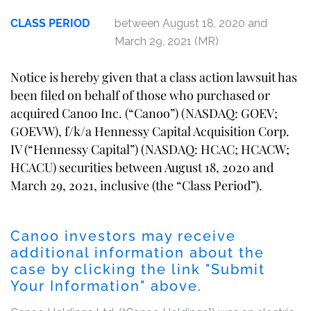
CLASS PERIOD
between August 18, 2020 and
March 29, 2021 (MR)
Notice is hereby given that a class action lawsuit has
been filed on behalf of those who purchased or
acquired Canoo Inc. (“Canoo”) (NASDAQ: GOEV;
GOEVW), f/k/a Hennessy Capital Acquisition Corp.
IV (“Hennessy Capital”) (NASDAQ: HCAC; HCACW;
HCACU) securities between August 18, 2020 and
March 29, 2021, inclusive (the “Class Period”).
Canoo investors may receive
additional information about the
case by clicking the link "Submit
Your Information" above.