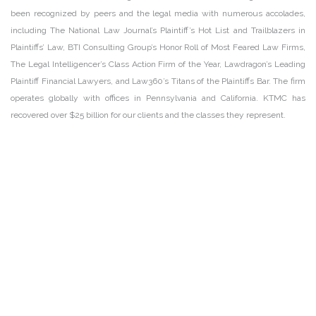
been recognized by peers and the legal media with numerous accolades,
including The National Law Journal’s Plaintiff’s Hot List and Trailblazers in
Plaintiffs’ Law, BTI Consulting Group’s Honor Roll of Most Feared Law Firms,
The Legal Intelligencer’s Class Action Firm of the Year, Lawdragon’s Leading
Plaintiff Financial Lawyers, and Law360’s Titans of the Plaintiffs Bar. The firm
operates globally with offices in Pennsylvania and California. KTMC has
recovered over $25 billion for our clients and the classes they represent.