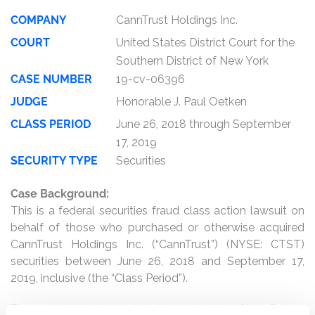
COMPANY
CannTrust Holdings Inc.
COURT
United States District Court for the
Southern District of New York
CASE NUMBER
19-cv-06396
JUDGE
Honorable J. Paul Oetken
CLASS PERIOD
June 26, 2018 through September
17, 2019
SECURITY TYPE
Securities
Case Background:
This is a federal securities fraud class action lawsuit on
behalf of those who purchased or otherwise acquired
CannTrust Holdings Inc. (“CannTrust”) (NYSE: CTST)
securities between June 26, 2018 and September 17,
2019, inclusive (the “Class Period”).
The complaint alleges that, throughout the Class Period,