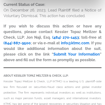
Current Status of Case:
On December 26, 2023, Lead Plaintiff filed a Notice of
Voluntary Dismissal. This action has concluded.
If you wish to discuss this action or have any
questions, please contact Kessler Topaz Meltzer &
Check, LLP: Jon Naji, Esq.
(484) 270-1453
; toll-free at
(844) 887-9500
; or via e-mail at
info@ktmc.com
. If you
would like additional information about the suit,
please click on the link “
Submit Your Information
”
above and fill out the form as promptly as possible.
ABOUT KESSLER TOPAZ MELTZER & CHECK, LLP:
Kessler Topaz Meltzer & Check, LLP (KTMC) is a leading U.S. plaintiff-side
law firm focused on securities-fraud class actions and global investor
protection. The firm represents individual investors as well as institutions,
such as major pension funds, asset managers, and international investors.
KTMC has led some of the largest recoveries in securities litigation and has