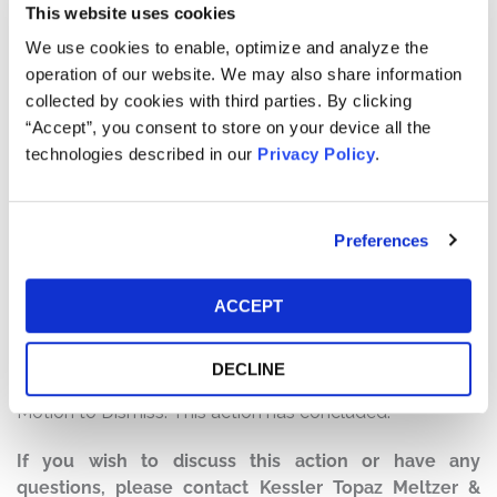
This website uses cookies
Defendants made false and/or misleading statements
and/or failed to disclose that: (1) Canaan had
We use cookies to enable, optimize and analyze the
experienced significant ongoing supply chain disruptions
operation of our website. We may also share information
during the fourth quarter 2020; (2) the introduction of
collected by cookies with third parties. By clicking
Canaan’s next-generation A12 series bitcoin mining
“Accept”, you consent to store on your device all the
machines had cannibalized sales of the older product
technologies described in our
Privacy Policy
.
offerings during the fourth quarter 2020; (3) as a result,
Canaan’s fourth quarter 2020 sales and sales revenues
had declined dramatically; and (4) as a result of the
Preferences
foregoing, Canaan was not on track to achieve the
strong financial prospects it had led the market to
ACCEPT
believe.
Current Status of Case:
DECLINE
On March 27, 2023, the Court granted Defendants’
Motion to Dismiss. This action has concluded.
If you wish to discuss this action or have any
questions, please contact Kessler Topaz Meltzer &