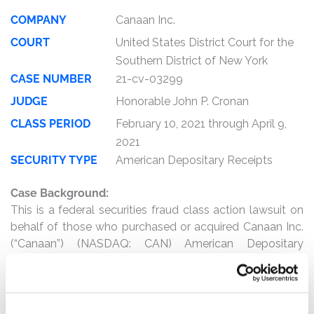
COMPANY
Canaan Inc.
COURT
United States District Court for the
Southern District of New York
CASE NUMBER
21-cv-03299
JUDGE
Honorable John P. Cronan
CLASS PERIOD
February 10, 2021 through April 9,
2021
SECURITY TYPE
American Depositary Receipts
Case Background:
This is a federal securities fraud class action lawsuit on
behalf of those who purchased or acquired Canaan Inc.
(“Canaan”) (NASDAQ: CAN) American Depositary
Receipts between February 10, 2021 and April 9, 2021,
inclusive (the “Class Period”).
The complaint alleges that, throughout the Class Period,