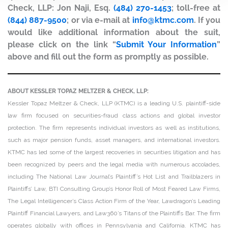
Check, LLP: Jon Naji, Esq.
(484) 270-1453
; toll-free at
(844) 887-9500
; or via e-mail at
info@ktmc.com
. If you
would like additional information about the suit,
please click on the link “
Submit Your Information
”
above and fill out the form as promptly as possible.
ABOUT KESSLER TOPAZ MELTZER & CHECK, LLP:
Kessler Topaz Meltzer & Check, LLP (KTMC) is a leading U.S. plaintiff-side
law firm focused on securities-fraud class actions and global investor
protection. The firm represents individual investors as well as institutions,
such as major pension funds, asset managers, and international investors.
KTMC has led some of the largest recoveries in securities litigation and has
been recognized by peers and the legal media with numerous accolades,
including The National Law Journal’s Plaintiff’s Hot List and Trailblazers in
Plaintiffs’ Law, BTI Consulting Group’s Honor Roll of Most Feared Law Firms,
The Legal Intelligencer’s Class Action Firm of the Year, Lawdragon’s Leading
Plaintiff Financial Lawyers, and Law360’s Titans of the Plaintiffs Bar. The firm
operates globally with offices in Pennsylvania and California. KTMC has