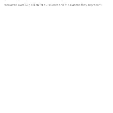
recovered over $25 billion for our clients and the classes they represent.
DISCLAIMER
PRIVACY POLICY
SECURITIESTRACKER LOG IN
KESSLER TOPAZ MELTZER & CHECK, LLP 2026 ALL RIGHTS