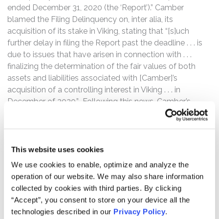
ended December 31, 2020 (the ‘Report’).” Camber
blamed the Filing Delinquency on, inter alia, its
acquisition of its stake in Viking, stating that “[s]uch
further delay in filing the Report past the deadline . . . is
due to issues that have arisen in connection with . . .
finalizing the determination of the fair values of both
assets and liabilities associated with [Camber]’s
acquisition of a controlling interest in Viking . . . in
December of 2020.” Following this news, Camber’s
stock price declined by $0.04 per share, or 6.56%, to
close at $0.57 per share on May 25, 2021.
Then, on October 5, 2021, Kerrisdale Capital released a
This website uses cookies
report that estimated that Camber’s “fully diluted share
We use cookies to enable, optimize and analyze the
count is roughly triple the widely reported number,
operation of our website. We may also share information
bringing its true, fully diluted market cap, absurdly, to
collected by cookies with third parties. By clicking
nearly $900 million.” According to the report, this lay in
“Accept”, you consent to store on your device all the
stark contrast to figures “sources like Bloomberg and
technologies described in our
Privacy Policy
.
Yahoo Finance supply[,]” namely that Camber has “104.2