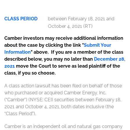
CLASS PERIOD
between February 18, 2021 and
October 4, 2021 (RT)
Camber investors may receive additional information
about the case by clicking the link "
Submit Your
Information
" above. If you are a member of the class
described below, you may no later than
December 28,
2021
move the Court to serve as lead plaintiff of the
class, if you so choose.
A class action lawsuit has been filed on behalf of those
who purchased or acquired Camber Energy, Inc.
(“Camber”) (NYSE: CEI) securities between February 18,
2021 and October 4, 2021, both dates inclusive (the
“Class Period”).
Camber is an independent oil and natural gas company