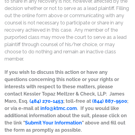
to share in any recovery is not, however, affected by the
decision whether or not to serve as a lead plaintiff. Filling
out the online form above or communicating with any
counsel is not necessary to participate or share in any
recovery achieved in this case. Any member of the
purported class may move the court to serve as a lead
plaintiff through counsel of his/her choice, or may
choose to do nothing and remain an inactive class
member.
If you wish to discuss this action or have any
questions concerning this notice or your rights or
interests with respect to these matters, please
contact Kessler Topaz Meltzer & Check, LLP: James
Maro, Esq.
(484) 270-1453
; toll-free at
(844) 887-9500
;
or via e-mail at
info@ktmc.com
. If you would like
additional information about the suit, please click on
the link "
Submit Your Information
" above and fill out
the form as promptly as possible.