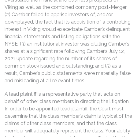
Viking as well as the combined company post-Merger;
(2) Camber failed to apprise investors of, and/or
downplayed, the fact that its acquisition of a controlling
interest in Viking would exacerbate Camber’s delinquent
financial statements and listing obligations with the
NYSE; (3) an institutional investor was diluting Camber’s
shares at a significant rate following Camber’s July 12,
2021 update regarding the number of its shares of
common stock issued and outstanding; and (5) as a
result, Camber’s public statements were materially false
and misleading at all relevant times.
A lead plaintiff is a representative party that acts on
behalf of other class members in directing the litigation.
In order to be appointed lead plaintiff, the Court must
determine that the class member’s claim is typical of the
claims of other class members, and that the class
member will adequately represent the class. Your ability