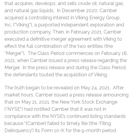
that acquires, develops, and sells crude oil, natural gas,
and natural gas liquids. In December 2020, Camber
acquired a controlling interest in Viking Energy Group,
Inc. (“Viking”), a purported independent exploration and
production company. Then, in February 2021, Camber
executed a definitive merger agreement with Viking to
effect the full combination of the two entities (the
“Merger”). The Class Period commences on February 18,
2021, when Camber issued a press release regarding the
Merger. In the press release and during the Class Period,
the defendants touted the acquisition of Viking.
The truth began to be revealed on May 24, 2021. After
market hours, Camber issued a press release announcing
that on May 21, 2021, the New York Stock Exchange
(“NYSE”) had notified Camber that it was not in
compliance with the NYSE’s continued listing standards
because “[Camber] failed to timely file (the ‘Filing
Delinquency’) its Form 10-K for the 9-month period