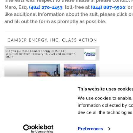
interests with respect to these matters, please contact
Maro, Esq.
(484) 270-1453
; toll-free at
(844) 887-9500
; o
like additional information about the suit, please click on
and fill out the form as promptly as possible.
This website uses cookie
We use cookies to enable,
information collected by co
device all the technologie
Preferences