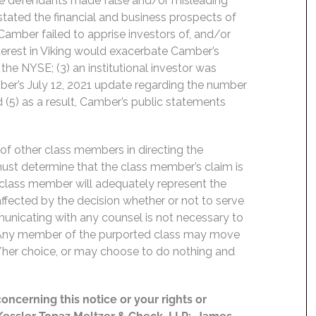
the defendants made false and/or misleading
stated the financial and business prospects of
amber failed to apprise investors of, and/or
interest in Viking would exacerbate Camber’s
 the NYSE; (3) an institutional investor was
mber’s July 12, 2021 update regarding the number
(5) as a result, Camber’s public statements
f of other class members in directing the
t must determine that the class member’s claim is
 class member will adequately represent the
 affected by the decision whether or not to serve
mmunicating with any counsel is not necessary to
e. Any member of the purported class may move
is/her choice, or may choose to do nothing and
concerning this notice or your rights or