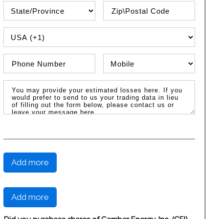
State\Province
Zip / Postal Code
PHONE COUNTRY CODE
Phone Number
Phone Type
Message / Estimated Losses
Add more
Add more