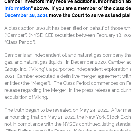
Camber investors may receive additional information abou
Information
" above. If you are a member of the class d
December 28, 2021
move the Court to serve as lead plaint
A class action lawsuit has been filed on behalf of those w
(“Camber”) (NYSE: CEI) securities between February 18, 202
“Class Period”).
Camber is an independent oil and natural gas company that 
gas, and natural gas liquids. In December 2020, Camber acqu
Group, Inc. (“Viking”), a purported independent exploratio
2021, Camber executed a definitive merger agreement with V
entities (the “Merger”). The Class Period commences on F
release regarding the Merger. In the press release and duri
acquisition of Viking.
The truth began to be revealed on May 24, 2021. After mar
announcing that on May 21, 2021, the New York Stock Exch
not in compliance with the NYSE’s continued listing standar