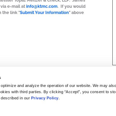
 Kessler Topaz Meltzer & Check, LLP: James
r via e-mail at
info@ktmc.com
. If you would
 the link "
Submit Your Information
" above
s
 optimize and analyze the operation of our website. We may als
okies with third parties. By clicking “Accept”, you consent to st
s described in our
Privacy Policy
.