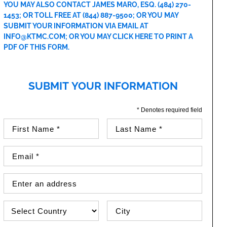
YOU MAY ALSO CONTACT JAMES MARO, ESQ.
(484) 270-
1453
; OR TOLL FREE AT
(844) 887-9500
; OR YOU MAY
SUBMIT YOUR INFORMATION VIA EMAIL AT
INFO@KTMC.COM
; OR YOU MAY
CLICK HERE TO PRINT A
PDF OF THIS FORM
.
SUBMIT YOUR INFORMATION
* Denotes required field
First Name (required)
Last Name (required)
Email Address (required)
Street Address
Country
City