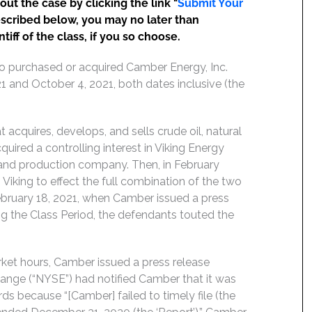
t the case by clicking the link "
Submit Your
escribed below, you may no later than
iff of the class, if you so choose.
ho purchased or acquired Camber Energy, Inc.
1 and October 4, 2021, both dates inclusive (the
acquires, develops, and sells crude oil, natural
ired a controlling interest in Viking Energy
n and production company. Then, in February
iking to effect the full combination of the two
ebruary 18, 2021, when Camber issued a press
ng the Class Period, the defendants touted the
ket hours, Camber issued a press release
ange (“NYSE”) had notified Camber that it was
ds because “[Camber] failed to timely file (the