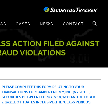
Search
EAS
CASES
NEWS
CONTACT
for:
ASS ACTION FILED AGAINST
FRAUD VIOLATIONS
PLEASE COMPLETE THIS FORM RELATING TO YOUR
TRANSACTIONS FOR CAMBER ENERGY, INC. (NYSE: CEI)
SECURITIES BETWEEN FEBRUARY 18, 2021 AND OCTOBER
4, 2021, BOTH DATES INCLUSIVE (THE “CLASS PERIOD”).