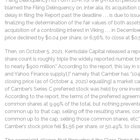
‘Filing Delinquency’) its Form 10-K for the 9-month period
blamed the Filing Delinquency on, inter alia, its acquisition of
delay in filing the Report past the deadline . . . is due to iss
finalizing the determination of the fair values of both asset
acquisition of a controlling interest in Viking . . . in Dece
price declined by $0.04 per share, or 6.56%, to close at $0
Then, on October 5, 2021, Kerrisdale Capital released a rep
share count is roughly triple the widely reported number, bri
to nearly $900 million.” According to the report, this lay in
and Yahoo Finance supply[,]” namely that Camber has “104.
closing price (as of October 4, 2021) equal[ing] a market cap
of Camber’s Series C preferred stock was held by one inves
According to the report, the terms of the preferred agre
common shares at 9.99% of the total, but nothing prevente
common up to that cap, selling off the resulting shares, con
common up to the cap, selling those common shares, etc.”
Camber’s stock price fell $1.56 per share, or 50.49%, to clo