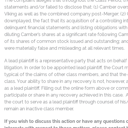
The complaint alleges that throughout the Class Period, 
statements and/or failed to disclose that: (1) Camber over
Viking as well as the combined company post-Merger; (2) C
downplayed, the fact that its acquisition of a controlling 
delinquent financial statements and listing obligations with
diluting Camber’s shares at a significant rate following Ca
of its shares of common stock issued and outstanding; and 
were materially false and misleading at all relevant times.
A lead plaintiff is a representative party that acts on behal
litigation. In order to be appointed lead plaintiff, the Cour
typical of the claims of other class members, and that the
class. Your ability to share in any recovery is not, however,
as a lead plaintiff. Filling out the online form above or co
participate or share in any recovery achieved in this cas
the court to serve as a lead plaintiff through counsel of h
remain an inactive class member.
If you wish to discuss this action or have any questions 