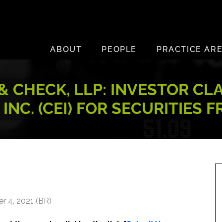
ABOUT
PEOPLE
PRACTICE AR
 CHECK, LLP: INVESTOR CL
INC. (CEI) FOR SECURITIES 
r 4, 2021 (BR)