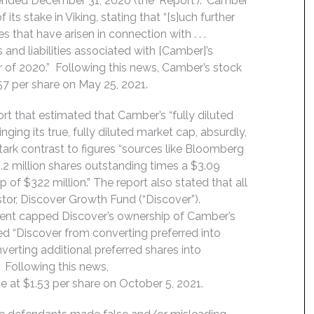
 ended December 31, 2020 (the ‘Report’).” Camber
 its stake in Viking, stating that “[s]uch further
ues that have arisen in connection with . . .
s and liabilities associated with [Camber]’s
mber of 2020.” Following this news, Camber’s stock
.57 per share on May 25, 2021.
ort that estimated that Camber’s “fully diluted
nging its true, fully diluted market cap, absurdly,
 stark contrast to figures “sources like Bloomberg
2 million shares outstanding times a $3.09
 of $322 million.” The report also stated that all
tor, Discover Growth Fund (“Discover”).
ement capped Discover’s ownership of Camber’s
d “Discover from converting preferred into
verting additional preferred shares into
 Following this news,
se at $1.53 per share on October 5, 2021.