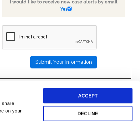
I would like to receive new case alerts by email
Yes
PLEASE
LEAVE
THIS
FIELD
EMPTY.
ACCEPT
o share
ore on your
DECLINE