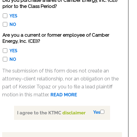
Did you purchase shares of Camber Energy, Inc. (CEI)
prior to the Class Period?
YES
NO
Are you a current or former employee of Camber
Energy, Inc. (CEI)?
YES
NO
The submission of this form does not create an
attorney-client relationship, nor an obligation on the
part of Kessler Topaz or you to file a lead plaintiff
motion in this matter.
READ MORE
Yes
I agree to the KTMC
disclaimer