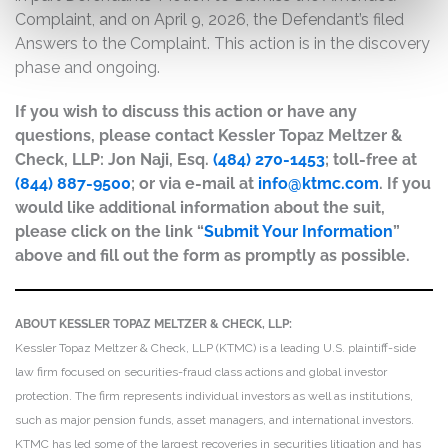
Complaint, and on April 9, 2026, the Defendant’s filed
Answers to the Complaint. This action is in the discovery
phase and ongoing.
If you wish to discuss this action or have any
questions, please contact Kessler Topaz Meltzer &
Check, LLP: Jon Naji, Esq.
(484) 270-1453
; toll-free at
(844) 887-9500
; or via e-mail at
info@ktmc.com
. If you
would like additional information about the suit,
please click on the link “
Submit Your Information
”
above and fill out the form as promptly as possible.
ABOUT KESSLER TOPAZ MELTZER & CHECK, LLP:
Kessler Topaz Meltzer & Check, LLP (KTMC) is a leading U.S. plaintiff-side
law firm focused on securities-fraud class actions and global investor
protection. The firm represents individual investors as well as institutions,
such as major pension funds, asset managers, and international investors.
KTMC has led some of the largest recoveries in securities litigation and has