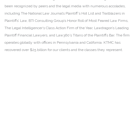
been recognized by peers and the legal media with numerous accolades,
including The National Law Journal’s Plaintiff’s Hot List and Trailblazers in
Plaintiffs’ Law, BTI Consulting Group’s Honor Roll of Most Feared Law Firms,
The Legal Intelligencer’s Class Action Firm of the Year, Lawdragon’s Leading
Plaintiff Financial Lawyers, and Law360’s Titans of the Plaintiffs Bar. The firm
operates globally with offices in Pennsylvania and California. KTMC has
recovered over $25 billion for our clients and the classes they represent.