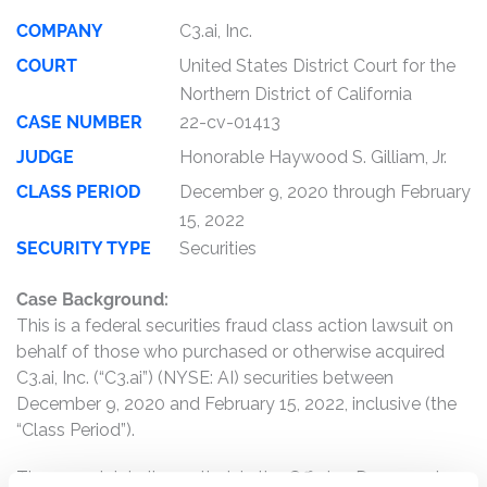
COMPANY
C3.ai, Inc.
COURT
United States District Court for the
Northern District of California
CASE NUMBER
22-cv-01413
JUDGE
Honorable Haywood S. Gilliam, Jr.
CLASS PERIOD
December 9, 2020 through February
15, 2022
SECURITY TYPE
Securities
Case Background:
This is a federal securities fraud class action lawsuit on
behalf of those who purchased or otherwise acquired
C3.ai, Inc. (“C3.ai”) (NYSE: AI) securities between
December 9, 2020 and February 15, 2022, inclusive (the
“Class Period”).
The complaint alleges that, in the Offering Documents