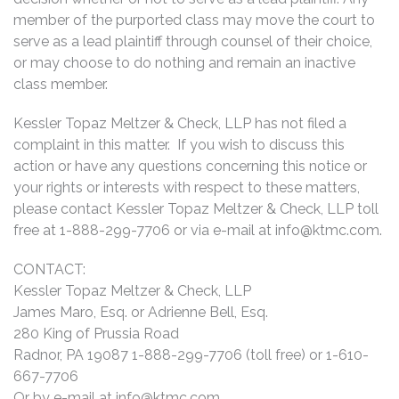
member of the purported class may move the court to
serve as a lead plaintiff through counsel of their choice,
or may choose to do nothing and remain an inactive
class member.
Kessler Topaz Meltzer & Check, LLP has not filed a
complaint in this matter. If you wish to discuss this
action or have any questions concerning this notice or
your rights or interests with respect to these matters,
please contact Kessler Topaz Meltzer & Check, LLP toll
free at 1-888-299-7706 or via e-mail at
info@ktmc.com
.
CONTACT:
Kessler Topaz Meltzer & Check, LLP
James Maro, Esq. or Adrienne Bell, Esq.
280 King of Prussia Road
Radnor, PA 19087 1-888-299-7706 (toll free) or 1-610-
667-7706
Or by e-mail at
info@ktmc.com