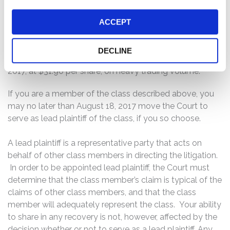
Company’s cost accounting and indirect cost charging
ACCEPT
practices with the U.S. government.”
Following this news, shares of the company’s stock
DECLINE
declined $7.43 per share, or 18.9%, to close on June 16,
2017, at $31.90 per share, on heavy trading volume.
If you are a member of the class described above, you
may no later than August 18, 2017 move the Court to
serve as lead plaintiff of the class, if you so choose.
A lead plaintiff is a representative party that acts on
behalf of other class members in directing the litigation.
In order to be appointed lead plaintiff, the Court must
determine that the class member’s claim is typical of the
claims of other class members, and that the class
member will adequately represent the class. Your ability
to share in any recovery is not, however, affected by the
decision whether or not to serve as a lead plaintiff. Any