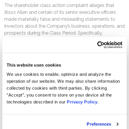
The shareholder class action complaint alleges that
Booz Allen and certain of its senior executive officers
made materially false and misleading statements to
investors about the Company’s business, operations, and
prospects during the Class Period. Specifically,
defendants made false and/or misleading statements
and/or failed to disclose that: (1) Booz Allen’s
accounting and indirect cost charging practices with the
U.S. government were improper; (2) the Company had
This website uses cookies
material weaknesses in its internal controls over
We use cookies to enable, optimize and analyze the
accounting and financial reporting; and (3) as a result of
operation of our website. We may also share information
the foregoing, Defendants’ public statements about the
collected by cookies with third parties. By clicking
Company’s business, operations, and financial results
“Accept”, you consent to store on your device all the
were materially false and misleading at all relevant
technologies described in our
Privacy Policy
.
times.
On June 15, 2017, Booz Allen disclosed that “the U.S.
Department of Justice is conducting a civil and criminal
Preferences
investigation relating to certain elements of the