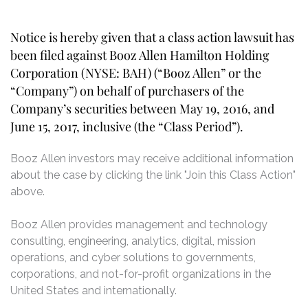
Notice is hereby given that a class action lawsuit has
been filed against Booz Allen Hamilton Holding
Corporation (NYSE: BAH) (“Booz Allen” or the
“Company”) on behalf of purchasers of the
Company’s securities between May 19, 2016, and
June 15, 2017, inclusive (the “Class Period”).
Booz Allen investors may receive additional information
about the case by clicking the link "Join this Class Action"
above.
Booz Allen provides management and technology
consulting, engineering, analytics, digital, mission
operations, and cyber solutions to governments,
corporations, and not-for-profit organizations in the
United States and internationally.