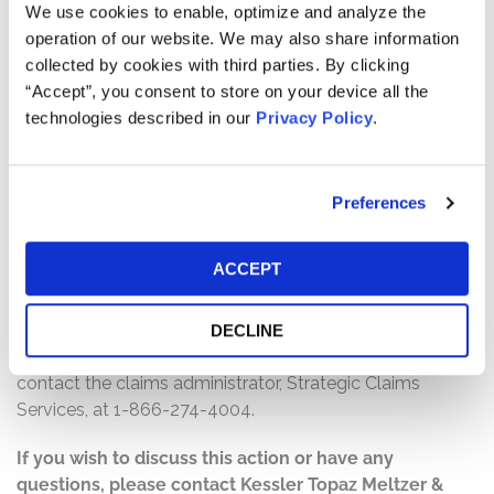
$9,750,000. The amount each class member receives
We use cookies to enable, optimize and analyze the
will depend on several factors, including:
operation of our website. We may also share information
collected by cookies with third parties. By clicking
The number of valid claims submitted
“Accept”, you consent to store on your device all the
The number of shares purchased and sold
technologies described in our
Privacy Policy
.
The dates of purchase and sale
The price paid for the shares and the price received
upon sale
Preferences
How do I file a claim?
ACCEPT
The deadline to file a claim was June 30, 2026. To
submit a claim and/or to find additional information
regarding the terms of the settlement and claim filing
DECLINE
process, go to
www.BioXcelSecuritiesSettlement.com
, or
contact the claims administrator, Strategic Claims
Services, at 1-866-274-4004.
If you wish to discuss this action or have any
questions, please contact Kessler Topaz Meltzer &