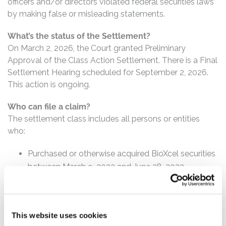
officers and/or directors violated federal securities laws
by making false or misleading statements.
What’s the status of the Settlement?
On March 2, 2026, the Court granted Preliminary
Approval of the Class Action Settlement. There is a Final
Settlement Hearing scheduled for September 2, 2026.
This action is ongoing.
Who can file a claim?
The settlement class includes all persons or entities
who:
Purchased or otherwise acquired BioXcel securities
between March 9, 2023 and June 28, 2023,
inclusive.
How much is the Settlement Payment?
This website uses cookies
Pro rata payment: The total settlement fund is