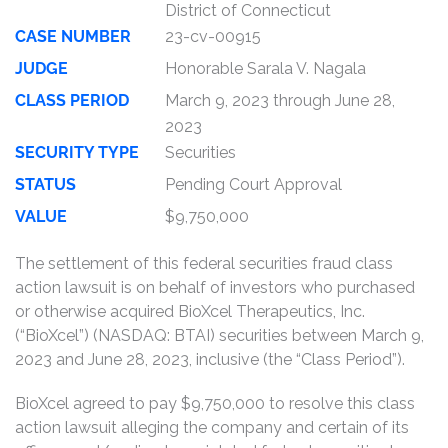
District of Connecticut
CASE NUMBER
23-cv-00915
JUDGE
Honorable Sarala V. Nagala
CLASS PERIOD
March 9, 2023 through June 28,
2023
SECURITY TYPE
Securities
STATUS
Pending Court Approval
VALUE
$9,750,000
The settlement of this federal securities fraud class
action lawsuit is on behalf of investors who purchased
or otherwise acquired BioXcel Therapeutics, Inc.
(“BioXcel”) (NASDAQ: BTAI) securities between March 9,
2023 and June 28, 2023, inclusive (the “Class Period”).
BioXcel agreed to pay $9,750,000 to resolve this class
action lawsuit alleging the company and certain of its