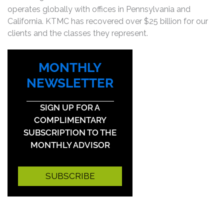
operates globally with offices in Pennsylvania and
California. KTMC has recovered over $25 billion for our
clients and the classes they represent.
MONTHLY
NEWSLETTER
SIGN UP FOR A
COMPLIMENTARY
SUBSCRIPTION TO THE
MONTHLY ADVISOR
SUBSCRIBE