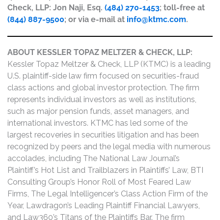
Check, LLP: Jon Naji, Esq.
(484) 270-1453
; toll-free at
(844) 887-9500
; or via e-mail at
info@ktmc.com
.
ABOUT KESSLER TOPAZ MELTZER & CHECK, LLP:
Kessler Topaz Meltzer & Check, LLP (KTMC) is a leading
U.S. plaintiff-side law firm focused on securities-fraud
class actions and global investor protection. The firm
represents individual investors as well as institutions,
such as major pension funds, asset managers, and
international investors. KTMC has led some of the
largest recoveries in securities litigation and has been
recognized by peers and the legal media with numerous
accolades, including The National Law Journal’s
Plaintiff’s Hot List and Trailblazers in Plaintiffs’ Law, BTI
Consulting Group’s Honor Roll of Most Feared Law
Firms, The Legal Intelligencer’s Class Action Firm of the
Year, Lawdragon’s Leading Plaintiff Financial Lawyers,
and Law360’s Titans of the Plaintiffs Bar. The firm