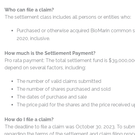
Who can file a claim?
The settlement class includes all persons or entities who:
Purchased or otherwise acquired BioMarin common s
2020, inclusive.
How much is the Settlement Payment?
Pro rata payment: The total settlement fund is $39,000,0
depend on several factors, including:
The number of valid claims submitted
The number of shares purchased and sold
The dates of purchase and sale
The price paid for the shares and the price received 
How do I file a claim?
The deadline to file a claim was October 30, 2023. To submi
regarding the terms of the settlement and claim filing proc