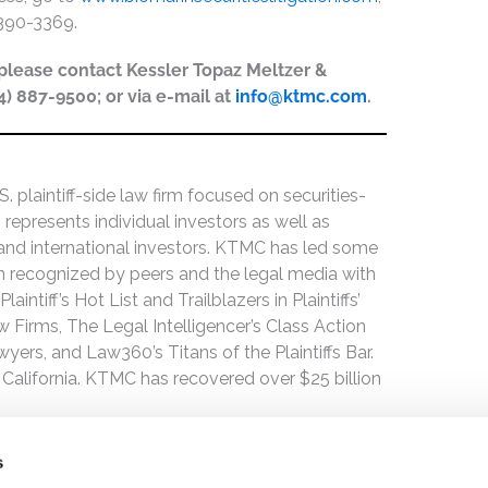
-390-3369.
, please contact Kessler Topaz Meltzer &
44) 887-9500; or via e-mail at
info@ktmc.com
.
 plaintiff-side law firm focused on securities-
 represents individual investors as well as
 and international investors. KTMC has led some
een recognized by peers and the legal media with
ntiff’s Hot List and Trailblazers in Plaintiffs’
 Firms, The Legal Intelligencer’s Class Action
wyers, and Law360’s Titans of the Plaintiffs Bar.
 California. KTMC has recovered over $25 billion
s