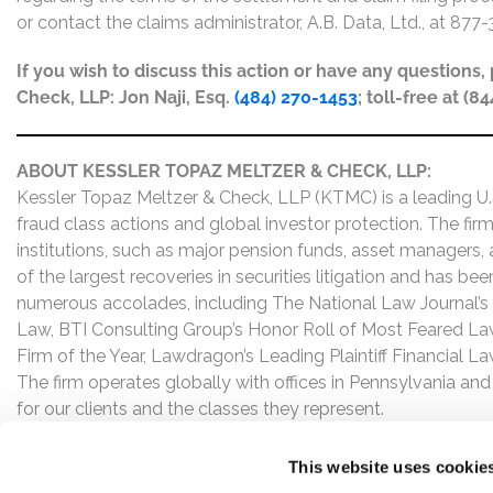
or contact the claims administrator, A.B. Data, Ltd., at 877
If you wish to discuss this action or have any questions
Check, LLP: Jon Naji, Esq.
(484) 270-1453
; toll-free at (8
ABOUT KESSLER TOPAZ MELTZER & CHECK, LLP:
Kessler Topaz Meltzer & Check, LLP (KTMC) is a leading U.S.
fraud class actions and global investor protection. The firm
institutions, such as major pension funds, asset managers,
of the largest recoveries in securities litigation and has b
numerous accolades, including The National Law Journal’s Plai
Law, BTI Consulting Group’s Honor Roll of Most Feared Law
Firm of the Year, Lawdragon’s Leading Plaintiff Financial La
The firm operates globally with offices in Pennsylvania and
for our clients and the classes they represent.
This website uses cookie