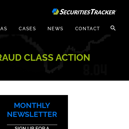
Search
EAS
CASES
NEWS
CONTACT
for:
RAUD CLASS ACTION
MONTHLY
NEWSLETTER
SIGN UP FOR A