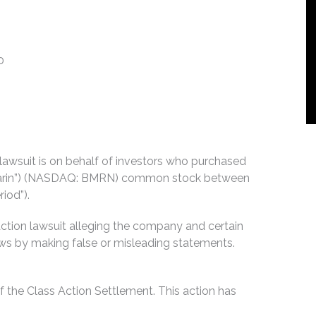
0
n lawsuit is on behalf of investors who purchased
ioMarin”) (NASDAQ: BMRN) common stock between
iod”).
action lawsuit alleging the company and certain
 laws by making false or misleading statements.
 the Class Action Settlement. This action has