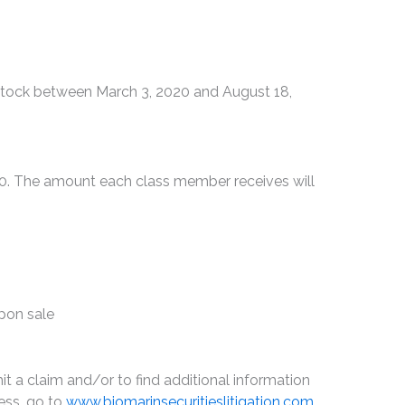
tock between March 3, 2020 and August 18,
00. The amount each class member receives will
upon sale
t a claim and/or to find additional information
ess, go to
www.biomarinsecuritieslitigation.com
,