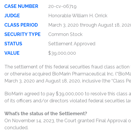
CASE NUMBER
20-cv-06719
JUDGE
Honorable William H. Orrick
CLASS PERIOD
March 3, 2020 through August 18, 202
SECURITY TYPE
Common Stock
STATUS
Settlement Approved
VALUE
$39,000,000
The settlement of this federal securities fraud class actio
or otherwise acquired BioMarin Pharmaceutical Inc. (“B
March 3, 2020 and August 18, 2020, inclusive (the “Class Per
BioMarin agreed to pay $39,000,000 to resolve this class 
of its officers and/or directors violated federal securities
What’s the status of the Settlement?
On November 14, 2023, the Court granted Final Approval of
concluded.