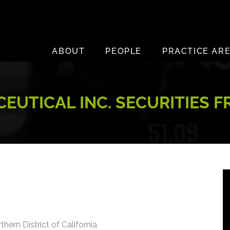
ABOUT
PEOPLE
PRACTICE AR
EUTICAL INC. SECURITIES F
thern District of California