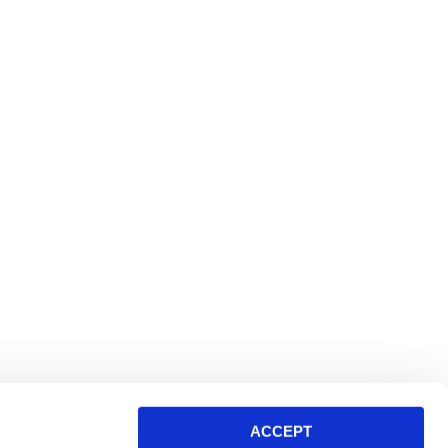
ACCEPT