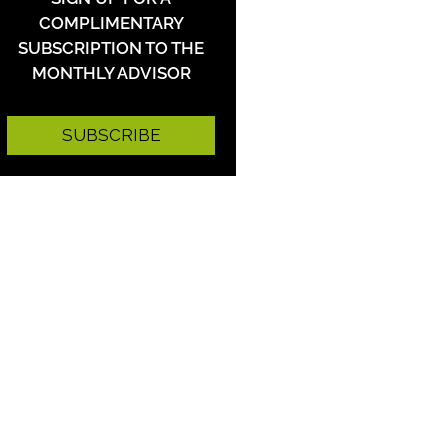
COMPLIMENTARY
SUBSCRIPTION TO THE
MONTHLY ADVISOR
SUBSCRIBE