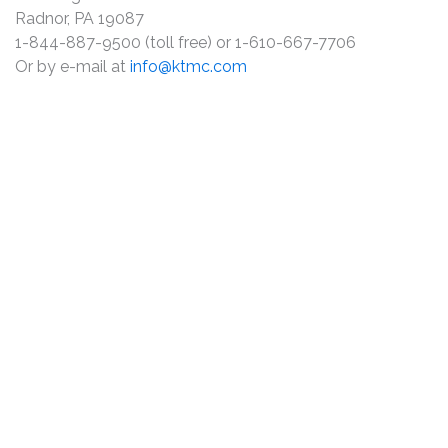
Radnor, PA 19087
1-844-887-9500 (toll free) or 1-610-667-7706
Or by e-mail at
info@ktmc.com