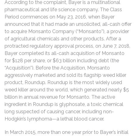
According to the complaint, Bayer is a multinational
pharmaceutical and life science company. The Class
Period commences on May 23, 2016, when Bayer
announced that it had made an unsolicited, all-cash offer
to acquire Monsanto Company (“Monsanto”), a provider
of agricultural chemicals and other products. After a
protracted regulatory approval process, on June 7, 2018,
Bayer completed its all-cash acquisition of Monsanto
for $128 per share, or $63 billion including debt (the
“Acquisition”). Before the Acquisition, Monsanto
aggressively marketed and sold its flagship weed killer
product, Roundup. Roundup is the most widely used
weed killer around the world, which generated nearly $5
billion in annual revenue for Monsanto. The active
ingredient in Roundup is glyphosate, a toxic chemical
long suspected of causing cancer, including non-
Hodgkin’s lymphoma—a lethal blood cancer.
In March 2015, more than one year prior to Bayer’s initial