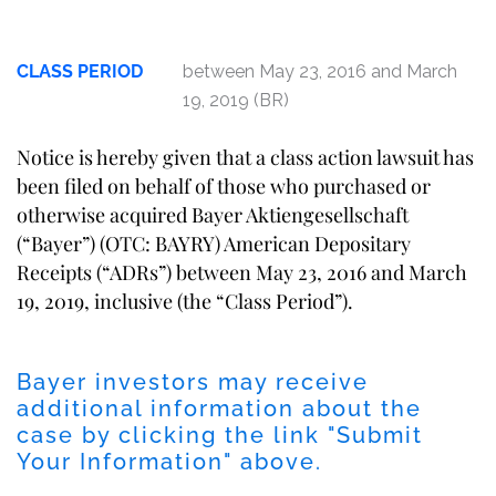
CLASS PERIOD
between May 23, 2016 and March
19, 2019 (BR)
Notice is hereby given that a class action lawsuit has
been filed on behalf of those who purchased or
otherwise acquired Bayer Aktiengesellschaft
(“Bayer”) (OTC: BAYRY) American Depositary
Receipts (“ADRs”) between May 23, 2016 and March
19, 2019, inclusive (the “Class Period”).
Bayer investors may receive
additional information about the
case by clicking the link "Submit
Your Information" above.