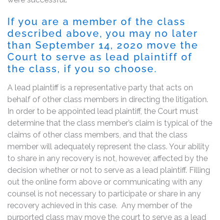
If you are a member of the class
described above, you may no later
than September 14, 2020 move the
Court to serve as lead plaintiff of
the class, if you so choose.
A lead plaintiff is a representative party that acts on
behalf of other class members in directing the litigation.
In order to be appointed lead plaintiff, the Court must
determine that the class member’s claim is typical of the
claims of other class members, and that the class
member will adequately represent the class. Your ability
to share in any recovery is not, however, affected by the
decision whether or not to serve as a lead plaintiff. Filling
out the online form above or communicating with any
counsel is not necessary to participate or share in any
recovery achieved in this case. Any member of the
purported class may move the court to serve as a lead