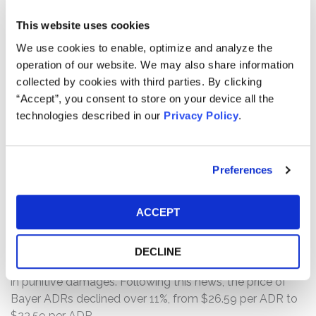
This website uses cookies
Throughout the Class Period, the defendants touted the
Acquisition as “a compelling transaction for
We use cookies to enable, optimize and analyze the
shareholders” that would create “significant value” by
operation of our website. We may also share information
generating “stronger growth, better profitability, and a
collected by cookies with third parties. By clicking
more resilient business profile.” However, the truth began
“Accept”, you consent to store on your device all the
to emerge on August 10, 2018, when a jury in the one of
technologies described in our
Privacy Policy
.
the first Roundup cancer lawsuits brought against
Monsanto found unanimously that Monsanto’s
glyphosate-based Roundup weed killer was a
Preferences
“substantial factor” in causing the plaintiff to develop
non-Hodgkin’s lymphoma and that Monsanto knew, or
ACCEPT
should have known, the risks associated with exposure
to the chemical and failed to warn of this severe health
hazard. Accordingly, the jury ordered Monsanto to pay
DECLINE
$39 million in compensatory damages and $250 million
in punitive damages. Following this news, the price of
Bayer ADRs declined over 11%, from $26.59 per ADR to
$23.59 per ADR.