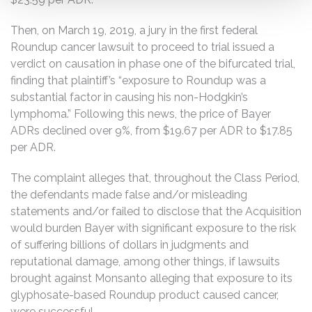
Then, on March 19, 2019, a jury in the first federal
Roundup cancer lawsuit to proceed to trial issued a
verdict on causation in phase one of the bifurcated trial,
finding that plaintiff’s “exposure to Roundup was a
substantial factor in causing his non-Hodgkin’s
lymphoma.” Following this news, the price of Bayer
ADRs declined over 9%, from $19.67 per ADR to $17.85
per ADR.
The complaint alleges that, throughout the Class Period,
the defendants made false and/or misleading
statements and/or failed to disclose that the Acquisition
would burden Bayer with significant exposure to the risk
of suffering billions of dollars in judgments and
reputational damage, among other things, if lawsuits
brought against Monsanto alleging that exposure to its
glyphosate-based Roundup product caused cancer,
were successful.