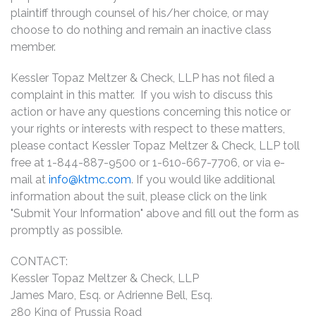
plaintiff through counsel of his/her choice, or may
choose to do nothing and remain an inactive class
member.
Kessler Topaz Meltzer & Check, LLP has not filed a
complaint in this matter. If you wish to discuss this
action or have any questions concerning this notice or
your rights or interests with respect to these matters,
please contact Kessler Topaz Meltzer & Check, LLP toll
free at 1-844-887-9500 or 1-610-667-7706, or via e-
mail at
info@ktmc.com
. If you would like additional
information about the suit, please click on the link
"Submit Your Information" above and fill out the form as
promptly as possible.
CONTACT:
Kessler Topaz Meltzer & Check, LLP
James Maro, Esq. or Adrienne Bell, Esq.
280 King of Prussia Road