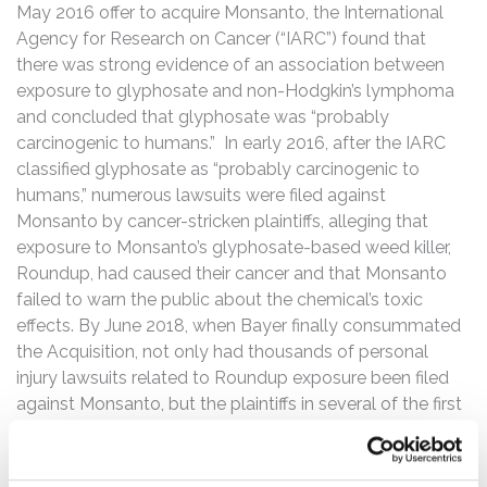
May 2016 offer to acquire Monsanto, the International
Agency for Research on Cancer (“IARC”) found that
there was strong evidence of an association between
exposure to glyphosate and non-Hodgkin’s lymphoma
and concluded that glyphosate was “probably
carcinogenic to humans.” In early 2016, after the IARC
classified glyphosate as “probably carcinogenic to
humans,” numerous lawsuits were filed against
Monsanto by cancer-stricken plaintiffs, alleging that
exposure to Monsanto’s glyphosate-based weed killer,
Roundup, had caused their cancer and that Monsanto
failed to warn the public about the chemical’s toxic
effects. By June 2018, when Bayer finally consummated
the Acquisition, not only had thousands of personal
injury lawsuits related to Roundup exposure been filed
against Monsanto, but the plaintiffs in several of the first
Roundup cancer cases had survived motions to dismiss,
obtained damaging discovery, and fended off
challenges to expert testimony and pretrial motions.