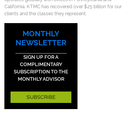
California. KTMC has recovered over $25 billion for our
clients and the classes they represent.
MONTHLY
NEWSLETTER
SIGN UP FOR A
COMPLIMENTARY
SUBSCRIPTION TO THE
MONTHLY ADVISOR
SUBSCRIBE