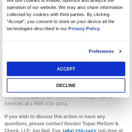
We use cookies to enable, optimize and analyze the
will depend on several factors, including:
operation of our website. We may also share information
collected by cookies with third parties. By clicking
The number of valid claims submitted
“Accept”, you consent to store on your device all the
The number of shares purchased and sold
technologies described in our
Privacy Policy
.
The dates of purchase and sale
The price paid for the shares and the price received
upon sale
Preferences
How do I file a claim?
The deadline to file a claim was February 3, 2026. To
ACCEPT
submit a claim and/or to find additional information
regarding the terms of the settlement and claim filing
DECLINE
process, go to
www.strategicclaims.net/axsome/
, or
contact the claims administrator, Strategic Claims
Services, at 1-866-274-4004.
If you wish to discuss this action or have any
questions, please contact Kessler Topaz Meltzer &
Check, LLP: Jon Naji, Esq.
(484) 270-1453
; toll-free at