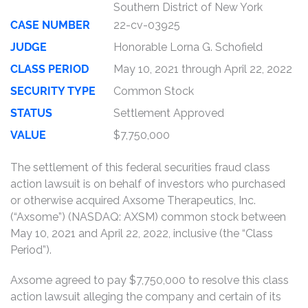
Southern District of New York
CASE NUMBER
22-cv-03925
JUDGE
Honorable Lorna G. Schofield
CLASS PERIOD
May 10, 2021 through April 22, 2022
SECURITY TYPE
Common Stock
STATUS
Settlement Approved
VALUE
$7,750,000
The settlement of this federal securities fraud class
action lawsuit is on behalf of investors who purchased
or otherwise acquired Axsome Therapeutics, Inc.
(“Axsome”) (NASDAQ: AXSM) common stock between
May 10, 2021 and April 22, 2022, inclusive (the “Class
Period”).
Axsome agreed to pay $7,750,000 to resolve this class
action lawsuit alleging the company and certain of its