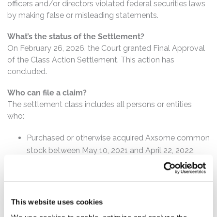
officers and/or directors violated federal securities laws
by making false or misleading statements.
What’s the status of the Settlement?
On February 26, 2026, the Court granted Final Approval
of the Class Action Settlement. This action has
concluded.
Who can file a claim?
The settlement class includes all persons or entities
who:
Purchased or otherwise acquired Axsome common
stock between May 10, 2021 and April 22, 2022,
inclusive.
How much is the Settlement Payment?
Pro rata payment: The total settlement fund is
This website uses cookies
$7,750,000. The amount each class member receives