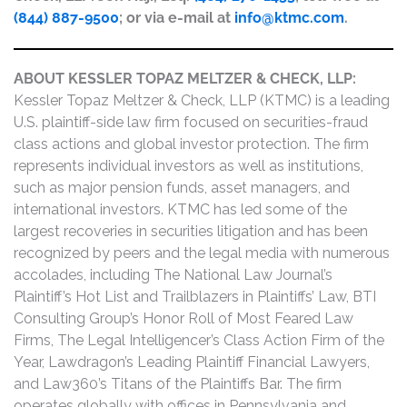
(844) 887-9500
; or via e-mail at
info@ktmc.com
.
ABOUT KESSLER TOPAZ MELTZER & CHECK, LLP:
Kessler Topaz Meltzer & Check, LLP (KTMC) is a leading
U.S. plaintiff-side law firm focused on securities-fraud
class actions and global investor protection. The firm
represents individual investors as well as institutions,
such as major pension funds, asset managers, and
international investors. KTMC has led some of the
largest recoveries in securities litigation and has been
recognized by peers and the legal media with numerous
accolades, including The National Law Journal’s
Plaintiff’s Hot List and Trailblazers in Plaintiffs’ Law, BTI
Consulting Group’s Honor Roll of Most Feared Law
Firms, The Legal Intelligencer’s Class Action Firm of the
Year, Lawdragon’s Leading Plaintiff Financial Lawyers,
and Law360’s Titans of the Plaintiffs Bar. The firm
operates globally with offices in Pennsylvania and