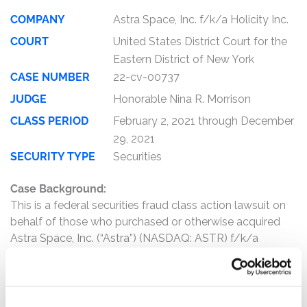
COMPANY
Astra Space, Inc. f/k/a Holicity Inc.
COURT
United States District Court for the
Eastern District of New York
CASE NUMBER
22-cv-00737
JUDGE
Honorable Nina R. Morrison
CLASS PERIOD
February 2, 2021 through December
29, 2021
SECURITY TYPE
Securities
Case Background:
This is a federal securities fraud class action lawsuit on
behalf of those who purchased or otherwise acquired
Astra Space, Inc. (“Astra”) (NASDAQ: ASTR) f/k/a
Holicity Inc. (“Holicity”) (NASDAQ: HOL) securities
between February 2, 2021 and December 29, 2021,
inclusive (the “Class Period”).