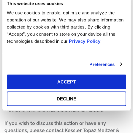
This website uses cookies
The complaint alleges that, throughout the Class Period,
Defendants made false and/or misleading statements
We use cookies to enable, optimize and analyze the
and/or failed to disclose that: (1) Astra could not launch
operation of our website. We may also share information
“anywhere”; (2) Astra significantly overstated its
collected by cookies with third parties. By clicking
addressable market; (3) Astra overstated the
“Accept”, you consent to store on your device all the
effectiveness of its designs and reliability; (4) Astra
technologies described in our
Privacy Policy
.
significantly overstated its plans for diversification and
its broadband constellation plan; and (5) as a result of
the foregoing, Defendants’ statements about the
Preferences
company’s business, operations, and prospects were
materially false and misleading and/or lacked a
ACCEPT
reasonable basis at all relevant times.
Current Status of Case:
DECLINE
On August 2, 2023, the Court granted Defendants’
Motion to Dismiss. This action has concluded.
If you wish to discuss this action or have any
questions, please contact Kessler Topaz Meltzer &