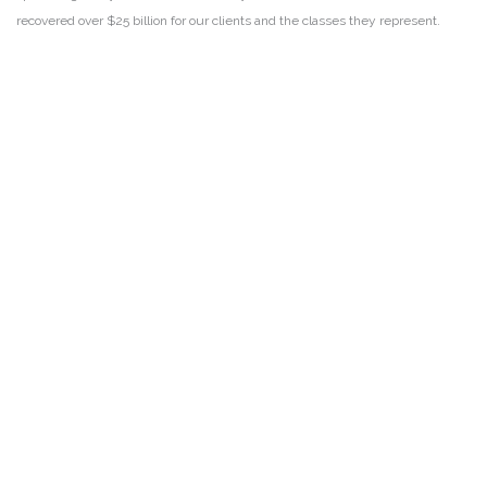
recovered over $25 billion for our clients and the classes they represent.
DISCLAIMER
PRIVACY POLICY
SECURITIESTRACKER LOG IN
KESSLER TOPAZ MELTZER & CHECK, LLP 2026 ALL RIGHTS