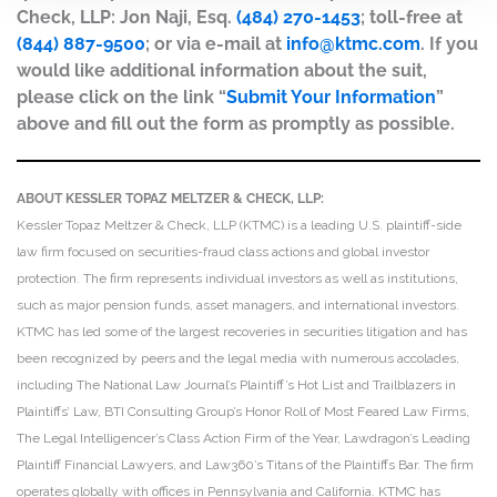
Check, LLP: Jon Naji, Esq.
(484) 270-1453
; toll-free at
(844) 887-9500
; or via e-mail at
info@ktmc.com
. If you
would like additional information about the suit,
please click on the link “
Submit Your Information
”
above and fill out the form as promptly as possible.
ABOUT KESSLER TOPAZ MELTZER & CHECK, LLP:
Kessler Topaz Meltzer & Check, LLP (KTMC) is a leading U.S. plaintiff-side
law firm focused on securities-fraud class actions and global investor
protection. The firm represents individual investors as well as institutions,
such as major pension funds, asset managers, and international investors.
KTMC has led some of the largest recoveries in securities litigation and has
been recognized by peers and the legal media with numerous accolades,
including The National Law Journal’s Plaintiff’s Hot List and Trailblazers in
Plaintiffs’ Law, BTI Consulting Group’s Honor Roll of Most Feared Law Firms,
The Legal Intelligencer’s Class Action Firm of the Year, Lawdragon’s Leading
Plaintiff Financial Lawyers, and Law360’s Titans of the Plaintiffs Bar. The firm
operates globally with offices in Pennsylvania and California. KTMC has