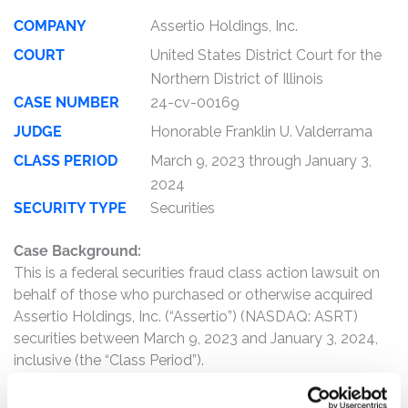
COMPANY
Assertio Holdings, Inc.
COURT
United States District Court for the
Northern District of Illinois
CASE NUMBER
24-cv-00169
JUDGE
Honorable Franklin U. Valderrama
CLASS PERIOD
March 9, 2023 through January 3,
2024
SECURITY TYPE
Securities
Case Background:
This is a federal securities fraud class action lawsuit on
behalf of those who purchased or otherwise acquired
Assertio Holdings, Inc. (“Assertio”) (NASDAQ: ASRT)
securities between March 9, 2023 and January 3, 2024,
inclusive (the “Class Period”).
The complaint alleges that, throughout the Class Period,