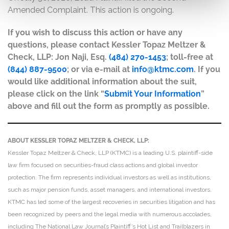
Amended Complaint. This action is ongoing.
If you wish to discuss this action or have any
questions, please contact Kessler Topaz Meltzer &
Check, LLP: Jon Naji, Esq.
(484) 270-1453
; toll-free at
(844) 887-9500
; or via e-mail at
info@ktmc.com
. If you
would like additional information about the suit,
please click on the link “
Submit Your Information
”
above and fill out the form as promptly as possible.
ABOUT KESSLER TOPAZ MELTZER & CHECK, LLP:
Kessler Topaz Meltzer & Check, LLP (KTMC) is a leading U.S. plaintiff-side
law firm focused on securities-fraud class actions and global investor
protection. The firm represents individual investors as well as institutions,
such as major pension funds, asset managers, and international investors.
KTMC has led some of the largest recoveries in securities litigation and has
been recognized by peers and the legal media with numerous accolades,
including The National Law Journal’s Plaintiff’s Hot List and Trailblazers in