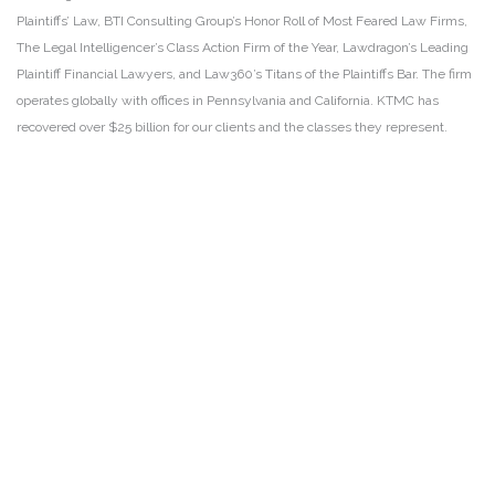
Plaintiffs’ Law, BTI Consulting Group’s Honor Roll of Most Feared Law Firms,
The Legal Intelligencer’s Class Action Firm of the Year, Lawdragon’s Leading
Plaintiff Financial Lawyers, and Law360’s Titans of the Plaintiffs Bar. The firm
operates globally with offices in Pennsylvania and California. KTMC has
recovered over $25 billion for our clients and the classes they represent.