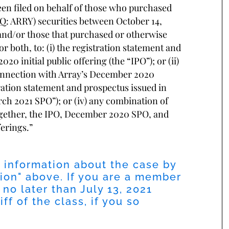
been filed on behalf of those who purchased
Q: ARRY) securities between October 14,
, and/or those that purchased or otherwise
 both, to: (i) the registration statement and
0 initial public offering (the “IPO”); or (ii)
connection with Array’s December 2020
tration statement and prospectus issued in
ch 2021 SPO”); or (iv) any combination of
gether, the IPO, December 2020 SPO, and
ferings.”
l information about the case by
ion
" above. If you are a member
 no later than
July 13, 2021
ff of the class, if you so