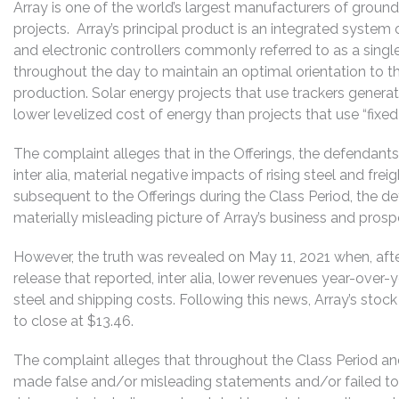
Array is one of the world’s largest manufacturers of grou
projects. Array’s principal product is an integrated system
and electronic controllers commonly referred to as a single
throughout the day to maintain an optimal orientation to the
production. Solar energy projects that use trackers gener
lower levelized cost of energy than projects that use “fixed
The complaint alleges that in the Offerings, the defendant
inter alia, material negative impacts of rising steel and frei
subsequent to the Offerings during the Class Period, the d
materially misleading picture of Array’s business and prospe
However, the truth was revealed on May 11, 2021 when, after
release that reported, inter alia, lower revenues year-over-
steel and shipping costs. Following this news, Array’s stoc
to close at $13.46.
The complaint alleges that throughout the Class Period an
made false and/or misleading statements and/or failed to 