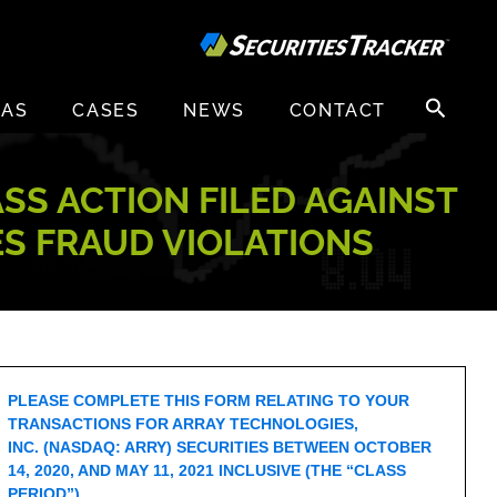
Search
EAS
CASES
NEWS
CONTACT
for:
ASS ACTION FILED AGAINST
ES FRAUD VIOLATIONS
PLEASE COMPLETE THIS FORM RELATING TO YOUR
TRANSACTIONS FOR ARRAY TECHNOLOGIES,
INC. (NASDAQ: ARRY) SECURITIES BETWEEN OCTOBER
14, 2020, AND MAY 11, 2021 INCLUSIVE (THE “CLASS
PERIOD”).