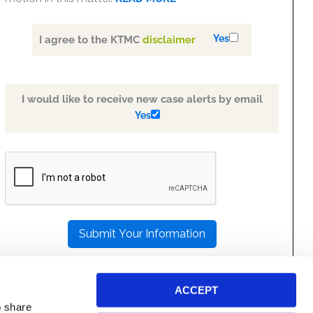
Yes
I agree to the KTMC
disclaimer
I would like to receive new case alerts by email
Yes
PLEASE
LEAVE
THIS
FIELD
EMPTY.
ACCEPT
o share