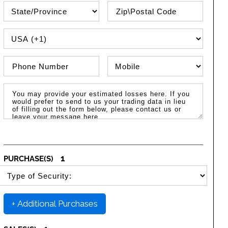
State\Province
Zip / Postal Code
PHONE COUNTRY CODE
Phone Number
Phone Type
Message / Estimated Losses
1
PURCHASE(S)
SELECT SECURITY PURCHASE TYPE
+ Additional Purchases