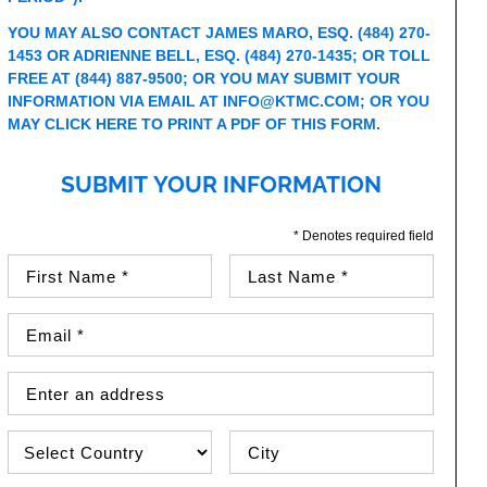
YOU MAY ALSO CONTACT JAMES MARO, ESQ.
(484) 270-
1453
OR ADRIENNE BELL, ESQ.
(484) 270-1435
; OR TOLL
FREE AT
(844) 887-9500
; OR YOU MAY SUBMIT YOUR
INFORMATION VIA EMAIL AT
INFO@KTMC.COM
; OR YOU
MAY
CLICK HERE TO PRINT A PDF OF THIS FORM
.
SUBMIT YOUR INFORMATION
* Denotes required field
First Name (required)
Last Name (required)
Email Address (required)
Street Address
Country
City