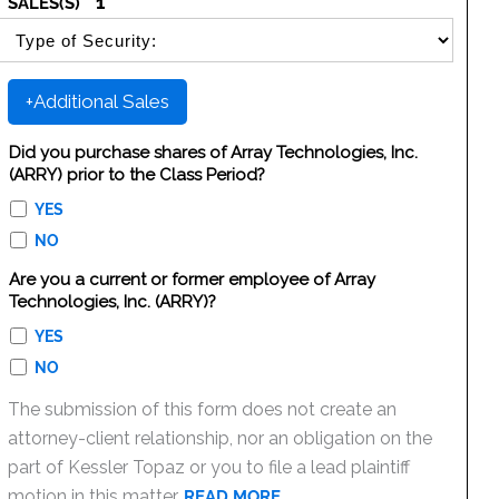
1
SALES(S)
SELECT SECURITY SALE TYPE
+Additional Sales
Did you purchase shares of Array Technologies, Inc.
(ARRY) prior to the Class Period?
YES
NO
Are you a current or former employee of Array
Technologies, Inc. (ARRY)?
YES
NO
The submission of this form does not create an
attorney-client relationship, nor an obligation on the
part of Kessler Topaz or you to file a lead plaintiff
motion in this matter.
READ MORE