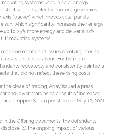
nd-mounting systems used in solar energy
 of steel supports, electric motors, gearboxes
-axis “tracker,” which moves solar panels
 sun, which significantly increases their energy
ate up to 25% more energy and deliver a 22%
 tilt” mounting systems.
s made no mention of issues revolving around,
ght costs on its operations. Furthermore,
efendants repeatedly and consistently painted a
cts that did not reflect these rising costs.
 the close of trading, Array issued a press
year and lower margins as a result of increased
k price dropped $11.49 per share on May 12, 2021
d in the Offering documents, the defendants
disclose: (1) the ongoing impact of various