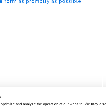
he form as promptly as possible.
s
 optimize and analyze the operation of our website. We may als