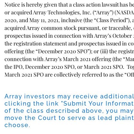
Notice is hereby given that a class action lawsuit has 
or acquired Array Technologies, Inc. (“Array”) (NASDA
2020, and May 11, 2021, inclusive (the “Class Period”)
acquired Array common stock pursuant, or traceable, or
prospectus issued in connection with Array’s October 202
the registration statement and prospectus issued in 
offering (the “December 2020 SPO”); or (iii) the regis
connection with Array’s March 2021 offering (the “Mar
the IPO, December 2020 SPO, or March 2021 SPO. To
March 2021 SPO are collectively referred to as the “Of
Array investors may receive additiona
clicking the link "
Submit Your Informat
of the class described above, you may
move the Court to serve as lead plainti
choose.