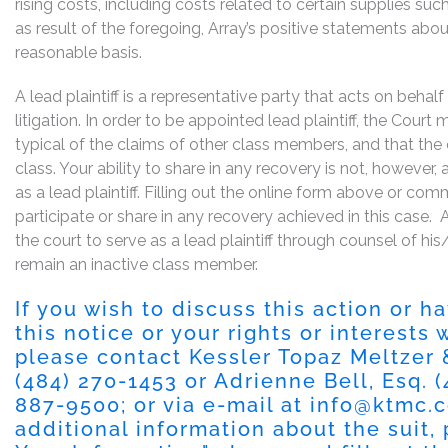
rising costs, including costs related to certain supplies such 
as result of the foregoing, Array’s positive statements abo
reasonable basis.
A lead plaintiff is a representative party that acts on behal
litigation. In order to be appointed lead plaintiff, the Cour
typical of the claims of other class members, and that the
class. Your ability to share in any recovery is not, however,
as a lead plaintiff. Filling out the online form above or co
participate or share in any recovery achieved in this cas
the court to serve as a lead plaintiff through counsel of h
remain an inactive class member.
If you wish to discuss this action or 
this notice or your rights or interests
please contact Kessler Topaz Meltzer
(484) 270-1453
or Adrienne Bell, Esq.
(
887-9500
; or via e-mail at
info@ktmc.
additional information about the suit, 