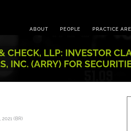
ABOUT
PEOPLE
PRACTICE AR
 CHECK, LLP: INVESTOR CL
, INC. (ARRY) FOR SECURITI
 2021 (BR)