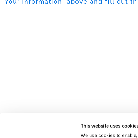
Your Information
" above and fill out t
This website uses cookie
We use cookies to enable,