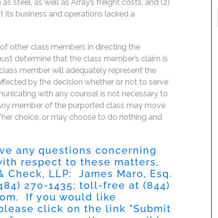
as steel, as well as Array’s freight costs; and (2)
ut its business and operations lacked a
f of other class members in directing the
t must determine that the class member’s claim is
 class member will adequately represent the
 affected by the decision whether or not to serve
mmunicating with any counsel is not necessary to
e. Any member of the purported class may move
is/her choice, or may choose to do nothing and
have any questions concerning
 with respect to these matters,
 & Check, LLP: James Maro, Esq.
484) 270-1435
; toll-free at
(844)
com
. If you would like
please click on the link "
Submit