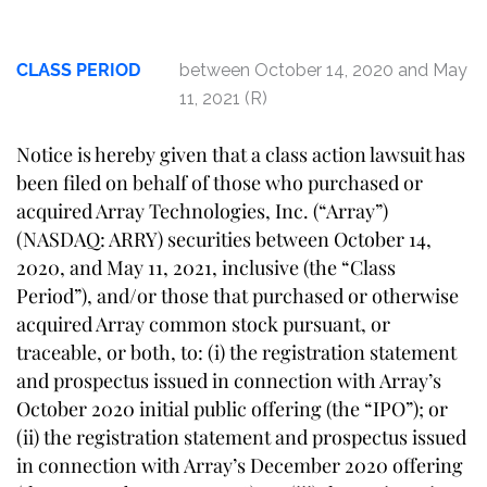
CLASS PERIOD
between October 14, 2020 and May
11, 2021 (R)
Notice is hereby given that a class action lawsuit has
been filed on behalf of those who purchased or
acquired Array Technologies, Inc. (“Array”)
(NASDAQ: ARRY) securities between October 14,
2020, and May 11, 2021, inclusive (the “Class
Period”), and/or those that purchased or otherwise
acquired Array common stock pursuant, or
traceable, or both, to: (i) the registration statement
and prospectus issued in connection with Array’s
October 2020 initial public offering (the “IPO”); or
(ii) the registration statement and prospectus issued
in connection with Array’s December 2020 offering