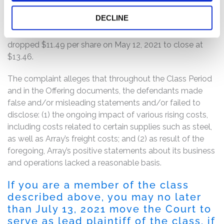
that reported, inter alia, lower revenues year-over-year
DECLINE
and lower margins as a result of increased steel and
shipping costs. Following this news, Array’s stock price
dropped $11.49 per share on May 12, 2021 to close at
$13.46.
The complaint alleges that throughout the Class Period
and in the Offering documents, the defendants made
false and/or misleading statements and/or failed to
disclose: (1) the ongoing impact of various rising costs,
including costs related to certain supplies such as steel,
as well as Array’s freight costs; and (2) as result of the
foregoing, Array’s positive statements about its business
and operations lacked a reasonable basis.
If you are a member of the class
described above, you may no later
than July 13, 2021 move the Court to
serve as lead plaintiff of the class, if