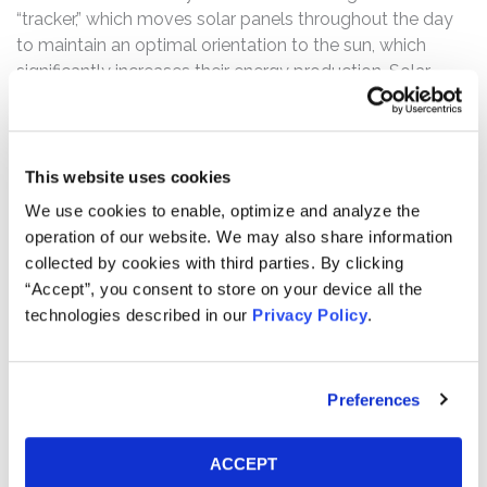
“tracker,” which moves solar panels throughout the day
to maintain an optimal orientation to the sun, which
significantly increases their energy production. Solar
energy projects that use trackers generate up to 25%
more energy and deliver a 22% lower levelized cost of
energy than projects that use “fixed tilt” mounting
systems.
This website uses cookies
We use cookies to enable, optimize and analyze the
The complaint alleges that in the Offerings, the
operation of our website. We may also share information
defendants made no mention of issues revolving
collected by cookies with third parties. By clicking
around, inter alia, material negative impacts of rising
“Accept”, you consent to store on your device all the
steel and freight costs on its operations. Furthermore,
technologies described in our
Privacy Policy
.
subsequent to the Offerings during the Class Period, the
defendants repeatedly and consistently painted a
materially misleading picture of Array’s business and
Preferences
prospects that did not reflect these rising costs.
However, the truth was revealed on May 11, 2021 when,
ACCEPT
after the close of trading, Array issued a press release