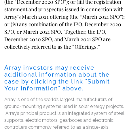
(the “December 2020 SPO”); or (iii) the registration
statement and prospectus issued in connection with
Array’s March 2021 offering (the “March 2021 SPO”);
or (iv) any combination of the IPO, December 2020
SPO, or March 2021 SPO. Together, the IPO,
December 2020 SPO, and March 2021 SPO are
collectively referred to as the “Offerings.”
Array investors may receive
additional information about the
case by clicking the link "Submit
Your Information" above.
Array is one of the world’s largest manufacturers of
ground-mounting systems used in solar energy projects.
Array’s principal product is an integrated system of steel
supports, electric motors, gearboxes and electronic
controllers commonly referred to as a single-axis