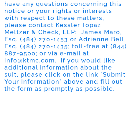
have any questions concerning this
notice or your rights or interests
with respect to these matters,
please contact Kessler Topaz
Meltzer & Check, LLP: James Maro,
Esq. (484) 270-1453 or Adrienne Bell,
Esq. (484) 270-1435; toll-free at (844)
887-9500; or via e-mail at
info@ktmc.com
. If you would like
additional information about the
suit, please click on the link "Submit
Your Information" above and fill out
the form as promptly as possible.