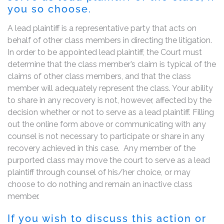
you so choose.
A lead plaintiff is a representative party that acts on
behalf of other class members in directing the litigation.
In order to be appointed lead plaintiff, the Court must
determine that the class member’s claim is typical of the
claims of other class members, and that the class
member will adequately represent the class. Your ability
to share in any recovery is not, however, affected by the
decision whether or not to serve as a lead plaintiff. Filling
out the online form above or communicating with any
counsel is not necessary to participate or share in any
recovery achieved in this case. Any member of the
purported class may move the court to serve as a lead
plaintiff through counsel of his/her choice, or may
choose to do nothing and remain an inactive class
member.
If you wish to discuss this action or